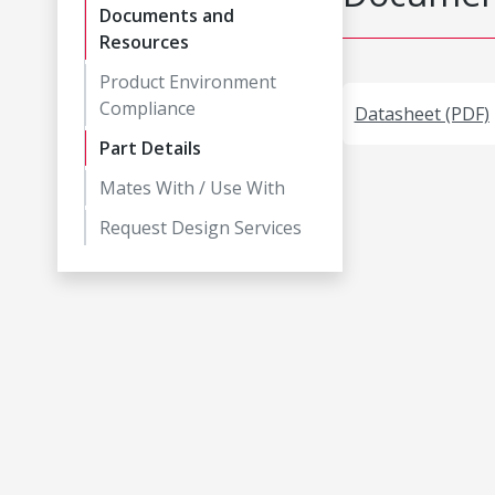
Documents and
Resources
Product Environment
Compliance
Datasheet (PDF)
Part Details
Mates With / Use With
Request Design Services