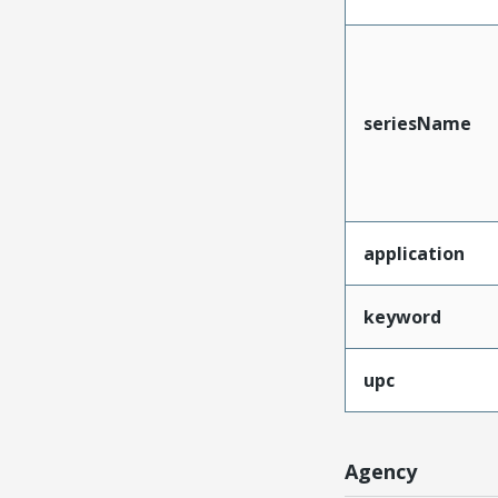
seriesName
application
keyword
upc
Agency