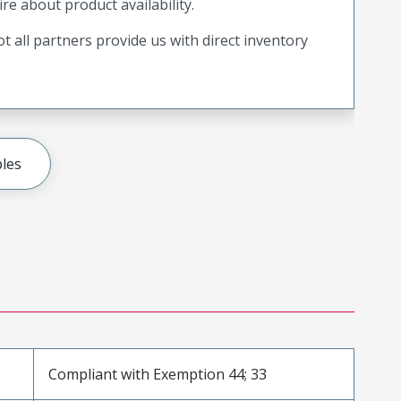
ire about product availability.
t all partners provide us with direct inventory
les
Compliant with Exemption 44; 33