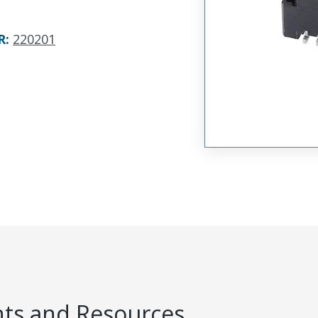
R
:
220201
s and Resources