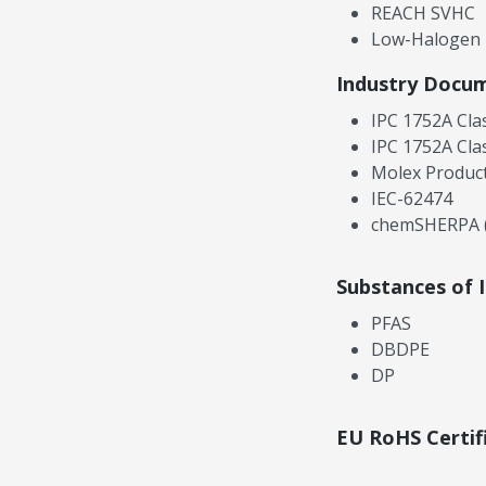
REACH SVHC
Low-Halogen
Industry Docu
IPC 1752A Cla
IPC 1752A Cla
Molex Product
IEC-62474
chemSHERPA (
Substances of 
PFAS
DBDPE
DP
EU RoHS Certif