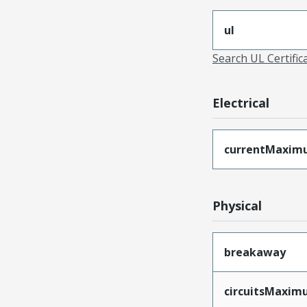
ul
Search UL Certific
Electrical
currentMaxim
Physical
breakaway
circuitsMaxi