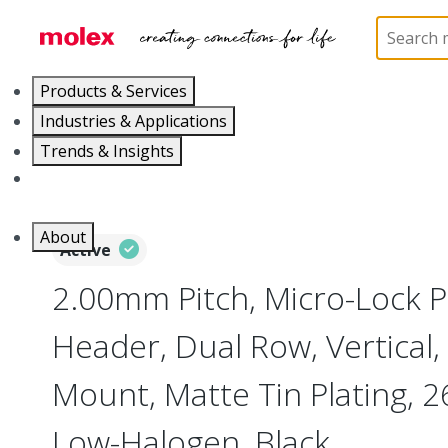
Home
Connectors
PCB / Wire Connectors
PC
Products & Services
Industries & Applications
Trends & Insights
Careers
About
Active
2.00mm Pitch, Micro-Lock 
Header, Dual Row, Vertical,
Mount, Matte Tin Plating, 26
Low-Halogen, Black