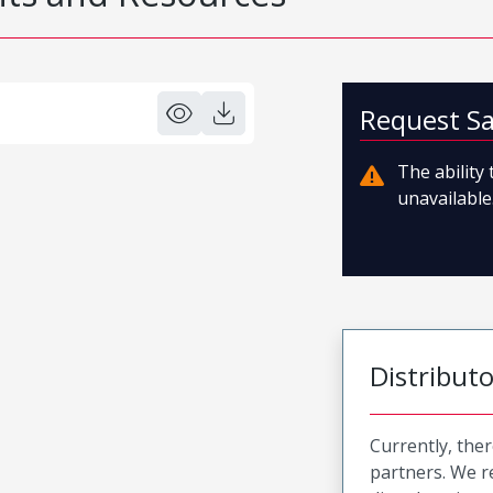
Request S
The ability
unavailable.
Distribut
Currently, ther
partners. We 