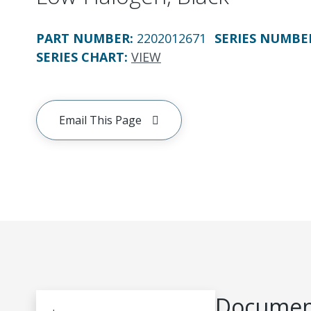
PART NUMBER
:
2202012671
SERIES NUMBE
SERIES CHART
:
VIEW
Email This Page
Document