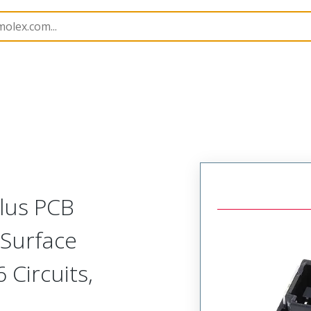
B Headers and Receptacles
220201
2202012671
Plus PCB
 Surface
 Circuits,