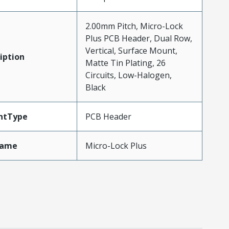
2.00mm Pitch, Micro-Lock
Plus PCB Header, Dual Row,
Vertical, Surface Mount,
iption
Matte Tin Plating, 26
Circuits, Low-Halogen,
Black
ntType
PCB Header
Name
Micro-Lock Plus