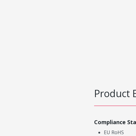
Product 
Compliance St
EU RoHS