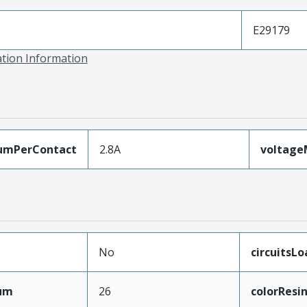
E29179
ation Information
umPerContact
2.8A
voltag
No
circuitsL
mum
26
colorResi