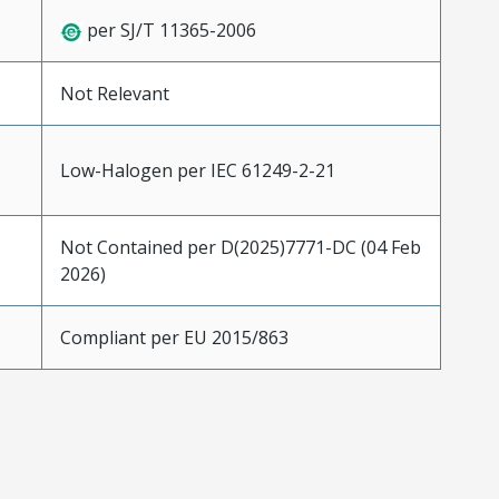
per SJ/T 11365-2006
Not Relevant
Low-Halogen per IEC 61249-2-21
Not Contained per D(2025)7771-DC (04 Feb
2026)
Compliant per EU 2015/863