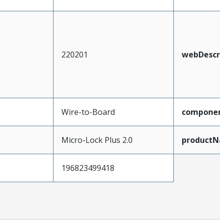
220201
webDescr
Wire-to-Board
compone
Micro-Lock Plus 2.0
product
196823499418