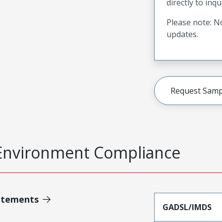
directly to inqu
Please note: No
updates.
Request Samp
Environment Compliance
atements
GADSL/IMDS