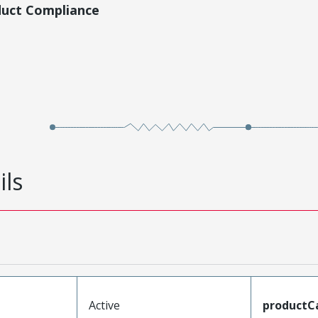
duct Compliance
ils
Active
productC