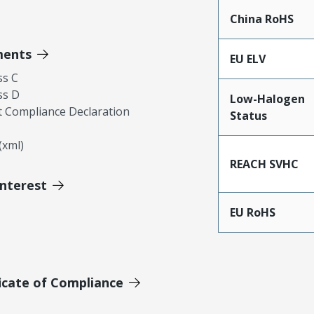
China RoHS
ments
EU ELV
ss C
ss D
Low-Halogen
 Compliance Declaration
Status
xml)
REACH SVHC
Interest
EU RoHS
icate of Compliance