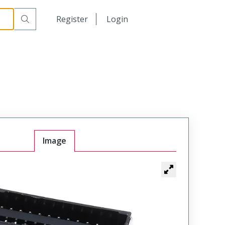
日本語
Register
Login
中文
Image