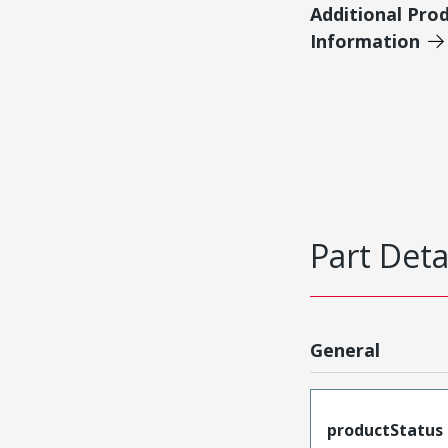
Additional Pro
Information
Part Deta
General
productStatus