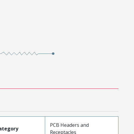
PCB Headers and
ategory
Receptacles