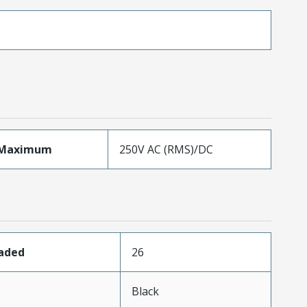
eMaximum
250V AC (RMS)/DC
oaded
26
n
Black