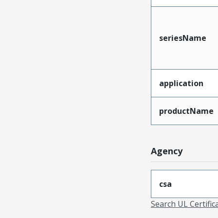
seriesName
application
productName
Agency
csa
Search UL Certific