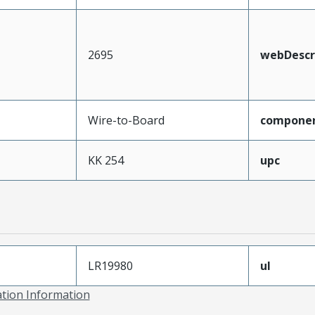
2695
webDescr
Wire-to-Board
compone
KK 254
upc
LR19980
ul
ation Information