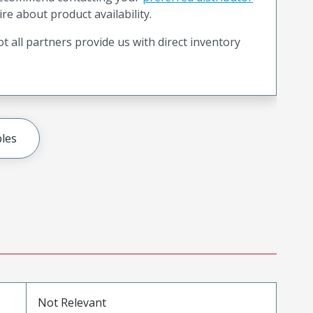
ire about product availability.
t all partners provide us with direct inventory
les
Not Relevant