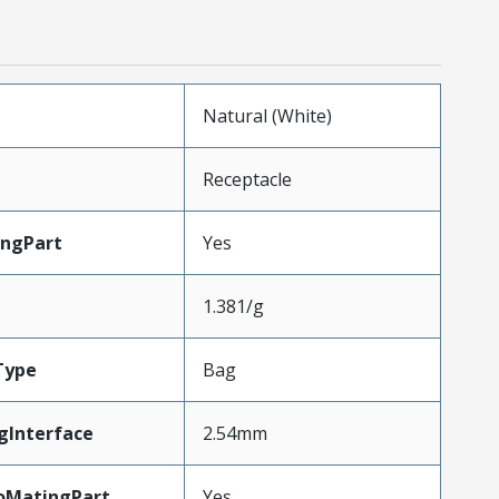
Natural (White)
Receptacle
ingPart
Yes
1.381/g
Type
Bag
gInterface
2.54mm
oMatingPart
Yes