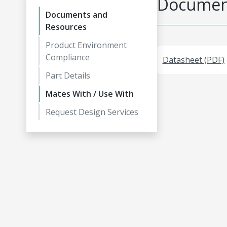
Document
Documents and
Resources
Product Environment
Compliance
Datasheet (PDF)
Part Details
Mates With / Use With
Request Design Services