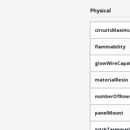
Physical
circuitsMaxi
flammability
glowWireCapa
materialResin
numberOfRow
panelMount
pitchTerminat