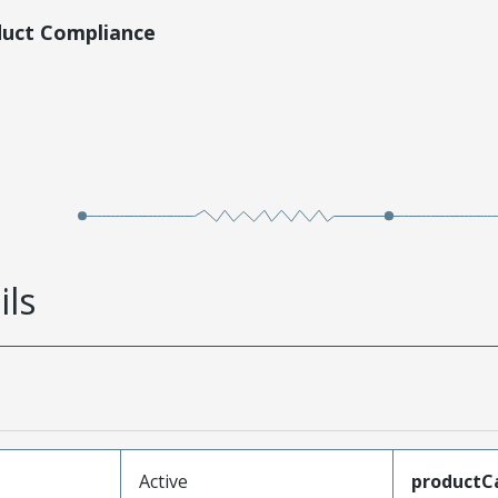
duct Compliance
ils
Active
productC