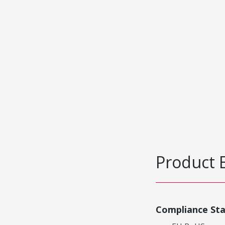
Product 
Compliance St