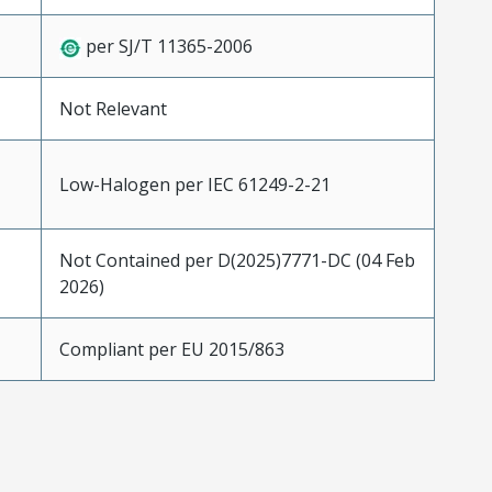
per SJ/T 11365-2006
Not Relevant
Low-Halogen per IEC 61249-2-21
Not Contained per D(2025)7771-DC (04 Feb
2026)
Compliant per EU 2015/863