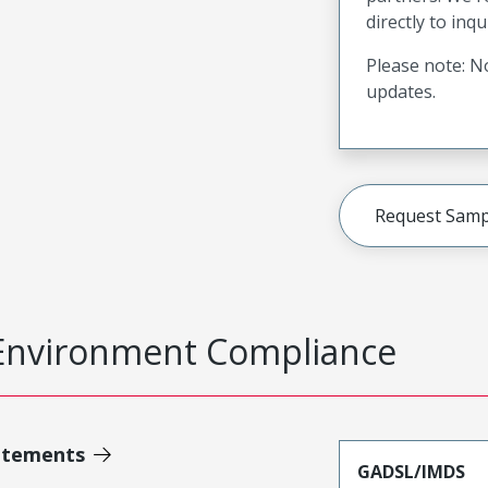
directly to inqu
Please note: No
updates.
Request Samp
Environment Compliance
atements
GADSL/IMDS