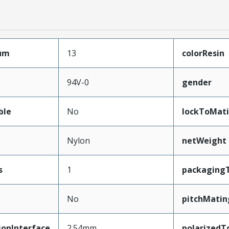
mum
13
colorResin
94V-0
gender
ble
No
lockToMat
Nylon
netWeight
s
1
packaging
No
pitchMatin
ionInterface
2.54mm
polarizedT