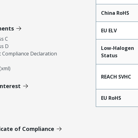
China RoHS
ments
EU ELV
ss C
ss D
Low-Halogen
 Compliance Declaration
Status
xml)
REACH SVHC
Interest
EU RoHS
icate of Compliance