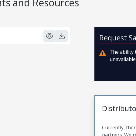
s and Resources
Request S
The ability
unavailable.
Distribut
Currently, ther
partners. We 