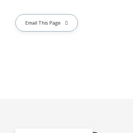
Email This Page