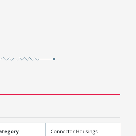
ategory
Connector Housings