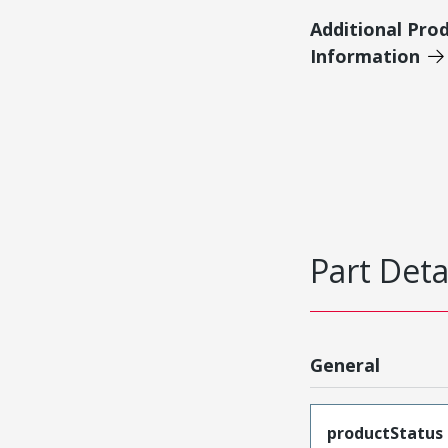
Additional Pro
Information
Part Deta
General
productStatus