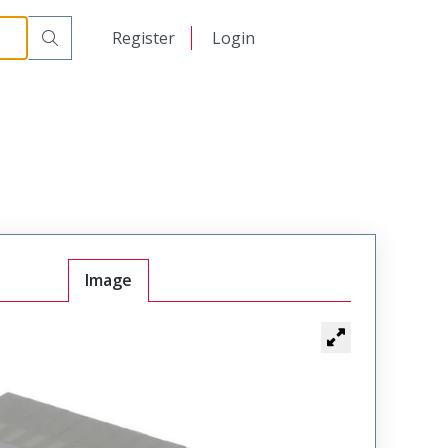
日本語
Register
Login
中文
Image