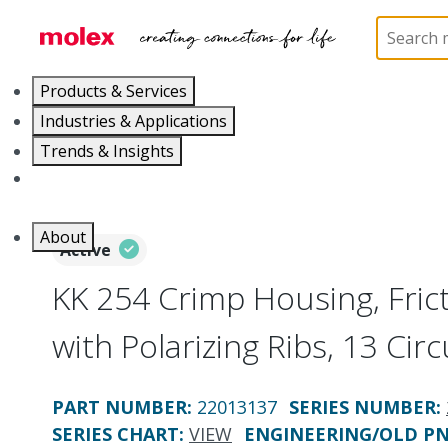
Home
Connectors
PCB / Wire Connectors
Co
Products & Services
Industries & Applications
Trends & Insights
Careers
About
Active
KK 254 Crimp Housing, Fri
with Polarizing Ribs, 13 Circ
PART NUMBER
:
22013137
SERIES NUMBER
:
SERIES CHART
:
VIEW
ENGINEERING/OLD P