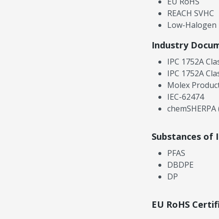
EU RoHS
REACH SVHC
Low-Halogen
Industry Docu
IPC 1752A Cla
IPC 1752A Cla
Molex Product
IEC-62474
chemSHERPA (
Substances of 
PFAS
DBDPE
DP
EU RoHS Certif