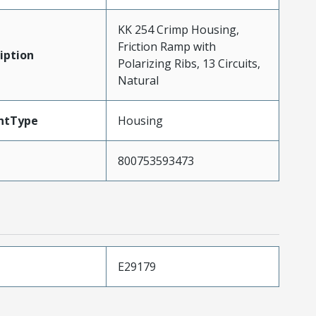
KK 254 Crimp Housing,
Friction Ramp with
iption
Polarizing Ribs, 13 Circuits,
Natural
ntType
Housing
800753593473
E29179