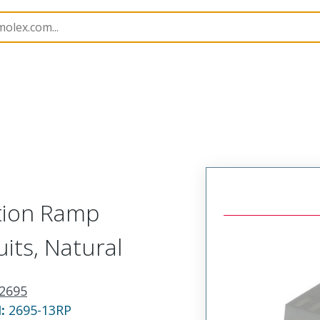
nnector Housings
2695
22013137
ction Ramp
uits, Natural
2695
N:
2695-13RP