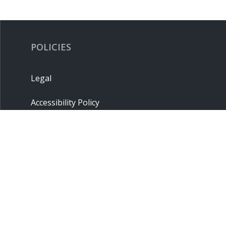
POLICIES
Legal
Accessibility Policy
Privacy Policy
Terms & Conditions