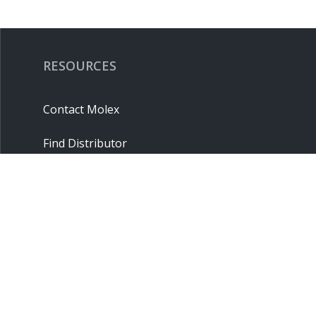
RESOURCES
Contact Molex
Find Distributor
Cross Reference
Molex API
Suppliers
Order Samples
Sitemap