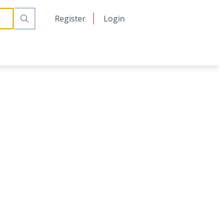
日本語
Register
Login
中文