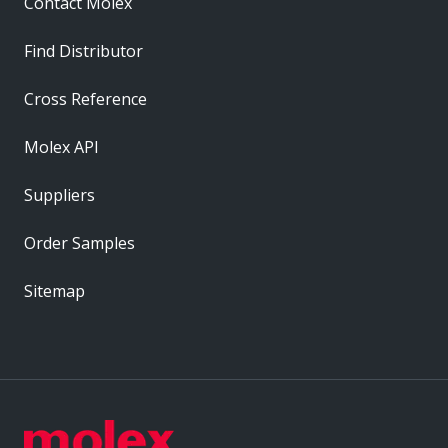
Contact Molex
Find Distributor
Cross Reference
Molex API
Suppliers
Order Samples
Sitemap