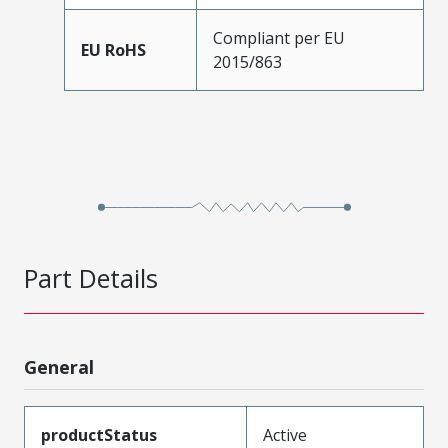
Compliant per EU
EU RoHS
2015/863
Part Details
General
productStatus
Active