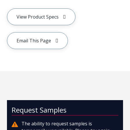
View Product Specs
Email This Page
Request Samples
The ability to request samples is