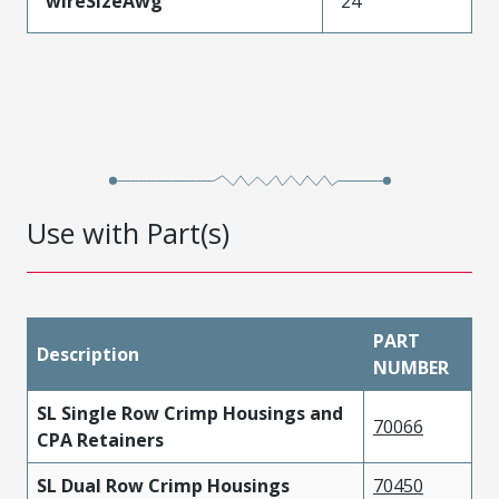
wireSizeAwg
24
Use with Part(s)
PART
Description
NUMBER
SL Single Row Crimp Housings and
70066
CPA Retainers
SL Dual Row Crimp Housings
70450