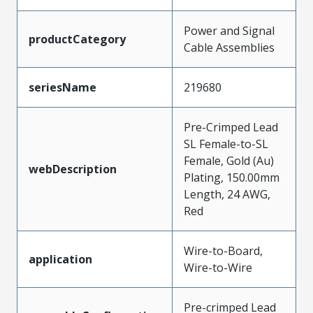
Power and Signal
productCategory
Cable Assemblies
seriesName
219680
Pre-Crimped Lead
SL Female-to-SL
Female, Gold (Au)
webDescription
Plating, 150.00mm
Length, 24 AWG,
Red
Wire-to-Board,
application
Wire-to-Wire
Pre-crimped Lead