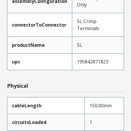
assemblyConfiguration
Only
SL Crimp
connectorToConnector
Terminals
productName
SL
upc
195842871823
Physical
cableLength
150.00mm
circuitsLoaded
1