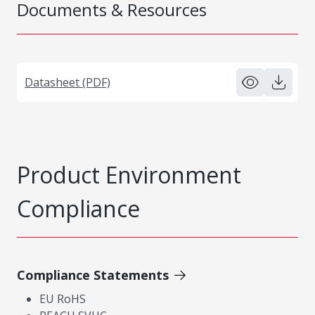
Documents & Resources
Datasheet (PDF)
Product Environment
Compliance
Compliance Statements
EU RoHS