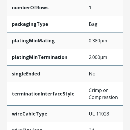
numberOfRows
1
packagingType
Bag
platingMinMating
0.380µm
platingMinTermination
2.000µm
singleEnded
No
Crimp or
terminationInterfaceStyle
Compression
wireCableType
UL 11028