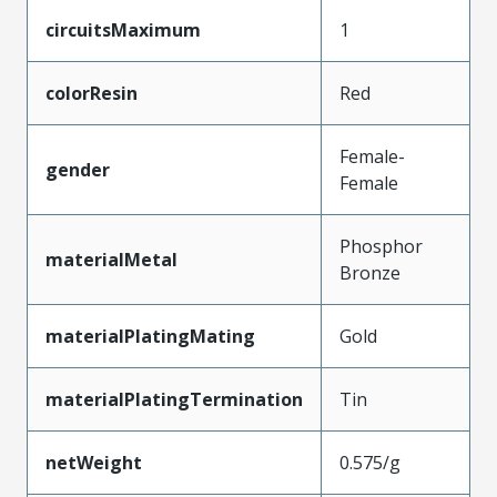
circuitsMaximum
1
colorResin
Red
Female-
gender
Female
Phosphor
materialMetal
Bronze
materialPlatingMating
Gold
materialPlatingTermination
Tin
netWeight
0.575/g