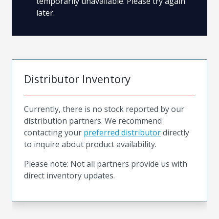
temporarily unavailable. Please try again
later.
Distributor Inventory
Currently, there is no stock reported by our
distribution partners. We recommend
contacting your
preferred distributor
directly
to inquire about product availability.
Please note: Not all partners provide us with
direct inventory updates.