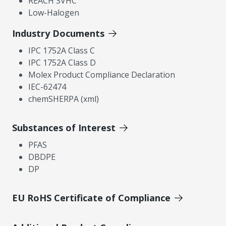
REACH SVHC
Low-Halogen
Industry Documents
IPC 1752A Class C
IPC 1752A Class D
Molex Product Compliance Declaration
IEC-62474
chemSHERPA (xml)
Substances of Interest
PFAS
DBDPE
DP
EU RoHS Certificate of Compliance