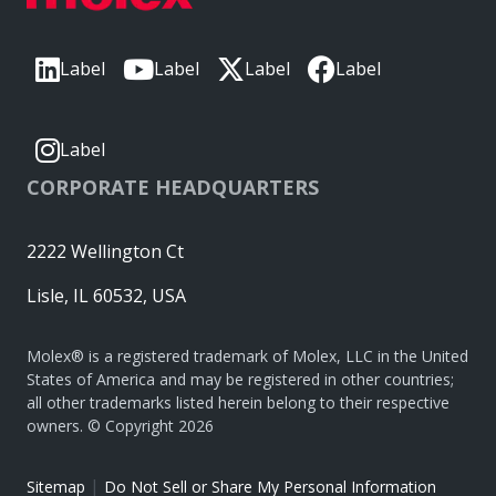
Label
Label
Label
Label
Label
CORPORATE HEADQUARTERS
2222 Wellington Ct
Lisle, IL 60532, USA
Molex® is a registered trademark of Molex, LLC in the United
States of America and may be registered in other countries;
all other trademarks listed herein belong to their respective
owners. © Copyright 2026
|
Sitemap
Do Not Sell or Share My Personal Information