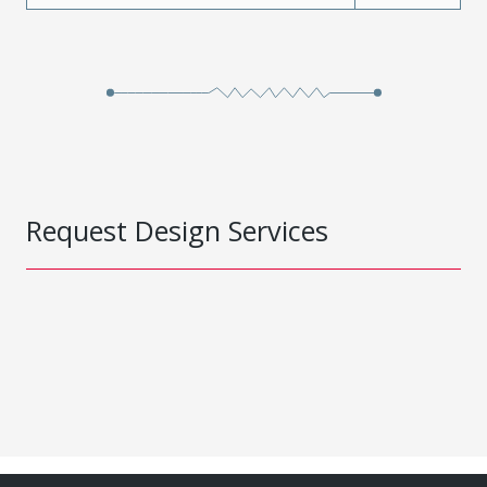
Request Design Services