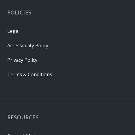
POLICIES
Legal
Accessibility Policy
Privacy Policy
Terms & Conditions
RESOURCES