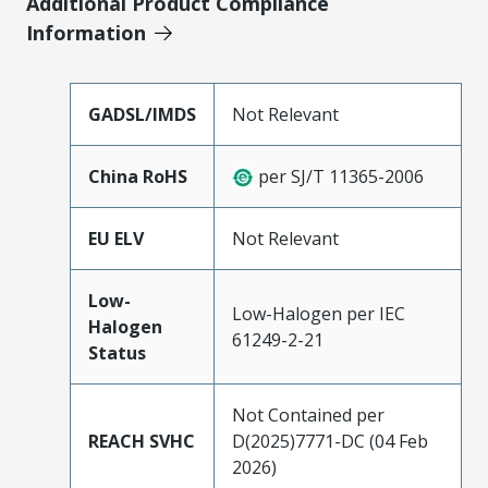
Additional Product Compliance
Information
GADSL/IMDS
Not Relevant
China RoHS
per SJ/T 11365-2006
EU ELV
Not Relevant
Low-
Low-Halogen per IEC
Halogen
61249-2-21
Status
Not Contained per
REACH SVHC
D(2025)7771-DC (04 Feb
2026)