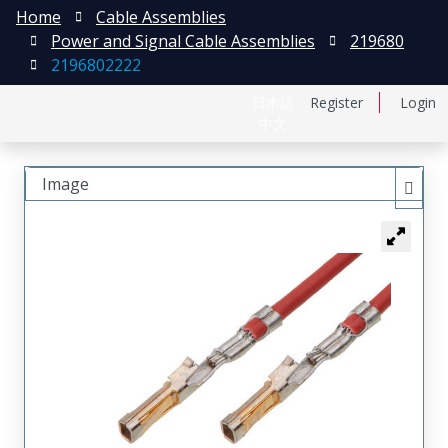
Home
Cable Assemblies
Power and Signal Cable Assemblies
219680
2196802222
日本語
Register
Login
中文
Image