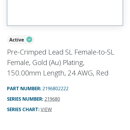
Active
Pre-Crimped Lead SL Female-to-SL
Female, Gold (Au) Plating,
150.00mm Length, 24 AWG, Red
PART NUMBER
:
2196802222
SERIES NUMBER
:
219680
SERIES CHART
:
VIEW