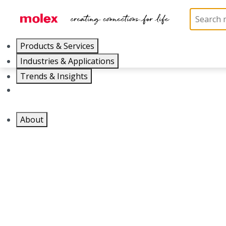
Products & Services
Industries & Applications
Trends & Insights
Careers
About