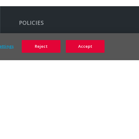
POLICIES
Legal
ettings
Reject
Accept
Accessibility Policy
Privacy Policy
Terms & Conditions