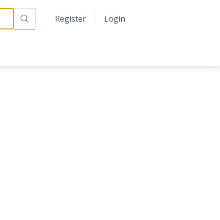
日本語
Register
Login
中文