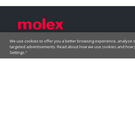
We use cookies to offer you a better browsing experience, analyze si
Label
Label
Label
Label
targeted advertisements. Read about how we use cookies and how yo
Settings."
Label
CORPORATE HEADQUARTERS
2222 Wellington Ct
Lisle, IL 60532, USA
Molex® is a registered trademark of Molex, LLC in
the United States of America and may be