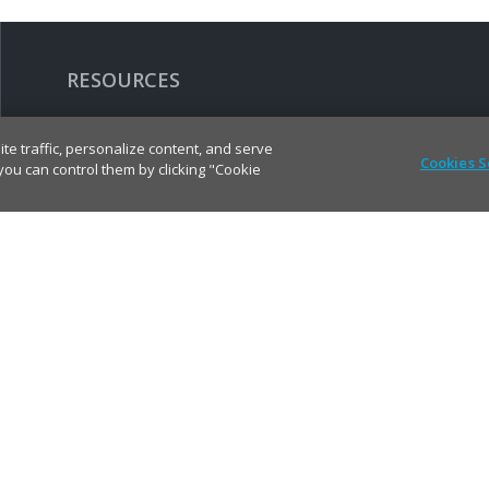
RESOURCES
Contact Molex
te traffic, personalize content, and serve
Cookies S
u can control them by clicking "Cookie
Find Distributor
Cross Reference
Molex API
Suppliers
Order Samples
Sitemap