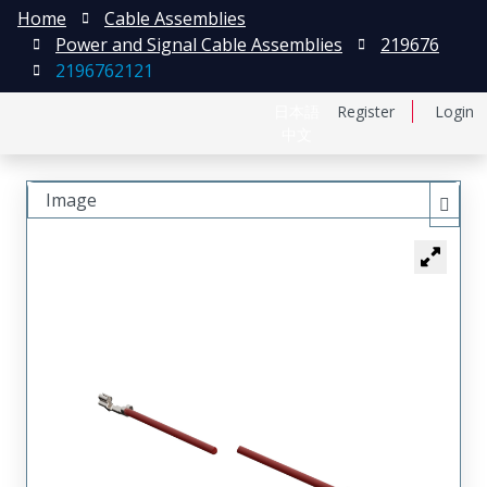
Home
Cable Assemblies
Power and Signal Cable Assemblies
219676
2196762121
日本語
Register
Login
中文
Image