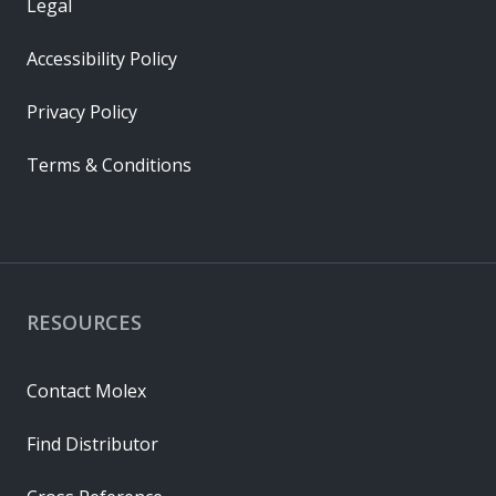
Legal
Accessibility Policy
Privacy Policy
Terms & Conditions
RESOURCES
Contact Molex
Find Distributor