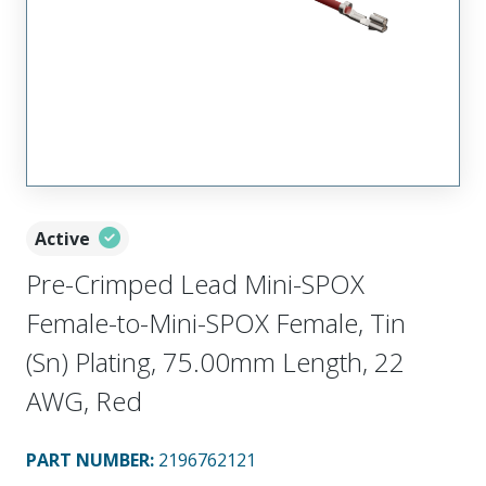
Active
Pre-Crimped Lead Mini-SPOX
Female-to-Mini-SPOX Female, Tin
(Sn) Plating, 75.00mm Length, 22
AWG, Red
PART NUMBER
:
2196762121