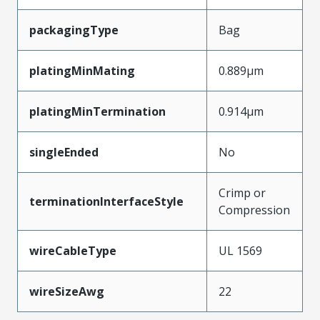
packagingType
Bag
platingMinMating
0.889µm
platingMinTermination
0.914µm
singleEnded
No
Crimp or
terminationInterfaceStyle
Compression
wireCableType
UL 1569
wireSizeAwg
22