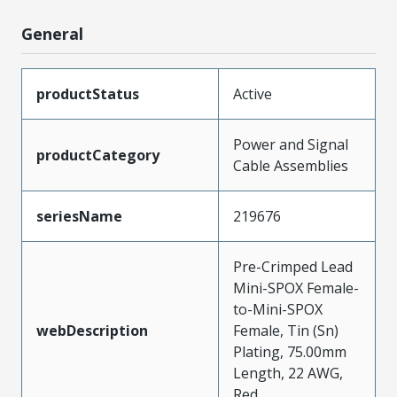
General
productStatus
Active
Power and Signal
productCategory
Cable Assemblies
seriesName
219676
Pre-Crimped Lead
Mini-SPOX Female-
to-Mini-SPOX
webDescription
Female, Tin (Sn)
Plating, 75.00mm
Length, 22 AWG,
Red