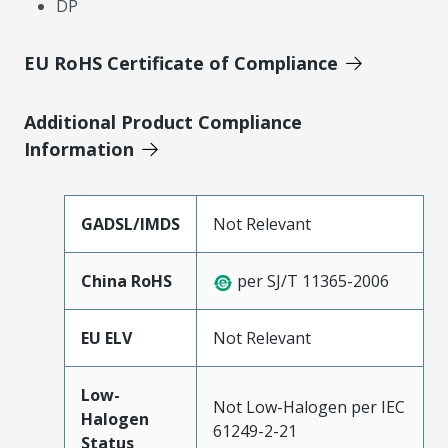
DP
EU RoHS Certificate of Compliance
Additional Product Compliance
Information
GADSL/IMDS
Not Relevant
China RoHS
per SJ/T 11365-2006
EU ELV
Not Relevant
Low-
Not Low-Halogen per IEC
Halogen
61249-2-21
Status