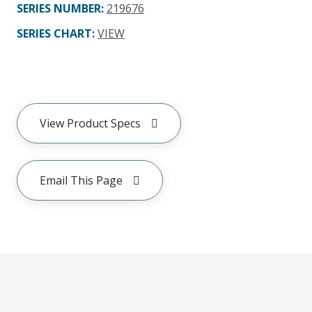
SERIES NUMBER
:
219676
SERIES CHART
:
VIEW
View Product Specs
Email This Page