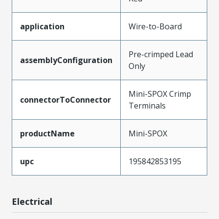
application
Wire-to-Board
Pre-crimped Lead
assemblyConfiguration
Only
Mini-SPOX Crimp
connectorToConnector
Terminals
productName
Mini-SPOX
upc
195842853195
Electrical