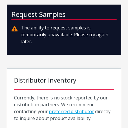
Request Samples
The ability to request samples is
temporarily unavailable. Please try again
later.
Distributor Inventory
Currently, there is no stock reported by our
distribution partners. We recommend
contacting your
preferred distributor
directly
to inquire about product availability.