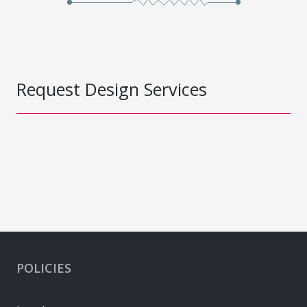
Request Design Services
POLICIES