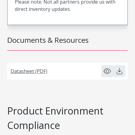
Please note: Not all partners provide us with
direct inventory updates.
Documents & Resources
Datasheet (PDF)
Product Environment
Compliance