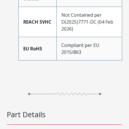
Not Contained per
REACH SVHC
D(2025)7771-DC (04 Feb
2026)
Compliant per EU
EU RoHS
2015/863
Part Details