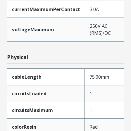
currentMaximumPerContact
3.0A
250V AC
voltageMaximum
(RMS)/DC
Physical
cableLength
75.00mm
circuitsLoaded
1
circuitsMaximum
1
colorResin
Red