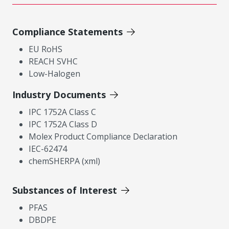
Compliance Statements
EU RoHS
REACH SVHC
Low-Halogen
Industry Documents
IPC 1752A Class C
IPC 1752A Class D
Molex Product Compliance Declaration
IEC-62474
chemSHERPA (xml)
Substances of Interest
PFAS
DBDPE