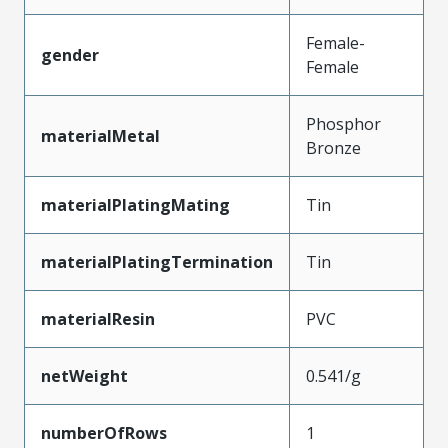
Female-
gender
Female
Phosphor
materialMetal
Bronze
materialPlatingMating
Tin
materialPlatingTermination
Tin
materialResin
PVC
netWeight
0.541/g
numberOfRows
1