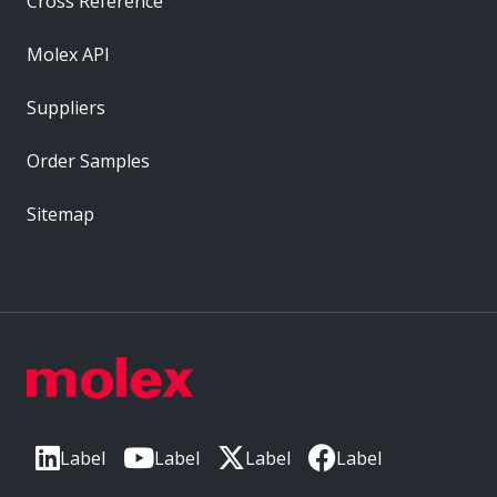
Cross Reference
Molex API
Suppliers
Order Samples
Sitemap
Label
Label
Label
Label