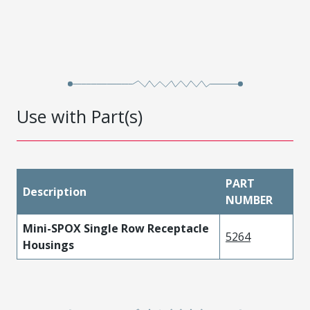
Use with Part(s)
PART
Description
NUMBER
Mini-SPOX Single Row Receptacle
5264
Housings