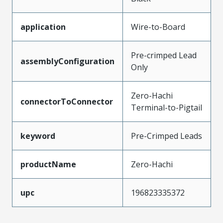
application
Wire-to-Board
Pre-crimped Lead
assemblyConfiguration
Only
Zero-Hachi
connectorToConnector
Terminal-to-Pigtail
keyword
Pre-Crimped Leads
productName
Zero-Hachi
upc
196823335372