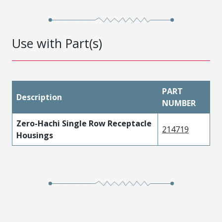
Use with Part(s)
PART
Description
NUMBER
Zero-Hachi Single Row Receptacle
214719
Housings