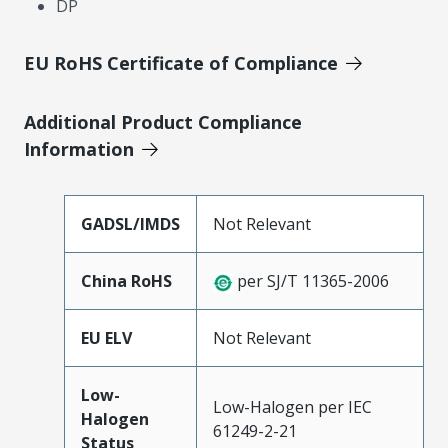
DP
EU RoHS Certificate of Compliance
Additional Product Compliance
Information
GADSL/IMDS
Not Relevant
China RoHS
per SJ/T 11365-2006
EU ELV
Not Relevant
Low-
Low-Halogen per IEC
Halogen
61249-2-21
Status