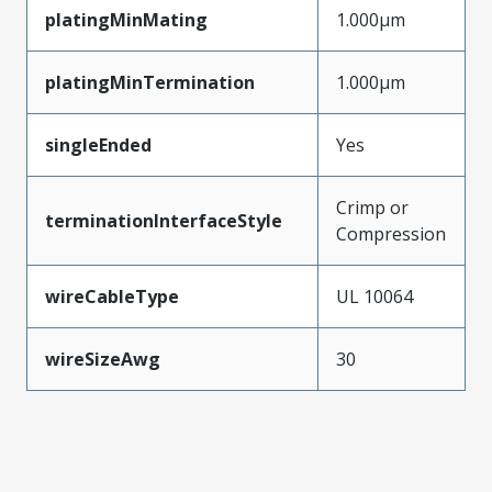
platingMinMating
1.000µm
platingMinTermination
1.000µm
singleEnded
Yes
Crimp or
terminationInterfaceStyle
Compression
wireCableType
UL 10064
wireSizeAwg
30