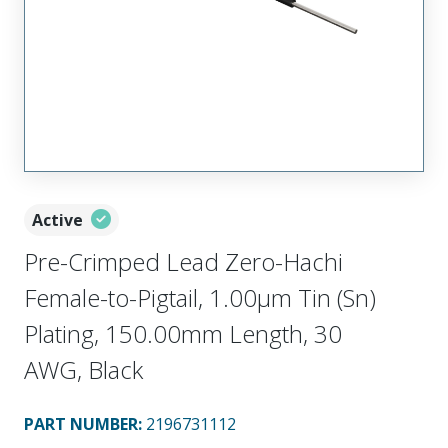
Active
Pre-Crimped Lead Zero-Hachi
Female-to-Pigtail, 1.00µm Tin (Sn)
Plating, 150.00mm Length, 30
AWG, Black
PART NUMBER
:
2196731112