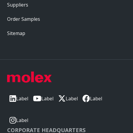
Suppliers
Order Samples
Sitemap
Label
Label
Label
Label
Label
CORPORATE HEADQUARTERS