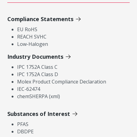
Compliance Statements
EU RoHS
REACH SVHC
Low-Halogen
Industry Documents
IPC 1752A Class C
IPC 1752A Class D
Molex Product Compliance Declaration
IEC-62474
chemSHERPA (xml)
Substances of Interest
PFAS
DBDPE