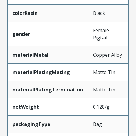
colorResin
Black
Female-
gender
Pigtail
materialMetal
Copper Alloy
materialPlatingMating
Matte Tin
materialPlatingTermination
Matte Tin
netWeight
0.128/g
packagingType
Bag