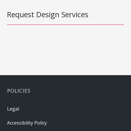
Request Design Services
POLICIES
Legal
Accessibility Policy