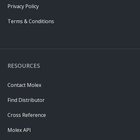
Privacy Policy
Terms & Conditions
RESOURCES
Contact Molex
Find Distributor
Cross Reference
Molex API