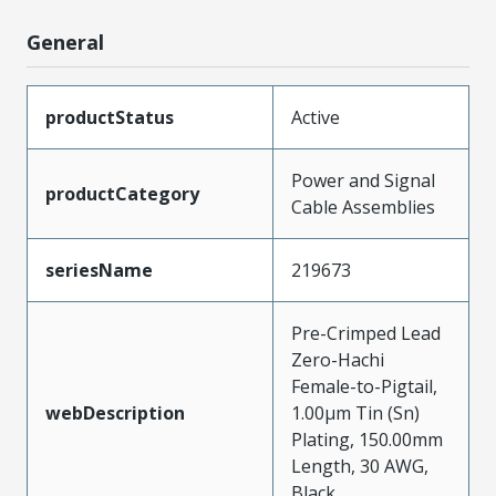
General
productStatus
Active
Power and Signal
productCategory
Cable Assemblies
seriesName
219673
Pre-Crimped Lead
Zero-Hachi
Female-to-Pigtail,
webDescription
1.00µm Tin (Sn)
Plating, 150.00mm
Length, 30 AWG,
Black