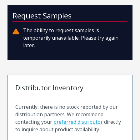
Request Samples
The ability to request samples is
temporarily unavailable. Please try again
later.
Distributor Inventory
Currently, there is no stock reported by our
distribution partners. We recommend
contacting your
preferred distributor
directly
to inquire about product availability.