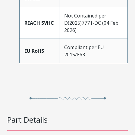
Not Contained per
REACH SVHC
D(2025)7771-DC (04 Feb
2026)
Compliant per EU
EU RoHS
2015/863
Part Details