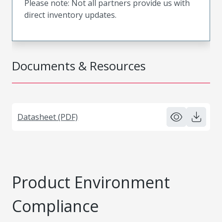
Please note: Not all partners provide us with
direct inventory updates.
Documents & Resources
Datasheet (PDF)
Product Environment
Compliance