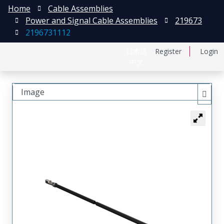
Home
Cable Assemblies
Power and Signal Cable Assemblies
219673
2196731112
日本語
Register
Login
中文
Image