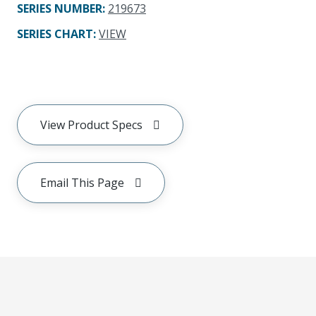
SERIES NUMBER
:
219673
SERIES CHART
:
VIEW
View Product Specs
Email This Page