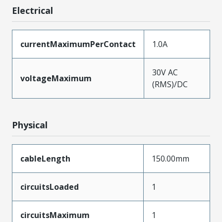
Electrical
currentMaximumPerContact
1.0A
30V AC
voltageMaximum
(RMS)/DC
Physical
cableLength
150.00mm
circuitsLoaded
1
circuitsMaximum
1