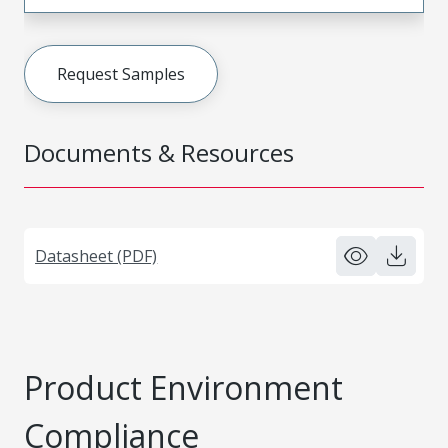
Request Samples
Documents & Resources
Datasheet (PDF)
Product Environment
Compliance