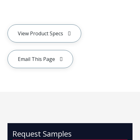
View Product Specs
Email This Page
Request Samples