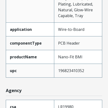
Plating, Lubricated,
Natural, Glow-Wire
Capable, Tray
application
Wire-to-Board
componentType
PCB Header
productName
Nano-Fit BMI
upc
196823410352
Agency
csa
LR19980