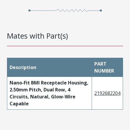
Mates with Part(s)
PART
Description
NUMBER
Nano-Fit BMI Receptacle Housing,
2.50mm Pitch, Dual Row, 4
2192682204
Circuits, Natural, Glow-Wire
Capable