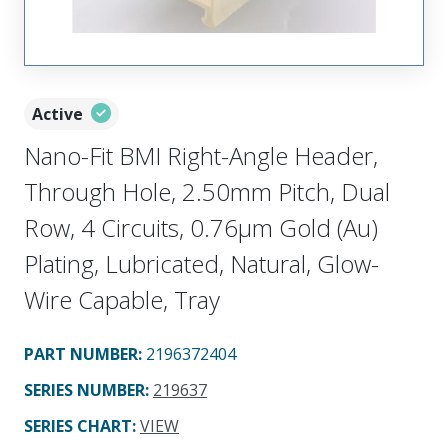
Active
Nano-Fit BMI Right-Angle Header,
Through Hole, 2.50mm Pitch, Dual
Row, 4 Circuits, 0.76µm Gold (Au)
Plating, Lubricated, Natural, Glow-
Wire Capable, Tray
PART NUMBER
:
2196372404
SERIES NUMBER
:
219637
SERIES CHART
:
VIEW