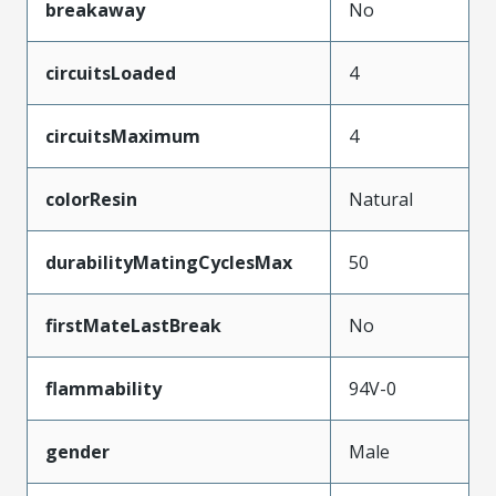
breakaway
No
circuitsLoaded
4
circuitsMaximum
4
colorResin
Natural
durabilityMatingCyclesMax
50
firstMateLastBreak
No
flammability
94V-0
gender
Male