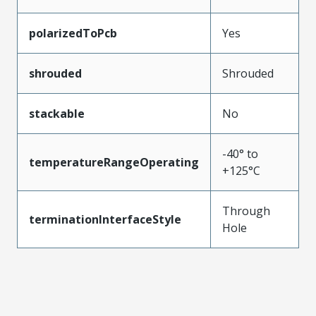
polarizedToPcb
Yes
shrouded
Shrouded
stackable
No
-40° to
temperatureRangeOperating
+125°C
Through
terminationInterfaceStyle
Hole