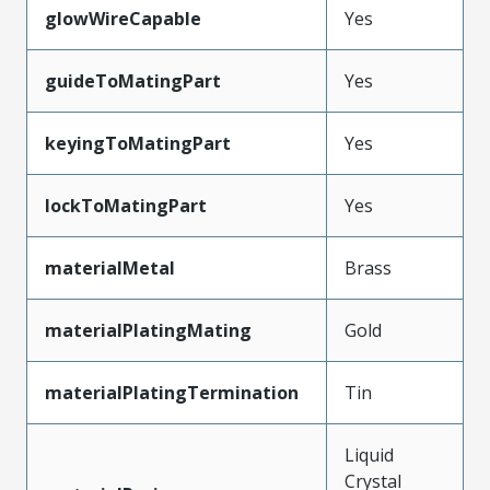
glowWireCapable
Yes
guideToMatingPart
Yes
keyingToMatingPart
Yes
lockToMatingPart
Yes
materialMetal
Brass
materialPlatingMating
Gold
materialPlatingTermination
Tin
Liquid
Crystal