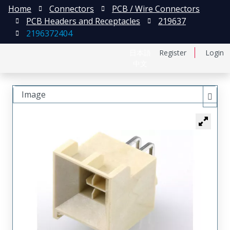
Home
Connectors
PCB / Wire Connectors
PCB Headers and Receptacles
219637
2196372404
日本語
Register
Login
中文
Image