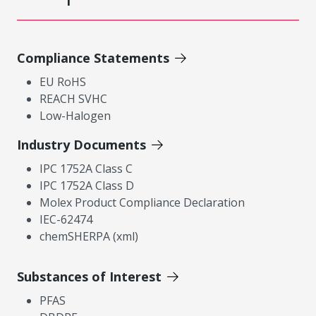
Compliance Statements
EU RoHS
REACH SVHC
Low-Halogen
Industry Documents
IPC 1752A Class C
IPC 1752A Class D
Molex Product Compliance Declaration
IEC-62474
chemSHERPA (xml)
Substances of Interest
PFAS