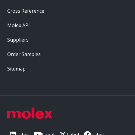
Cross Reference
Molex API
Suppliers
Order Samples
Sitemap
Label
Label
Label
Label