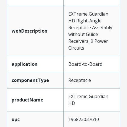
EXTreme Guardian
HD Right-Angle
Receptacle Assembly
webDescription
without Guide
Receivers, 9 Power
Circuits
application
Board-to-Board
componentType
Receptacle
EXTreme Guardian
productName
HD
upc
196823037610