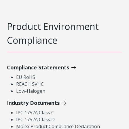
Product Environment
Compliance
Compliance Statements
EU RoHS
REACH SVHC
Low-Halogen
Industry Documents
IPC 1752A Class C
IPC 1752A Class D
Molex Product Compliance Declaration