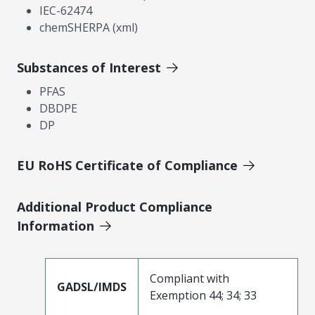
IEC-62474
chemSHERPA (xml)
Substances of Interest
PFAS
DBDPE
DP
EU RoHS Certificate of Compliance
Additional Product Compliance
Information
Compliant with
GADSL/IMDS
Exemption 44; 34; 33