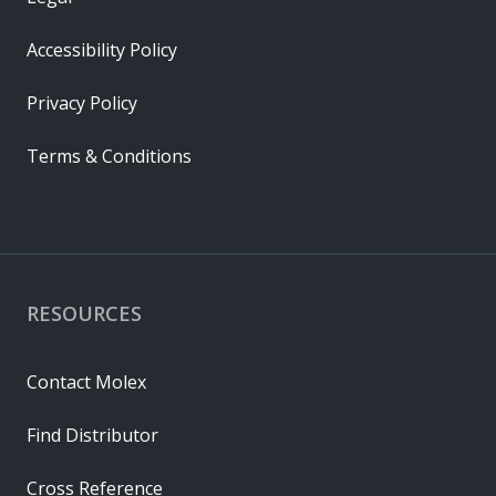
Accessibility Policy
Privacy Policy
Terms & Conditions
RESOURCES
Contact Molex
Find Distributor
Cross Reference