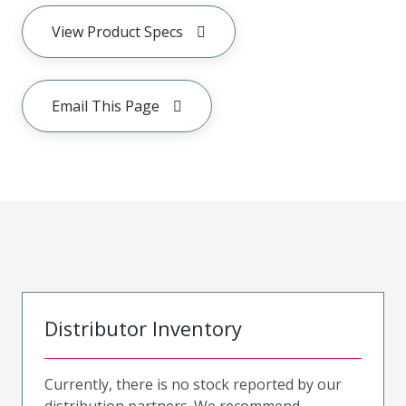
View Product Specs
Email This Page
Distributor Inventory
Currently, there is no stock reported by our
distribution partners. We recommend