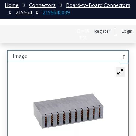
Home
Connectors
Board-to-Board Connectors
219564
2195640039
日本語
Register
Login
中文
Image