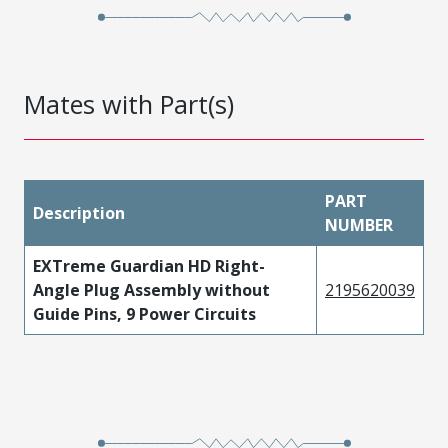
Mates with Part(s)
PART
Description
NUMBER
EXTreme Guardian HD Right-
Angle Plug Assembly without
2195620039
Guide Pins, 9 Power Circuits