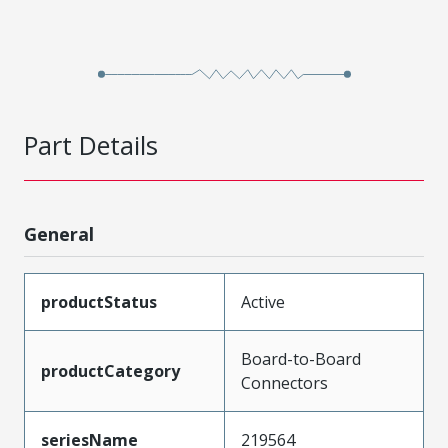
Part Details
General
productStatus
Active
Board-to-Board
productCategory
Connectors
seriesName
219564