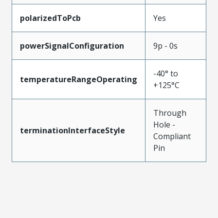
polarizedToPcb
Yes
powerSignalConfiguration
9p - 0s
-40° to
temperatureRangeOperating
+125°C
Through
Hole -
terminationInterfaceStyle
Compliant
Pin