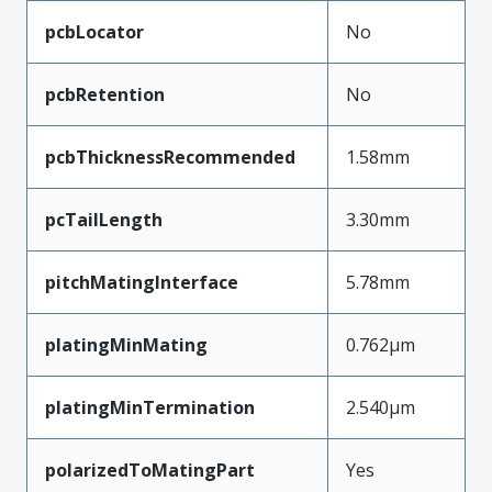
pcbLocator
No
pcbRetention
No
pcbThicknessRecommended
1.58mm
pcTailLength
3.30mm
pitchMatingInterface
5.78mm
platingMinMating
0.762µm
platingMinTermination
2.540µm
polarizedToMatingPart
Yes