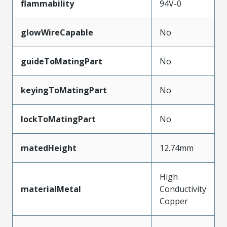
flammability
94V-0
glowWireCapable
No
guideToMatingPart
No
keyingToMatingPart
No
lockToMatingPart
No
matedHeight
12.74mm
High
materialMetal
Conductivity
Copper