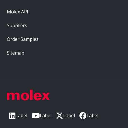
Molex API
Suppliers
Order Samples
Sitemap
Label
Label
Label
Label