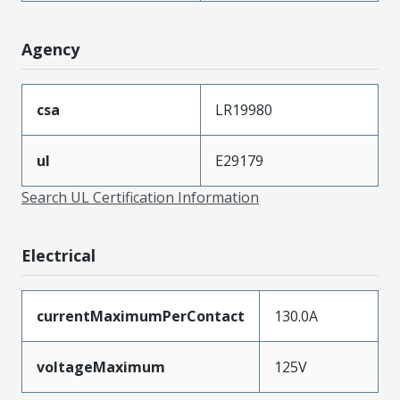
Agency
csa
LR19980
ul
E29179
Search UL Certification Information
Electrical
currentMaximumPerContact
130.0A
voltageMaximum
125V