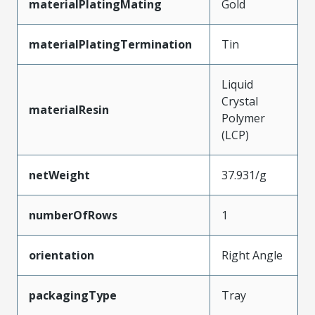
materialPlatingMating
Gold
materialPlatingTermination
Tin
Liquid
Crystal
materialResin
Polymer
(LCP)
netWeight
37.931/g
numberOfRows
1
orientation
Right Angle
packagingType
Tray