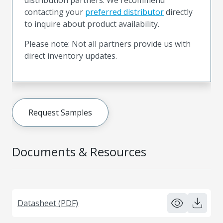
contacting your
preferred distributor
directly
to inquire about product availability.
Please note: Not all partners provide us with
direct inventory updates.
Request Samples
Documents & Resources
Datasheet (PDF)