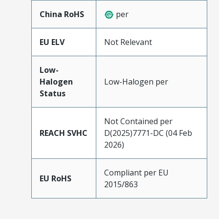
China RoHS
per
EU ELV
Not Relevant
Low-
Halogen
Low-Halogen per
Status
Not Contained per
REACH SVHC
D(2025)7771-DC (04 Feb
2026)
Compliant per EU
EU RoHS
2015/863