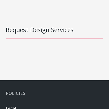
Request Design Services
POLICIES
Legal