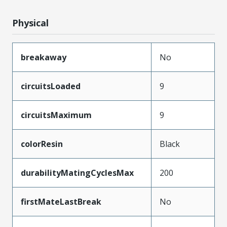
Physical
breakaway
No
circuitsLoaded
9
circuitsMaximum
9
colorResin
Black
durabilityMatingCyclesMax
200
firstMateLastBreak
No