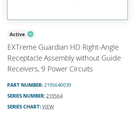
Active
EXTreme Guardian HD Right-Angle
Receptacle Assembly without Guide
Receivers, 9 Power Circuits
PART NUMBER
:
2195640039
SERIES NUMBER
:
219564
SERIES CHART
:
VIEW