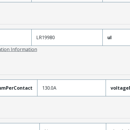
LR19980
ul
ation Information
umPerContact
130.0A
voltag