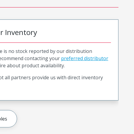
or Inventory
e is no stock reported by our distribution
recommend contacting your
preferred distributor
ire about product availability.
t all partners provide us with direct inventory
les