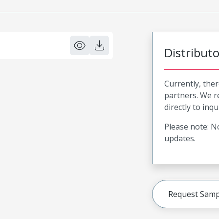
Distribut
Currently, ther
partners. We 
directly to inqu
Please note: No
updates.
Request Samp