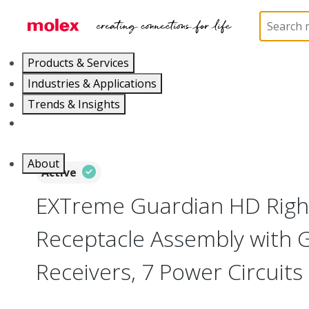
Home
Connectors
Board-to-Board Connectors
Products & Services
Industries & Applications
Trends & Insights
Careers
About
Active
EXTreme Guardian HD Righ
Receptacle Assembly with 
Receivers, 7 Power Circuits