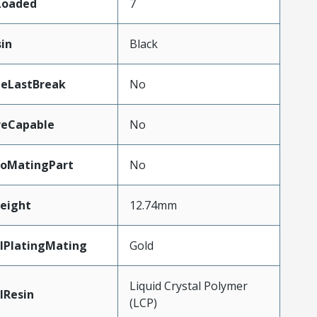
sLoaded
7
sin
Black
teLastBreak
No
reCapable
No
oMatingPart
No
eight
12.74mm
lPlatingMating
Gold
Liquid Crystal Polymer
lResin
(LCP)