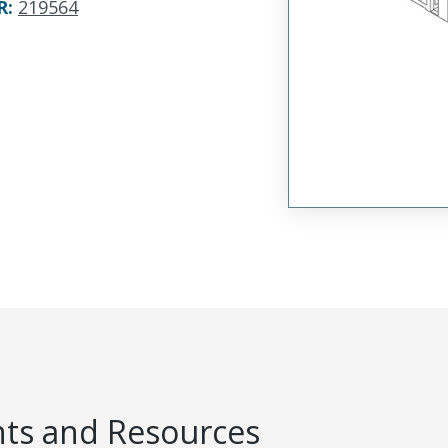
R
:
219564
s and Resources