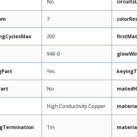
No
circuit
mum
7
colorRe
ingCyclesMax
200
firstMa
94V-0
glowWi
gPart
Yes
keyingT
art
No
matedH
High Conductivity Copper
materia
ngTermination
Tin
materia