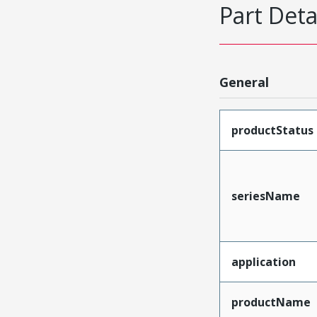
Part Deta
General
productStatus
seriesName
application
productName