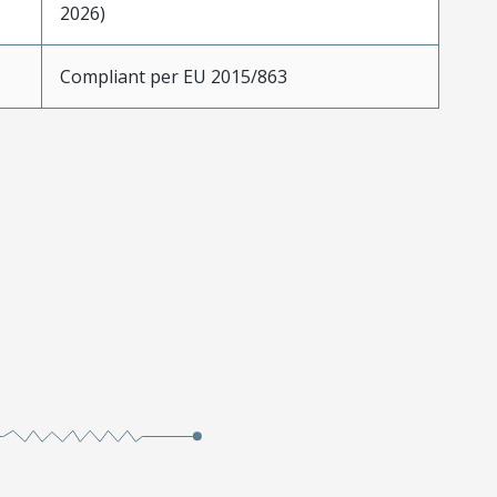
2026)
Compliant per EU 2015/863