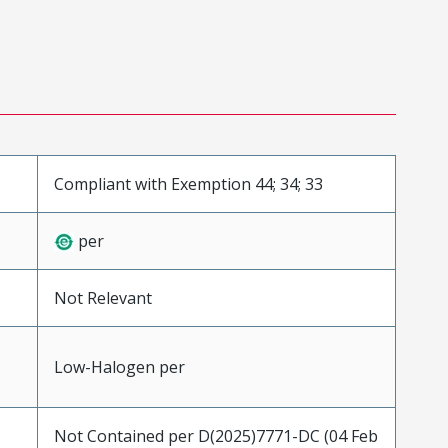
Compliant with Exemption 44; 34; 33
per
Not Relevant
Low-Halogen per
Not Contained per D(2025)7771-DC (04 Feb