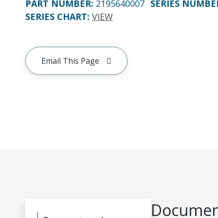
PART NUMBER
:
2195640007
SERIES NUMBE
SERIES CHART
:
VIEW
Email This Page
Document