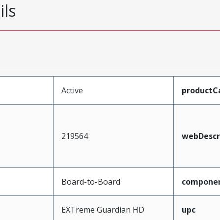
ils
Active
productC
219564
webDescr
Board-to-Board
compone
EXTreme Guardian HD
upc