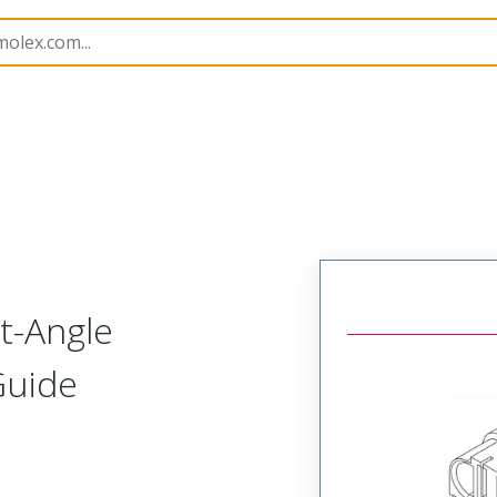
219564
2195640007
t-Angle
Guide