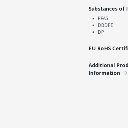
Substances of 
PFAS
DBDPE
DP
EU RoHS Certif
Additional Pro
Information