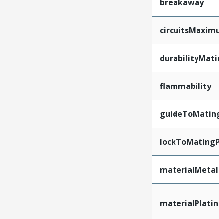
breakaway
circuitsMaxi
durabilityMat
flammability
guideToMatin
lockToMatingP
materialMetal
materialPlati