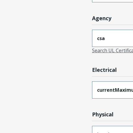
Agency
csa
Search UL Certific
Electrical
currentMaxim
Physical