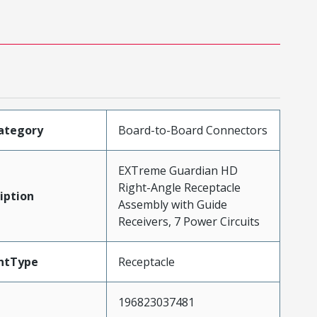
ategory
Board-to-Board Connectors
EXTreme Guardian HD
Right-Angle Receptacle
iption
Assembly with Guide
Receivers, 7 Power Circuits
ntType
Receptacle
196823037481