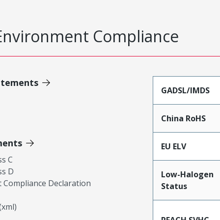
Environment Compliance
atements
GADSL/IMDS
China RoHS
ments
EU ELV
ss C
ss D
Low-Halogen
 Compliance Declaration
Status
xml)
REACH SVHC