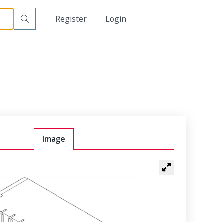
日本語
Register
Login
中文
Image