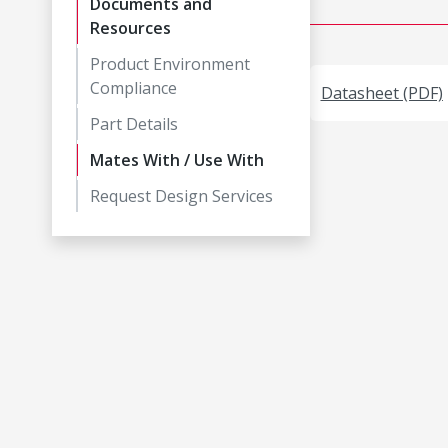
Documents and
Resources
Product Environment
Compliance
Datasheet (PDF)
Part Details
Mates With / Use With
Request Design Services