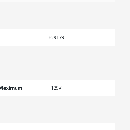
E29179
eMaximum
125V