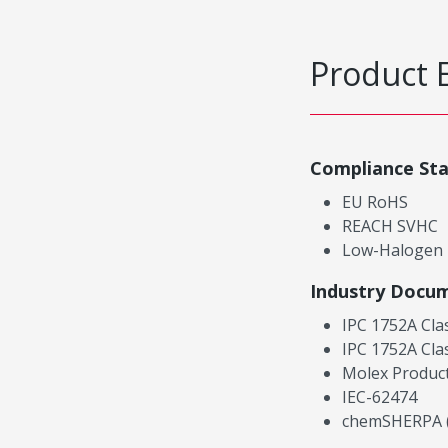
Product 
Compliance St
EU RoHS
REACH SVHC
Low-Halogen
Industry Docu
IPC 1752A Cla
IPC 1752A Cla
Molex Product
IEC-62474
chemSHERPA (