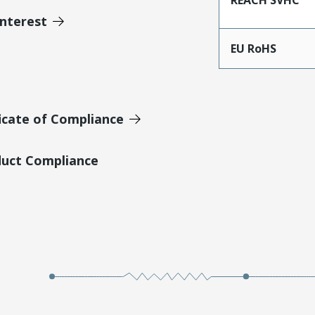
Interest
EU RoHS
icate of Compliance
duct Compliance