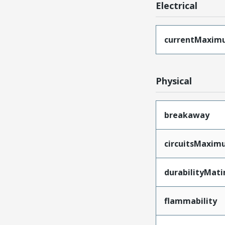
Electrical
currentMaxim
Physical
breakaway
circuitsMaxi
durabilityMat
flammability