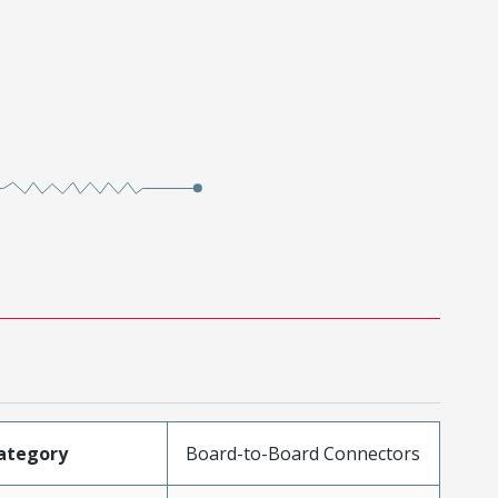
ategory
Board-to-Board Connectors