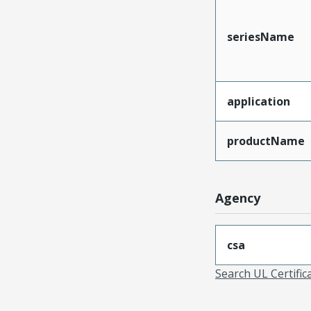
seriesName
application
productName
Agency
csa
Search UL Certific