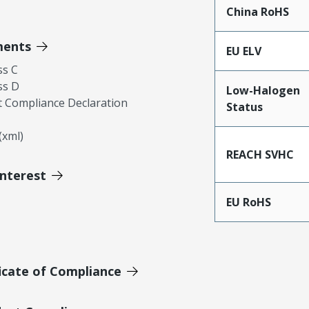
China RoHS
ments
EU ELV
ss C
ss D
Low-Halogen
 Compliance Declaration
Status
xml)
REACH SVHC
Interest
EU RoHS
icate of Compliance