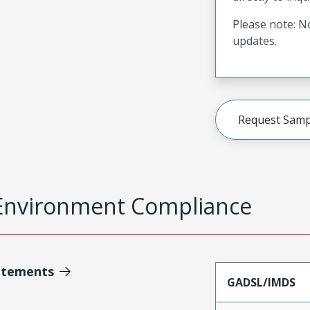
Please note: No
updates.
Request Samp
Environment Compliance
atements
GADSL/IMDS