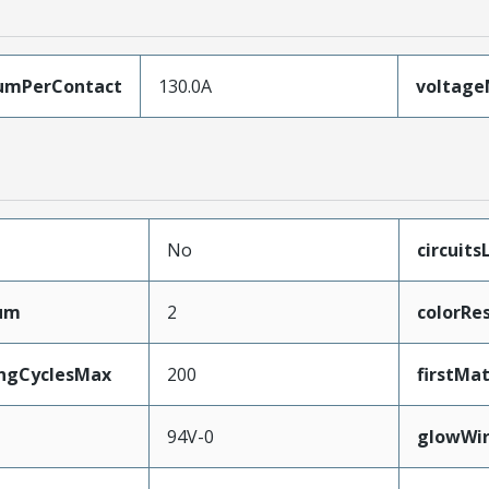
umPerContact
130.0A
voltag
No
circuit
mum
2
colorRe
ingCyclesMax
200
firstMa
94V-0
glowWi