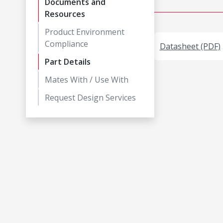
Documents and
Resources
Product Environment
Compliance
Datasheet (PDF)
Part Details
Mates With / Use With
Request Design Services