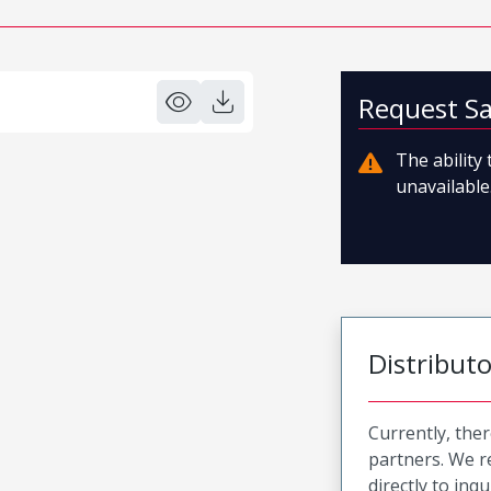
Request S
The ability
unavailable.
Distribut
Currently, ther
partners. We 
directly to inqu