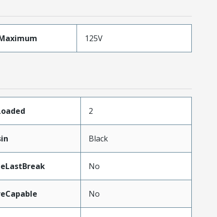
eMaximum
125V
sLoaded
2
sin
Black
teLastBreak
No
reCapable
No