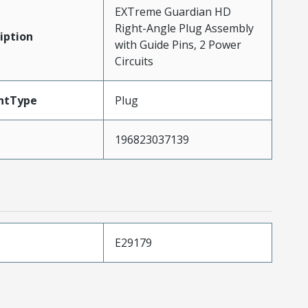
EXTreme Guardian HD
Right-Angle Plug Assembly
iption
with Guide Pins, 2 Power
Circuits
ntType
Plug
196823037139
E29179