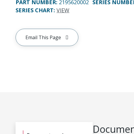
PART NUMBER
:
2195620002
SERIES NUMBE
SERIES CHART
:
VIEW
Email This Page
Document