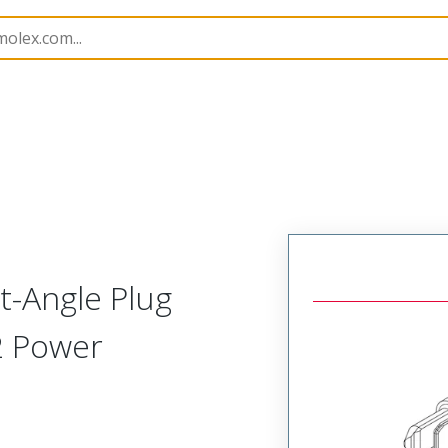
219562
2195620002
-Angle Plug
2 Power