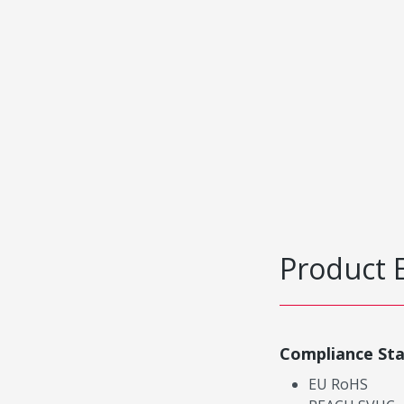
Product 
Compliance St
EU RoHS