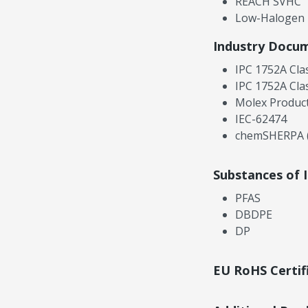
REACH SVHC
Low-Halogen
Industry Docu
IPC 1752A Cla
IPC 1752A Cla
Molex Product
IEC-62474
chemSHERPA (
Substances of 
PFAS
DBDPE
DP
EU RoHS Certif