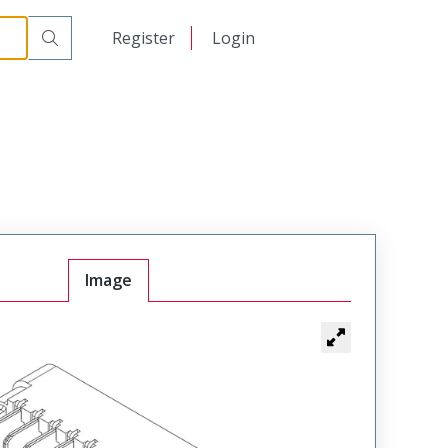
日本語
Register
Login
中文
Image