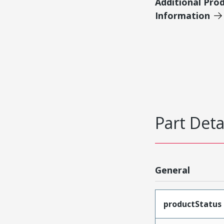
Additional Pro
Information
Part Deta
General
productStatus