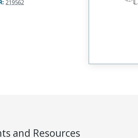
R
:
219562
s and Resources