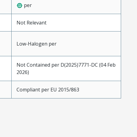
per
Not Relevant
Low-Halogen per
Not Contained per D(2025)7771-DC (04 Feb
2026)
Compliant per EU 2015/863