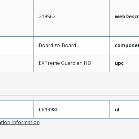
219562
webDescr
Board-to-Board
compone
EXTreme Guardian HD
upc
LR19980
ul
ation Information