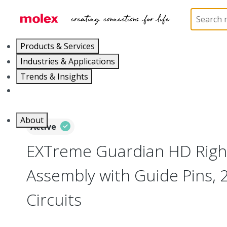
Home
Connectors
Board-to-Board Connectors
Products & Services
Industries & Applications
Trends & Insights
Careers
About
Active
EXTreme Guardian HD Right
Assembly with Guide Pins, 
Circuits