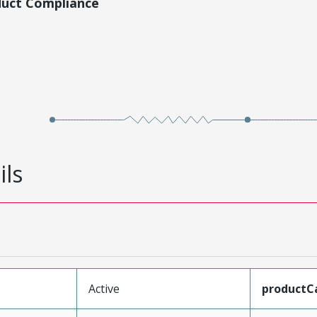
duct Compliance
ils
Active
productC