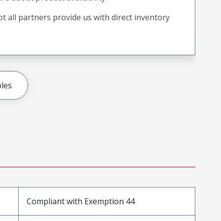
t all partners provide us with direct inventory
les
Compliant with Exemption 44