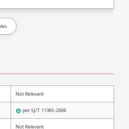
les
Not Relevant
per SJ/T 11365-2006
Not Relevant