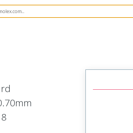
218876
2188760062
ard
 0.70mm
 8