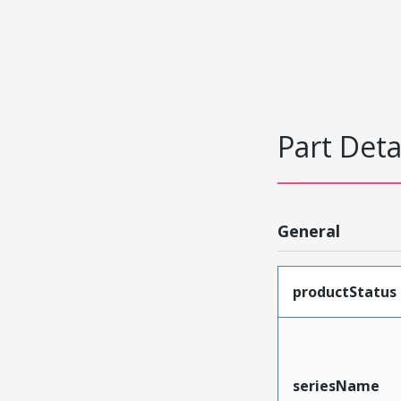
Part Deta
General
productStatus
seriesName