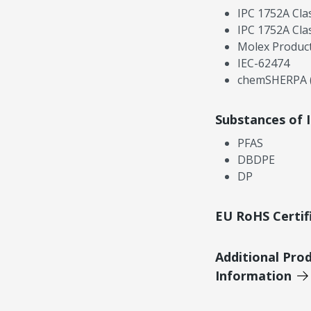
IPC 1752A Cla
IPC 1752A Cla
Molex Product
IEC-62474
chemSHERPA (
Substances of 
PFAS
DBDPE
DP
EU RoHS Certif
Additional Pro
Information