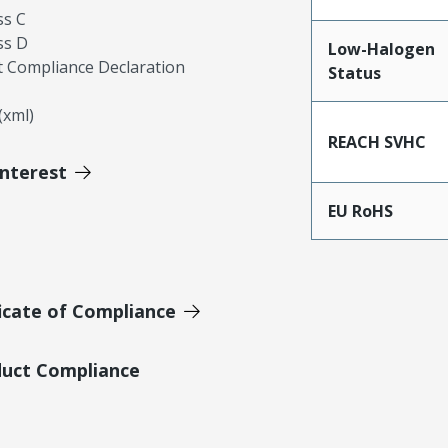
ss C
ss D
Low-Halogen
 Compliance Declaration
Status
xml)
REACH SVHC
Interest
EU RoHS
icate of Compliance
duct Compliance