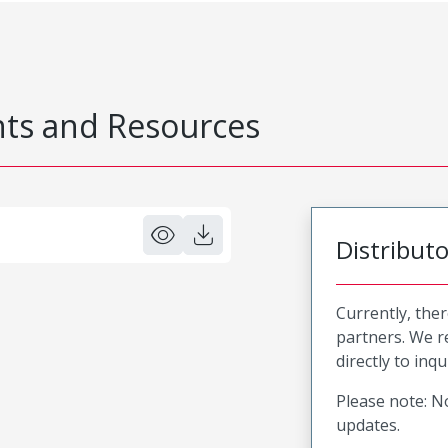
s and Resources
Distribut
Currently, ther
partners. We 
directly to inqu
Please note: No
updates.