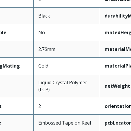
Black
durability
ble
No
matedHeig
2.76mm
materialM
ngMating
Gold
materialPl
Liquid Crystal Polymer
netWeight
(LCP)
s
2
orientatio
e
Embossed Tape on Reel
pcbLocator