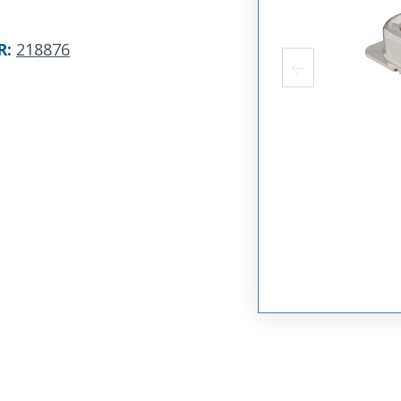
R
:
218876