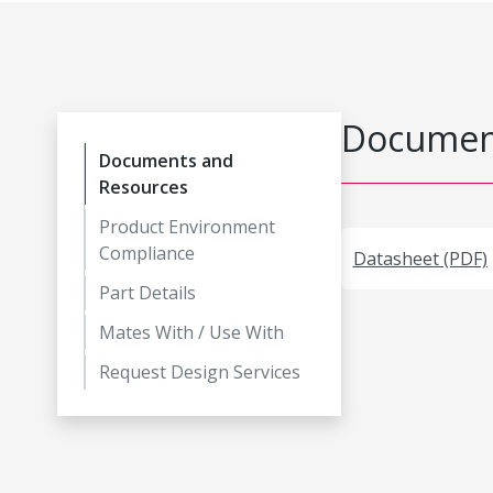
Document
Documents and
Resources
Product Environment
Compliance
Datasheet (PDF)
Part Details
Mates With / Use With
Request Design Services