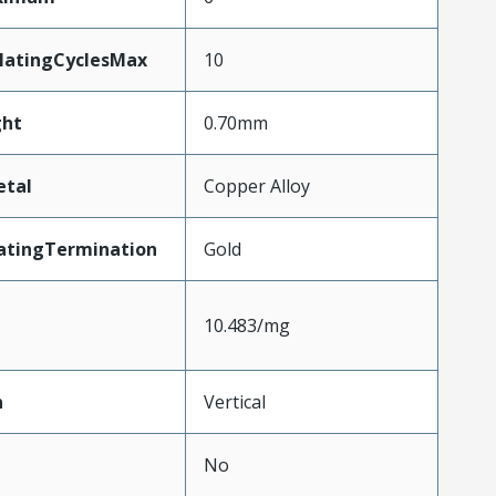
MatingCyclesMax
10
ht
0.70mm
etal
Copper Alloy
atingTermination
Gold
10.483/mg
n
Vertical
No