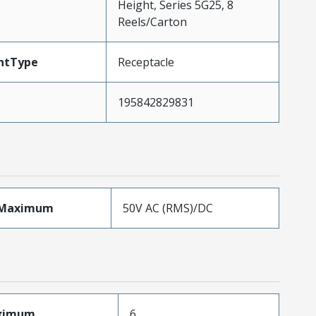
Height, Series 5G25, 8
Reels/Carton
ntType
Receptacle
195842829831
eMaximum
50V AC (RMS)/DC
aximum
6