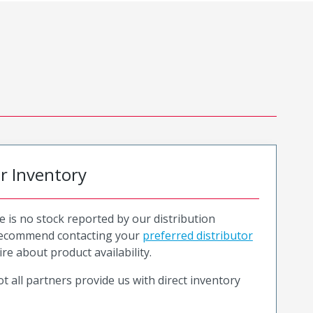
or Inventory
e is no stock reported by our distribution
recommend contacting your
preferred distributor
ire about product availability.
t all partners provide us with direct inventory