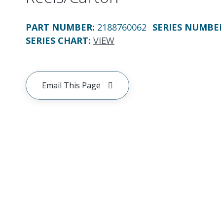
PART NUMBER
:
2188760062
SERIES NUMBE
SERIES CHART
:
VIEW
Email This Page