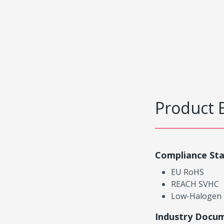
Product 
Compliance St
EU RoHS
REACH SVHC
Low-Halogen
Industry Docu