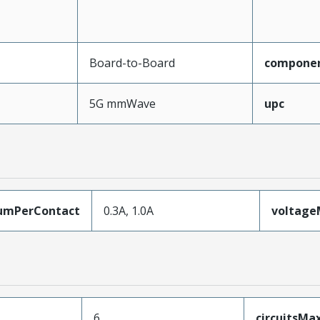
Board-to-Board
compone
5G mmWave
upc
umPerContact
0.3A, 1.0A
voltag
6
circuitsM