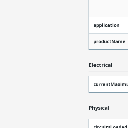
application
productName
Electrical
currentMaxim
Physical
circuitsLoaded