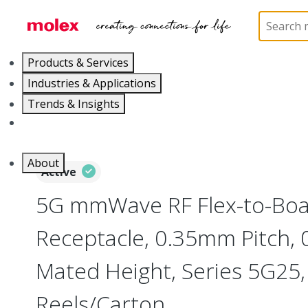
Home
Connectors
Board-to-Board Connectors
Products & Services
Industries & Applications
Trends & Insights
Careers
About
Active
5G mmWave RF Flex-to-Bo
Receptacle, 0.35mm Pitch,
Mated Height, Series 5G25,
Reels/Carton