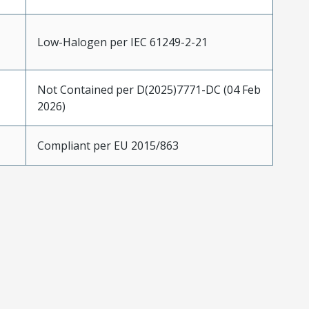
Low-Halogen per IEC 61249-2-21
Not Contained per D(2025)7771-DC (04 Feb
2026)
Compliant per EU 2015/863