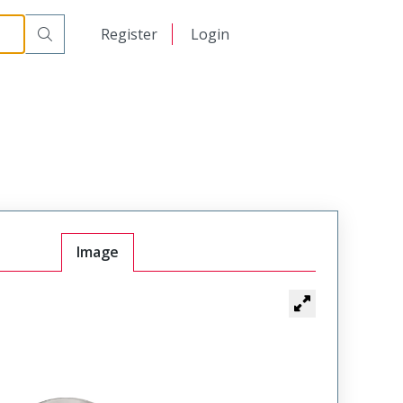
日本語
Register
Login
中文
Image