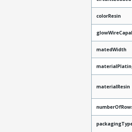
colorResin
glowWireCapa
matedWidth
materialPlati
materialResin
numberOfRow
packagingTyp