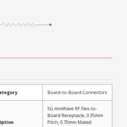
ategory
Board-to-Board Connectors
5G mmWave RF Flex-to-
Board Receptacle, 0.35mm
iption
Pitch, 0.70mm Mated