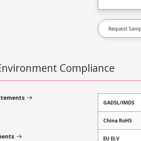
Request Samp
Environment Compliance
atements
GADSL/IMDS
China RoHS
ments
EU ELV