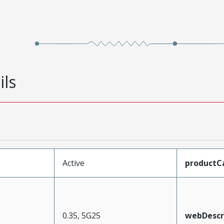
ils
Active
productC
0.35, 5G25
webDescr