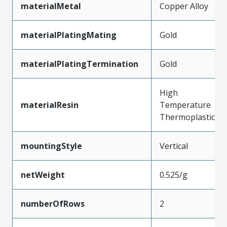
materialMetal
Copper Alloy
materialPlatingMating
Gold
materialPlatingTermination
Gold
High
materialResin
Temperature
Thermoplastic
mountingStyle
Vertical
netWeight
0.525/g
numberOfRows
2