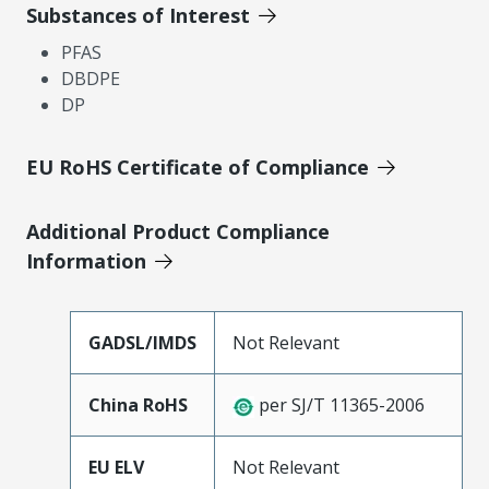
Substances of Interest
PFAS
DBDPE
DP
EU RoHS Certificate of Compliance
Additional Product Compliance
Information
GADSL/IMDS
Not Relevant
China RoHS
per SJ/T 11365-2006
EU ELV
Not Relevant