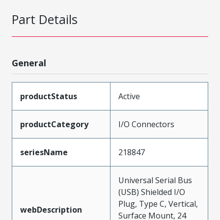
Part Details
General
productStatus
Active
productCategory
I/O Connectors
seriesName
218847
Universal Serial Bus
(USB) Shielded I/O
Plug, Type C, Vertical,
webDescription
Surface Mount, 24