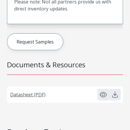
Please note: Not all partners provide us with
direct inventory updates.
Request Samples
Documents & Resources
Datasheet (PDF)