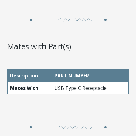
Mates with Part(s)
Description
PART NUMBER
Mates With
USB Type C Receptacle