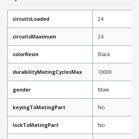
circuitsLoaded
24
circuitsMaximum
24
colorResin
Black
durabilityMatingCyclesMax
10000
gender
Male
keyingToMatingPart
No
lockToMatingPart
No