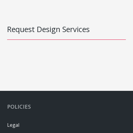
Request Design Services
POLICIES
Legal