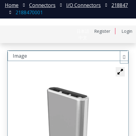
Home
Connectors
I/O Connectors
218847
2188470001
日本語
Register
Login
中文
Image