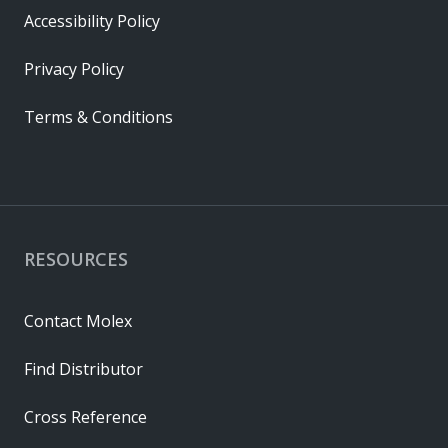
Accessibility Policy
Privacy Policy
Terms & Conditions
RESOURCES
Contact Molex
Find Distributor
Cross Reference