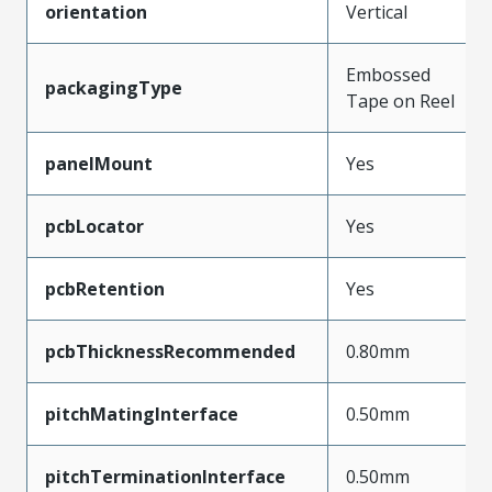
orientation
Vertical
Embossed
packagingType
Tape on Reel
panelMount
Yes
pcbLocator
Yes
pcbRetention
Yes
pcbThicknessRecommended
0.80mm
pitchMatingInterface
0.50mm
pitchTerminationInterface
0.50mm