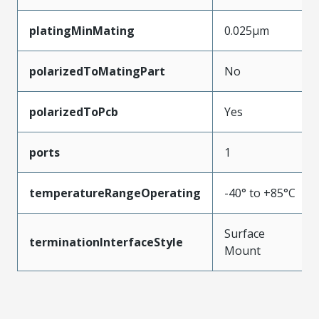
platingMinMating
0.025µm
polarizedToMatingPart
No
polarizedToPcb
Yes
ports
1
temperatureRangeOperating
-40° to +85°C
Surface
terminationInterfaceStyle
Mount