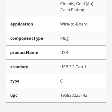
Circuits, Gold (Au)
Flash Plating
application
Wire-to-Board
componentType
Plug
productName
USB
standard
USB 3.2 Gen 1
type
C
upc
196823223143