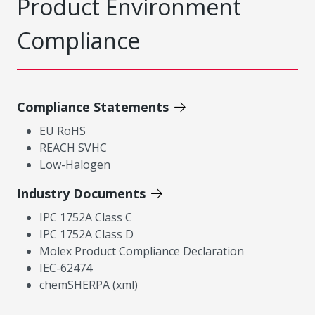
Product Environment
Compliance
Compliance Statements
EU RoHS
REACH SVHC
Low-Halogen
Industry Documents
IPC 1752A Class C
IPC 1752A Class D
Molex Product Compliance Declaration
IEC-62474
chemSHERPA (xml)