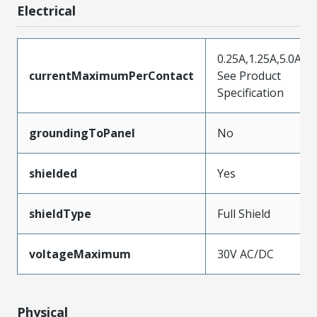
Electrical
0.25A,1.25A,5.0A,
currentMaximumPerContact
See Product
Specification
groundingToPanel
No
shielded
Yes
shieldType
Full Shield
voltageMaximum
30V AC/DC
Physical