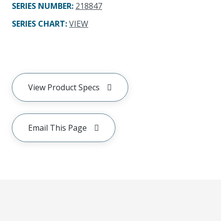
SERIES NUMBER
:
218847
SERIES CHART
:
VIEW
View Product Specs
Email This Page