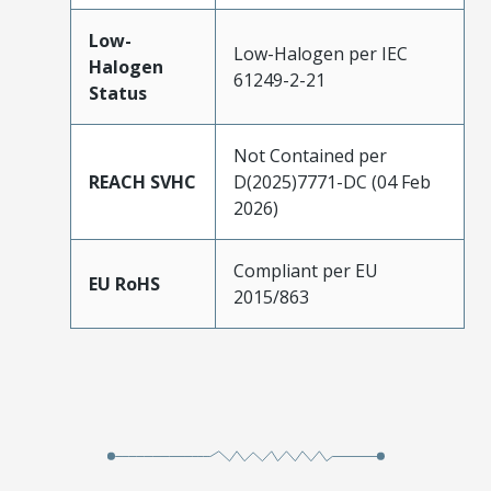
Low-
Low-Halogen per IEC
Halogen
61249-2-21
Status
Not Contained per
REACH SVHC
D(2025)7771-DC (04 Feb
2026)
Compliant per EU
EU RoHS
2015/863