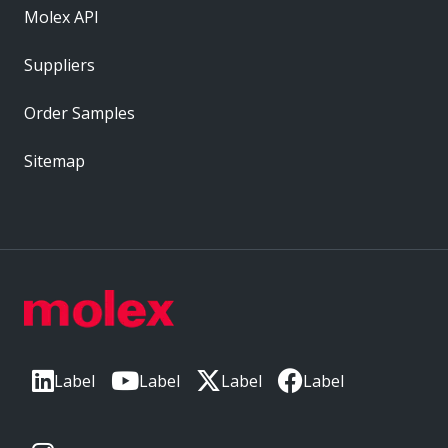
Molex API
Suppliers
Order Samples
Sitemap
Label
Label
Label
Label