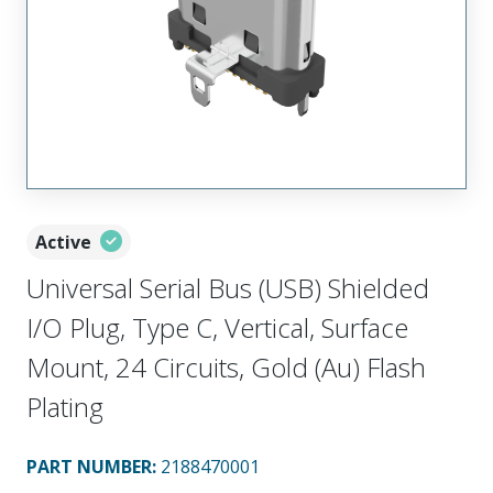
Active
Universal Serial Bus (USB) Shielded
I/O Plug, Type C, Vertical, Surface
Mount, 24 Circuits, Gold (Au) Flash
Plating
PART NUMBER
:
2188470001