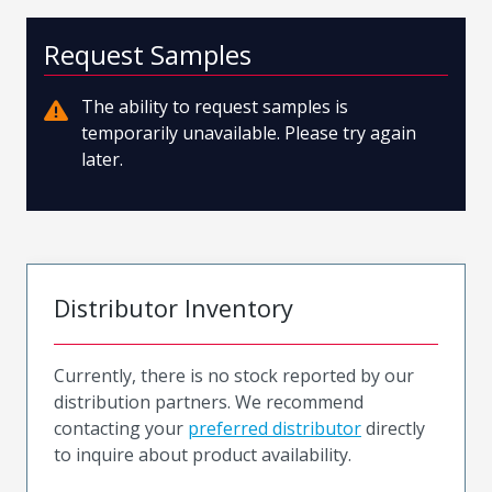
Request Samples
The ability to request samples is
temporarily unavailable. Please try again
later.
Distributor Inventory
Currently, there is no stock reported by our
distribution partners. We recommend
contacting your
preferred distributor
directly
to inquire about product availability.