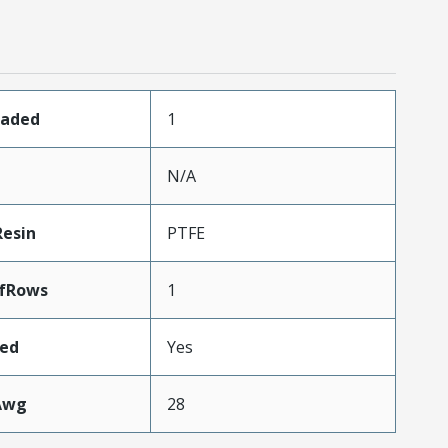
oaded
1
N/A
Resin
PTFE
fRows
1
ded
Yes
Awg
28