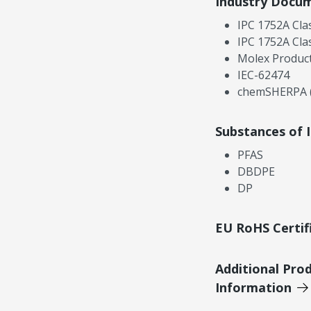
Industry Docu
IPC 1752A Cla
IPC 1752A Cla
Molex Product
IEC-62474
chemSHERPA (
Substances of 
PFAS
DBDPE
DP
EU RoHS Certif
Additional Pro
Information