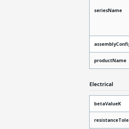
seriesName
assemblyConfi
productName
Electrical
betaValueK
resistanceTol