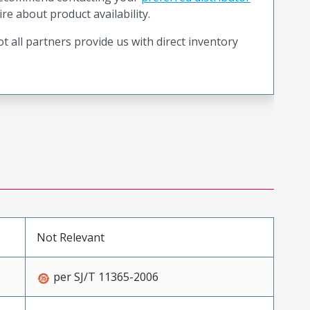
ire about product availability.
t all partners provide us with direct inventory
Not Relevant
per SJ/T 11365-2006