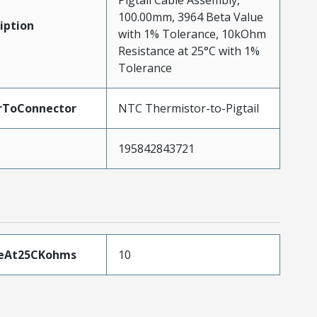
Pigtail Cable Assembly,
100.00mm, 3964 Beta Value
iption
with 1% Tolerance, 10kOhm
Resistance at 25°C with 1%
Tolerance
rToConnector
NTC Thermistor-to-Pigtail
195842843721
ceAt25CKohms
10