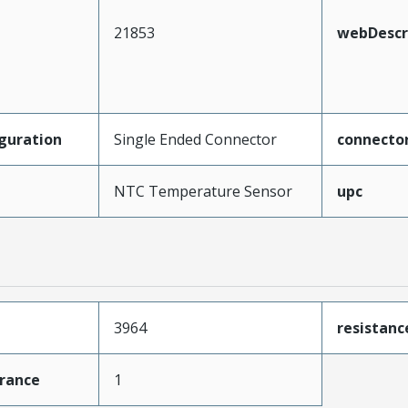
21853
webDescr
guration
Single Ended Connector
connecto
NTC Temperature Sensor
upc
3964
resistan
erance
1