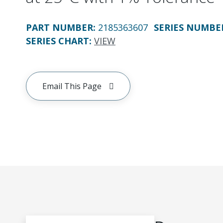
PART NUMBER
:
2185363607
SERIES NUMBE
SERIES CHART
:
VIEW
Email This Page