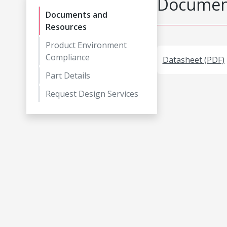
Document
Documents and
Resources
Product Environment
Compliance
Datasheet (PDF)
Part Details
Request Design Services