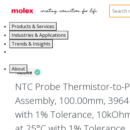
Home
Cable Assemblies
Power and Signal Cable 
Products & Services
Industries & Applications
Trends & Insights
Careers
About
Active
NTC Probe Thermistor-to-Pi
Assembly, 100.00mm, 3964
with 1% Tolerance, 10kOhm
at 25°C with 1% Tolerance