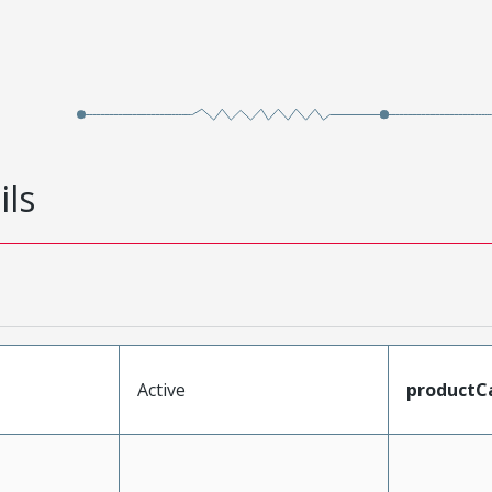
ils
Active
productC