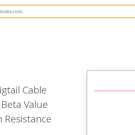
Assemblies
21853
2185363607
gtail Cable
 Beta Value
 Resistance