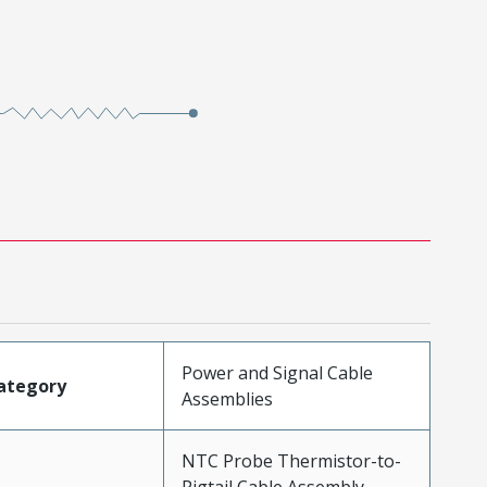
Power and Signal Cable
ategory
Assemblies
NTC Probe Thermistor-to-