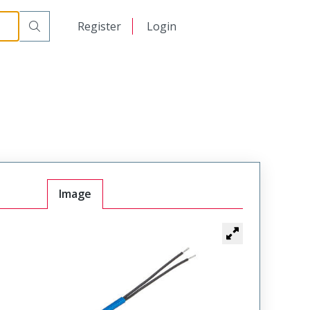
日本語
Register
Login
中文
Image