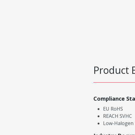
Product 
Compliance St
EU RoHS
REACH SVHC
Low-Halogen