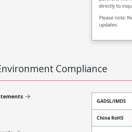
directly to inqu
Please note: No
updates.
Environment Compliance
atements
GADSL/IMDS
China RoHS