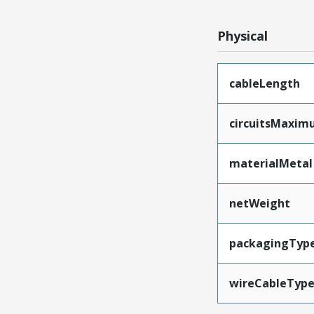
Physical
cableLength
circuitsMaxi
materialMetal
netWeight
packagingTyp
wireCableTyp