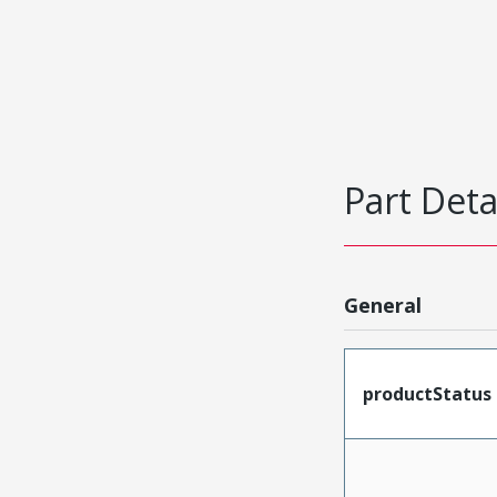
Part Deta
General
productStatus