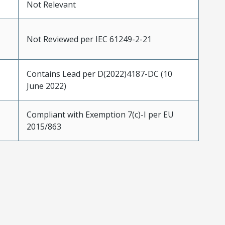
Not Relevant
Not Reviewed per IEC 61249-2-21
Contains Lead per D(2022)4187-DC (10
June 2022)
Compliant with Exemption 7(c)-I per EU
2015/863