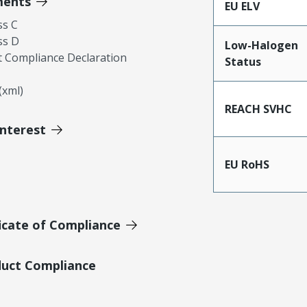
ments
EU ELV
ss C
ss D
Low-Halogen
 Compliance Declaration
Status
xml)
REACH SVHC
Interest
EU RoHS
icate of Compliance
duct Compliance