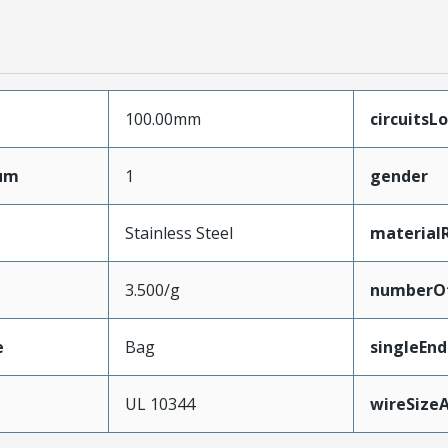
100.00mm
circuitsL
mum
1
gender
Stainless Steel
material
3.500/g
numberO
e
Bag
singleEn
e
UL 10344
wireSize