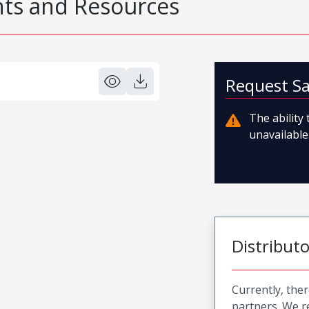
s and Resources
Request S
The ability
unavailable.
Distribut
Currently, ther
partners. We 