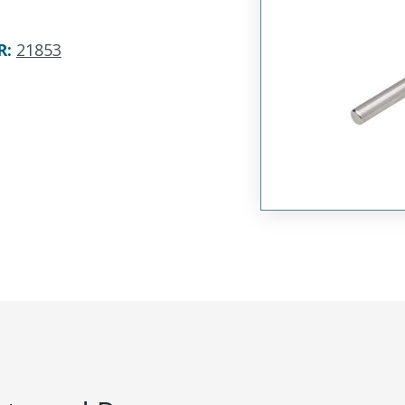
R
:
21853