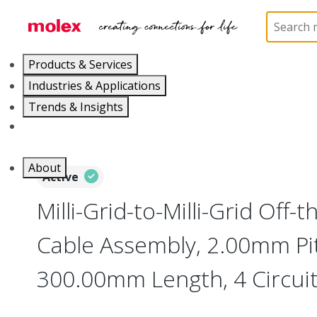
Home
Cable Assemblies
Power and Signal Cable 
Products & Services
Industries & Applications
Trends & Insights
Careers
About
Active
Milli-Grid-to-Milli-Grid Off-
Cable Assembly, 2.00mm Pi
300.00mm Length, 4 Circuit