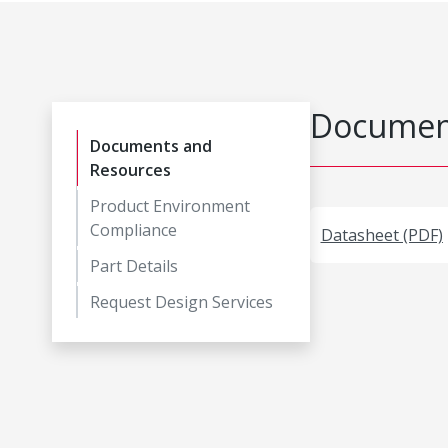
Document
Documents and
Resources
Product Environment
Compliance
Datasheet (PDF)
Part Details
Request Design Services