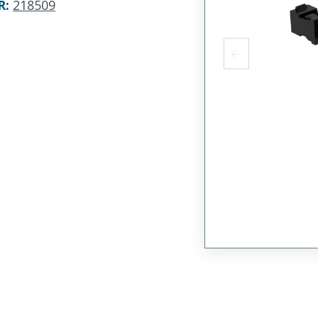
R
:
218509