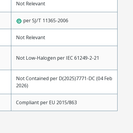
Not Relevant
per SJ/T 11365-2006
Not Relevant
Not Low-Halogen per IEC 61249-2-21
Not Contained per D(2025)7771-DC (04 Feb
2026)
Compliant per EU 2015/863