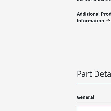
Additional Pro
Information
Part Deta
General