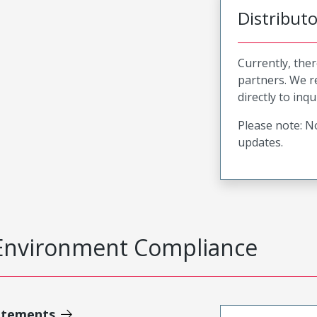
Distribut
Currently, ther
partners. We 
directly to inqu
Please note: No
updates.
Environment Compliance
atements