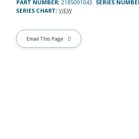
PART NUMBER
:
2185091043
SERIES NUMBE
SERIES CHART
:
VIEW
Email This Page