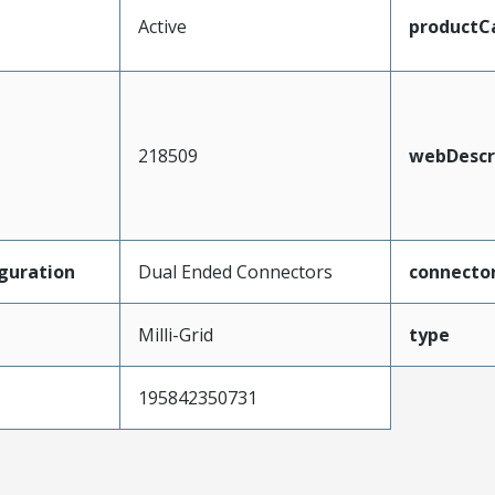
Active
productC
218509
webDescr
guration
Dual Ended Connectors
connecto
Milli-Grid
type
195842350731