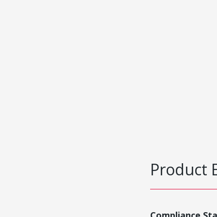
Product 
Compliance St