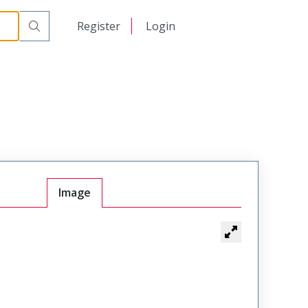
日本語
Register
Login
中文
Image