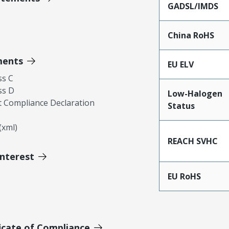
GADSL/IMDS
China RoHS
ments
EU ELV
ss C
ss D
Low-Halogen
 Compliance Declaration
Status
xml)
REACH SVHC
Interest
EU RoHS
icate of Compliance