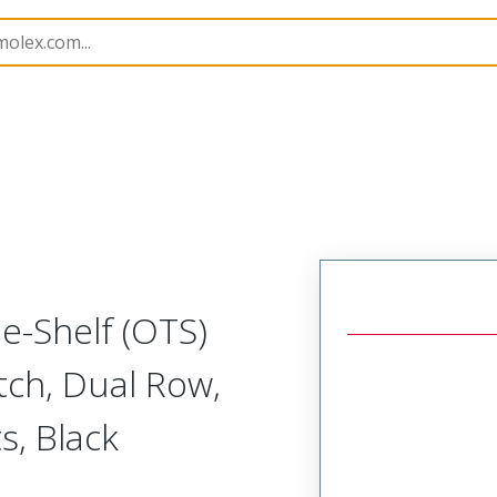
Assemblies
218509
2185091043
the-Shelf (OTS)
tch, Dual Row,
s, Black