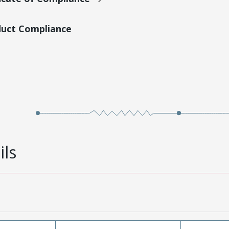
duct Compliance
ils