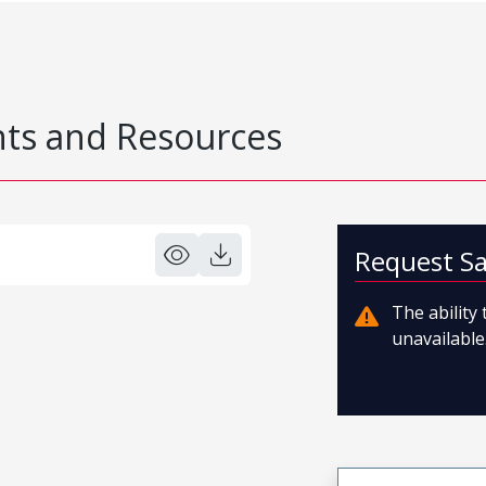
s and Resources
Request S
The ability
unavailable.