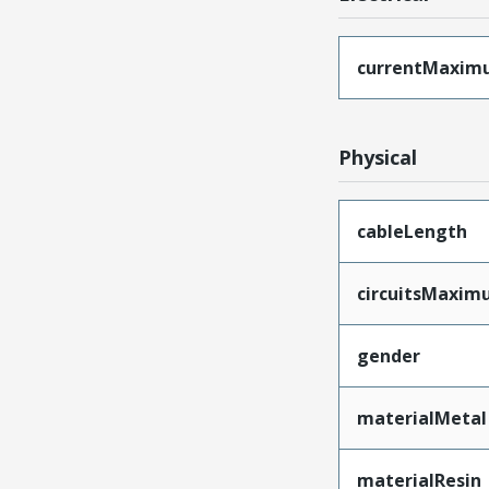
currentMaxim
Physical
cableLength
circuitsMaxi
gender
materialMetal
materialResin