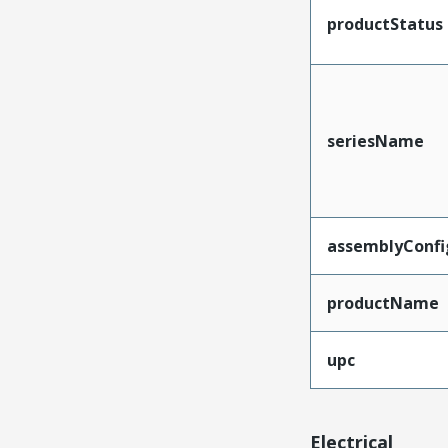
productStatus
seriesName
assemblyConfi
productName
upc
Electrical