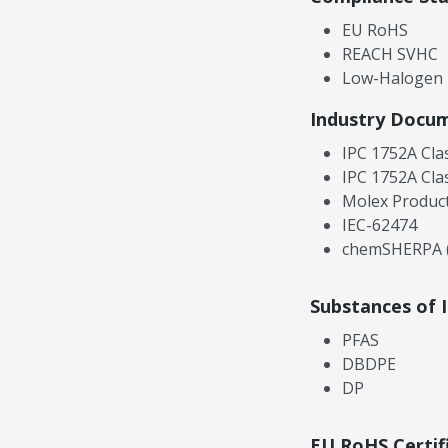
EU RoHS
REACH SVHC
Low-Halogen
Industry Docu
IPC 1752A Cla
IPC 1752A Cla
Molex Product
IEC-62474
chemSHERPA (
Substances of 
PFAS
DBDPE
DP
EU RoHS Certif