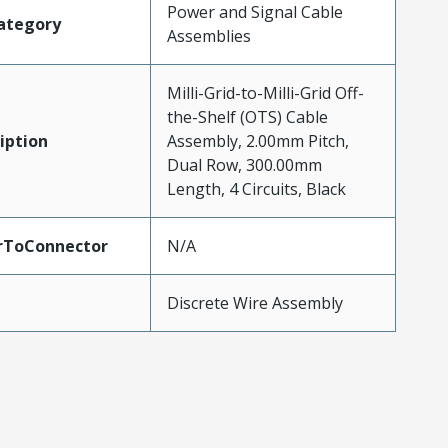
Power and Signal Cable
ategory
Assemblies
Milli-Grid-to-Milli-Grid Off-
the-Shelf (OTS) Cable
iption
Assembly, 2.00mm Pitch,
Dual Row, 300.00mm
Length, 4 Circuits, Black
rToConnector
N/A
Discrete Wire Assembly