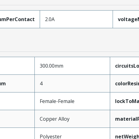
umPerContact
2.0A
voltag
300.00mm
circuitsL
mum
4
colorResi
Female-Female
lockToMa
Copper Alloy
material
Polyester
netWeig