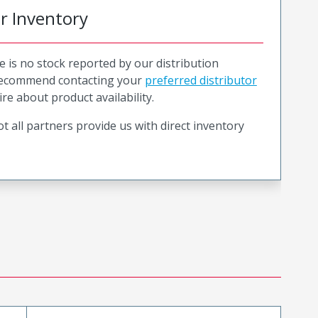
or Inventory
e is no stock reported by our distribution
recommend contacting your
preferred distributor
ire about product availability.
t all partners provide us with direct inventory