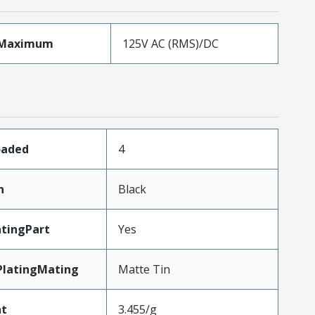
eMaximum
125V AC (RMS)/DC
oaded
4
n
Black
tingPart
Yes
PlatingMating
Matte Tin
ht
3.455/g