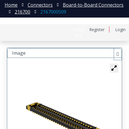
Home
Connectors
Board-to-Board Connectors
216700
2167000509
日本語
Register
Login
中文
Image