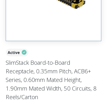
Active
SlimStack Board-to-Board
Receptacle, 0.35mm Pitch, ACB6+
Series, 0.60mm Mated Height,
1.90mm Mated Width, 50 Circuits, 8
Reels/Carton