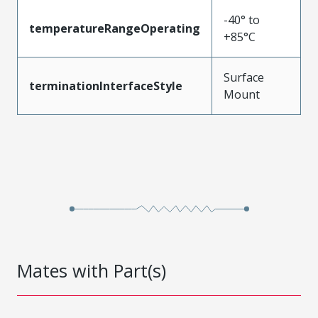
-40° to
temperatureRangeOperating
+85°C
Surface
terminationInterfaceStyle
Mount
Mates with Part(s)