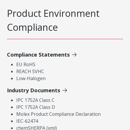
Product Environment
Compliance
Compliance Statements
EU RoHS
REACH SVHC
Low-Halogen
Industry Documents
IPC 1752A Class C
IPC 1752A Class D
Molex Product Compliance Declaration
IEC-62474
chemSHERPA (xml)