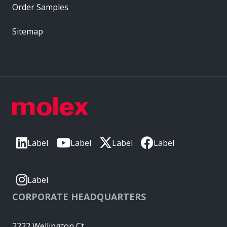
Order Samples
Sitemap
Label
Label
Label
Label
Label
CORPORATE HEADQUARTERS
2222 Wellington Ct