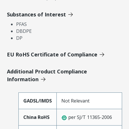
Substances of Interest
PFAS
DBDPE
DP
EU RoHS Certificate of Compliance
Additional Product Compliance
Information
GADSL/IMDS
Not Relevant
China RoHS
per SJ/T 11365-2006