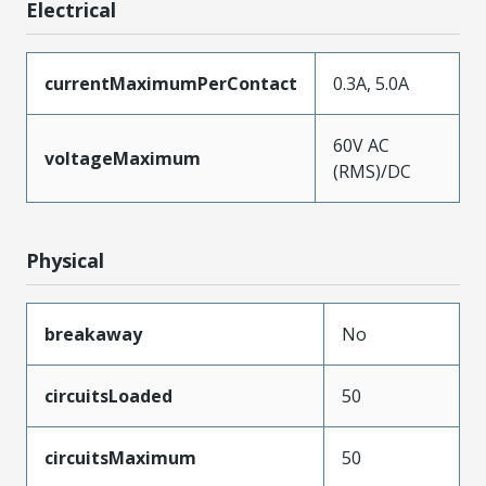
Electrical
currentMaximumPerContact
0.3A, 5.0A
60V AC
voltageMaximum
(RMS)/DC
Physical
breakaway
No
circuitsLoaded
50
circuitsMaximum
50