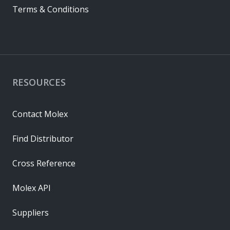
Terms & Conditions
RESOURCES
Contact Molex
Find Distributor
Cross Reference
Molex API
Suppliers