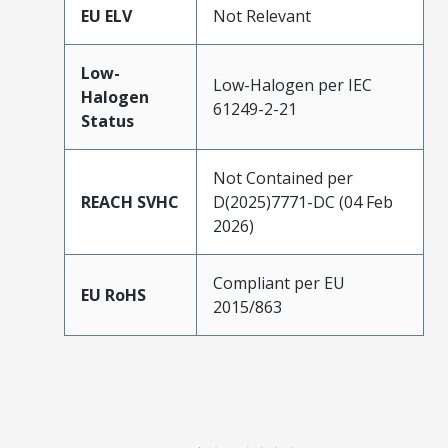
EU ELV
Not Relevant
Low-
Low-Halogen per IEC
Halogen
61249-2-21
Status
Not Contained per
REACH SVHC
D(2025)7771-DC (04 Feb
2026)
Compliant per EU
EU RoHS
2015/863