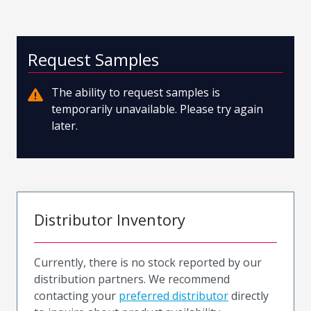
Request Samples
The ability to request samples is
temporarily unavailable. Please try again
later.
Distributor Inventory
Currently, there is no stock reported by our
distribution partners. We recommend
contacting your
preferred distributor
directly