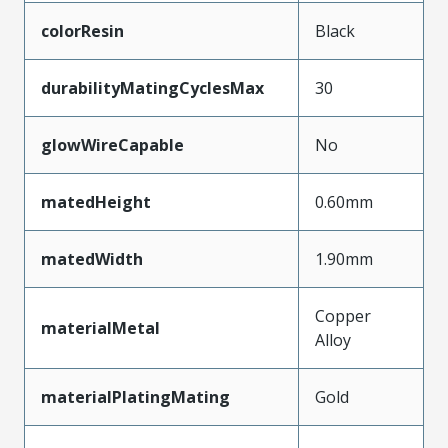
colorResin
Black
durabilityMatingCyclesMax
30
glowWireCapable
No
matedHeight
0.60mm
matedWidth
1.90mm
Copper
materialMetal
Alloy
materialPlatingMating
Gold