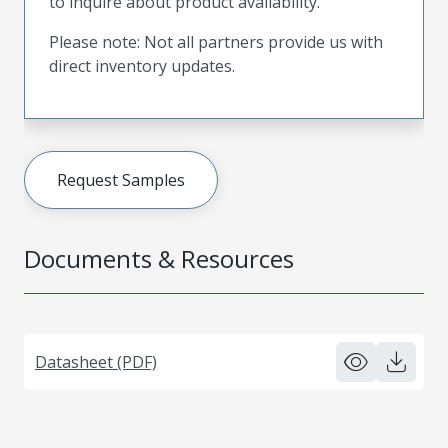
to inquire about product availability.
Please note: Not all partners provide us with
direct inventory updates.
Request Samples
Documents & Resources
Datasheet (PDF)