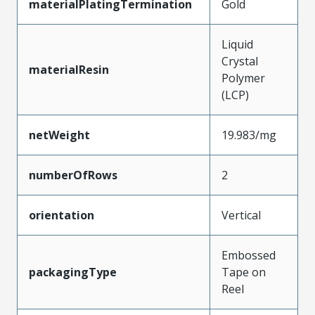
materialPlatingTermination
Gold
Liquid
Crystal
materialResin
Polymer
(LCP)
netWeight
19.983/mg
numberOfRows
2
orientation
Vertical
Embossed
packagingType
Tape on
Reel