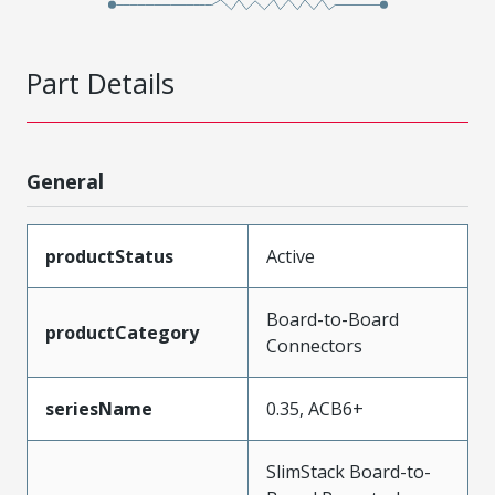
Part Details
General
productStatus
Active
Board-to-Board
productCategory
Connectors
seriesName
0.35, ACB6+
SlimStack Board-to-