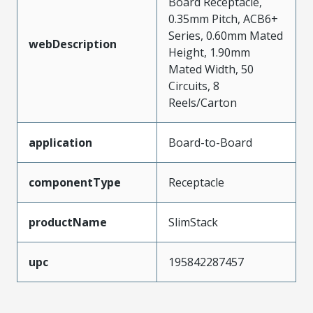
Board Receptacle,
0.35mm Pitch, ACB6+
Series, 0.60mm Mated
webDescription
Height, 1.90mm
Mated Width, 50
Circuits, 8
Reels/Carton
application
Board-to-Board
componentType
Receptacle
productName
SlimStack
upc
195842287457