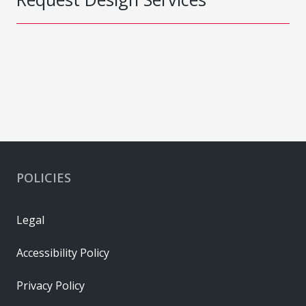
POLICIES
Legal
Accessibility Policy
Privacy Policy