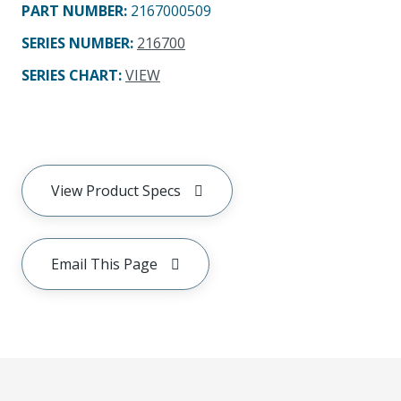
PART NUMBER
:
2167000509
SERIES NUMBER
:
216700
SERIES CHART
:
VIEW
View Product Specs
Email This Page