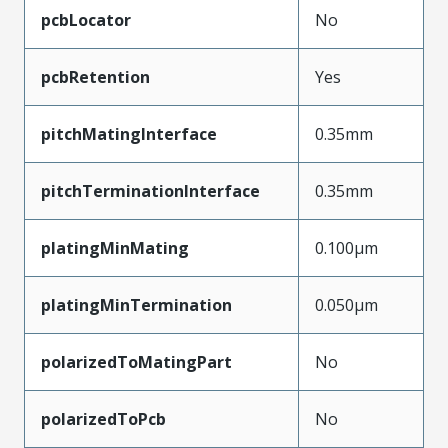
pcbLocator
No
pcbRetention
Yes
pitchMatingInterface
0.35mm
pitchTerminationInterface
0.35mm
platingMinMating
0.100µm
platingMinTermination
0.050µm
polarizedToMatingPart
No
polarizedToPcb
No