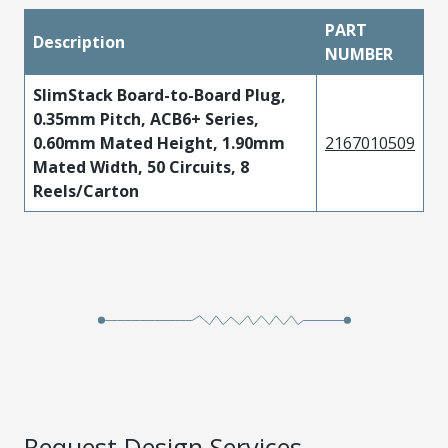
PART
Description
NUMBER
SlimStack Board-to-Board Plug,
0.35mm Pitch, ACB6+ Series,
0.60mm Mated Height, 1.90mm
2167010509
Mated Width, 50 Circuits, 8
Reels/Carton
Request Design Services