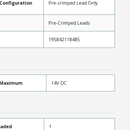
Configuration
Pre-crimped Lead Only
Pre-Crimped Leads
195842118485
eMaximum
14V DC
oaded
1