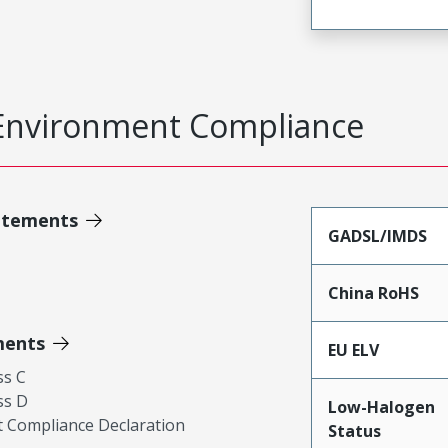
Environment Compliance
atements
GADSL/IMDS
China RoHS
ments
EU ELV
ss C
ss D
Low-Halogen
 Compliance Declaration
Status