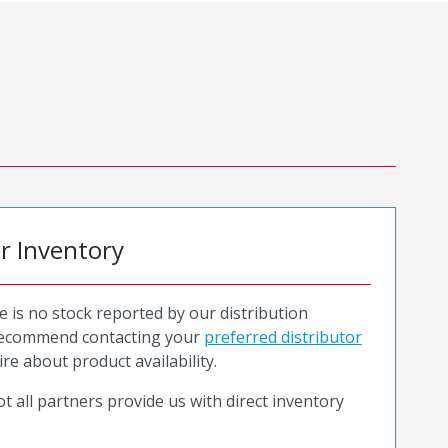
or Inventory
e is no stock reported by our distribution
recommend contacting your
preferred distributor
ire about product availability.
t all partners provide us with direct inventory