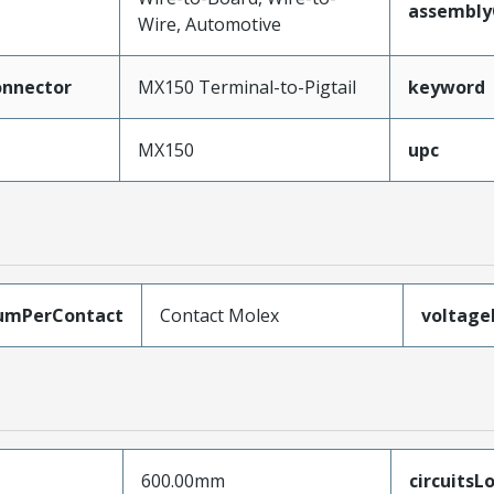
assembly
Wire, Automotive
nnector
MX150 Terminal-to-Pigtail
keyword
MX150
upc
umPerContact
Contact Molex
voltag
600.00mm
circuitsL