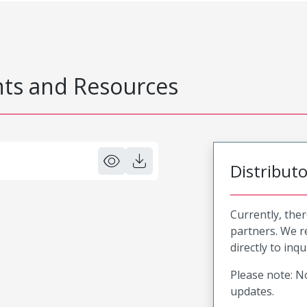
s and Resources
Distribut
Currently, ther
partners. We 
directly to inqu
Please note: No
updates.