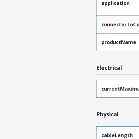
application
connectorToCo
productName
Electrical
currentMaxim
Physical
cableLength