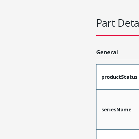
Part Deta
General
productStatus
seriesName