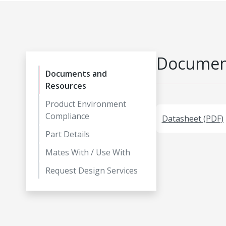
Document
Documents and
Resources
Product Environment
Compliance
Datasheet (PDF)
Part Details
Mates With / Use With
Request Design Services