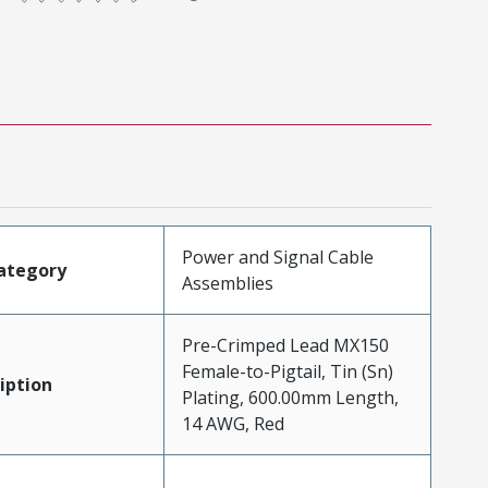
Power and Signal Cable
ategory
Assemblies
Pre-Crimped Lead MX150
Female-to-Pigtail, Tin (Sn)
iption
Plating, 600.00mm Length,
14 AWG, Red