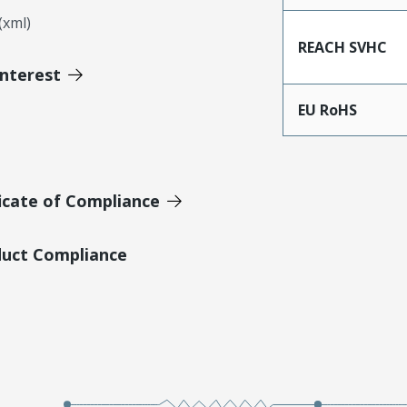
xml)
REACH SVHC
Interest
EU RoHS
icate of Compliance
duct Compliance