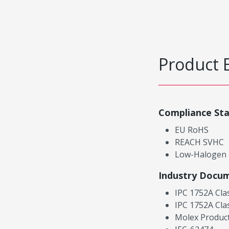
Product 
Compliance St
EU RoHS
REACH SVHC
Low-Halogen
Industry Docu
IPC 1752A Cla
IPC 1752A Cla
Molex Product