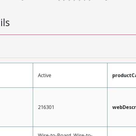
ils
Active
productC
216301
webDescr
Wire-to-Board, Wire-to-