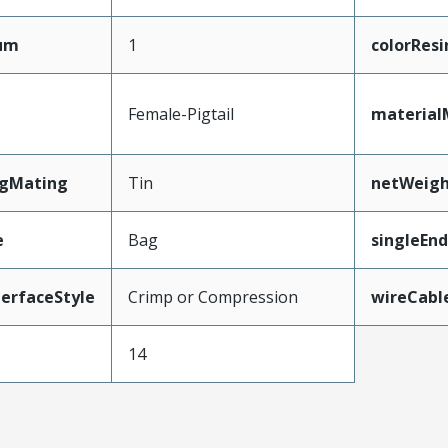
mum
1
colorResi
Female-Pigtail
material
ngMating
Tin
netWeig
e
Bag
singleEn
erfaceStyle
Crimp or Compression
wireCabl
14