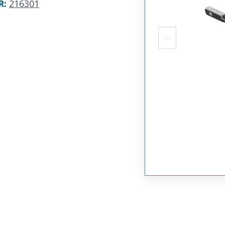
R
:
216301