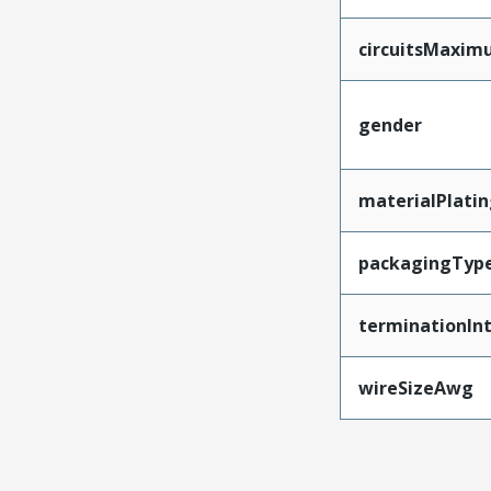
circuitsMaxi
gender
materialPlati
packagingTyp
terminationInt
wireSizeAwg