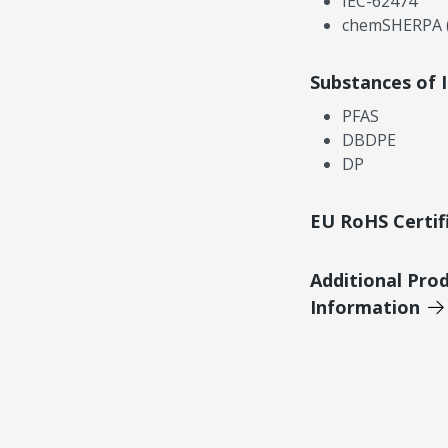
IEC-62474
chemSHERPA (
Substances of 
PFAS
DBDPE
DP
EU RoHS Certif
Additional Pro
Information