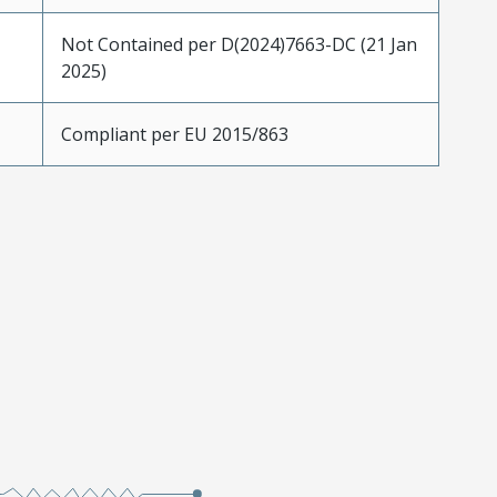
Not Contained per D(2024)7663-DC (21 Jan
2025)
Compliant per EU 2015/863