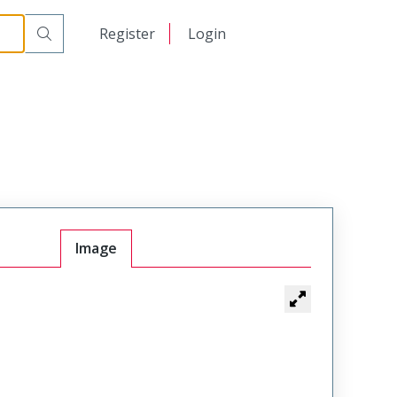
日本語
Register
Login
中文
Image