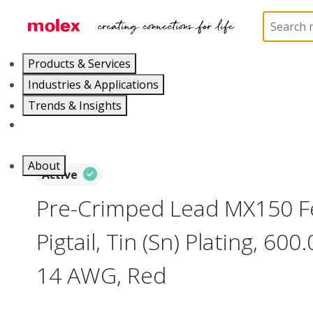
Home
Cable Assemblies
Power and Signal Cable 
Products & Services
Industries & Applications
Trends & Insights
Careers
About
Active
Pre-Crimped Lead MX150 F
Pigtail, Tin (Sn) Plating, 6
14 AWG, Red