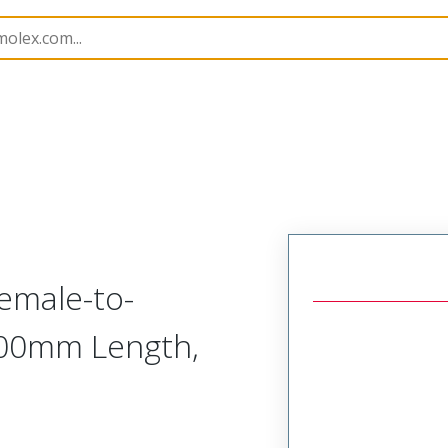
Assemblies
216301
2163012126
emale-to-
00.00mm Length,