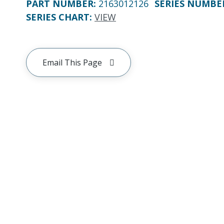
PART NUMBER
:
2163012126
SERIES NUMBE
SERIES CHART
:
VIEW
Email This Page