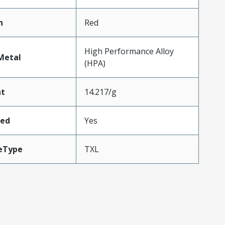
n
Red
High Performance Alloy
Metal
(HPA)
ht
14.217/g
ded
Yes
eType
TXL