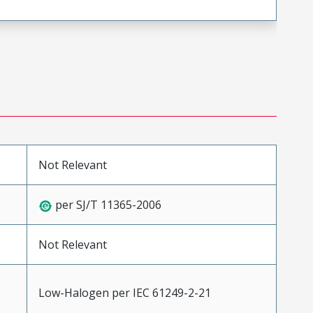
Not Relevant
per SJ/T 11365-2006
Not Relevant
Low-Halogen per IEC 61249-2-21