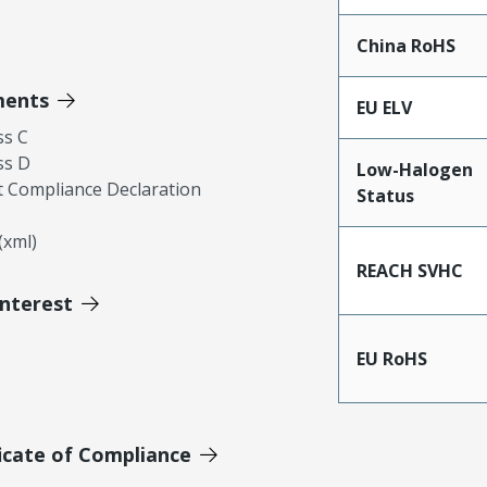
China RoHS
ments
EU ELV
ss C
ss D
Low-Halogen
 Compliance Declaration
Status
xml)
REACH SVHC
Interest
EU RoHS
icate of Compliance