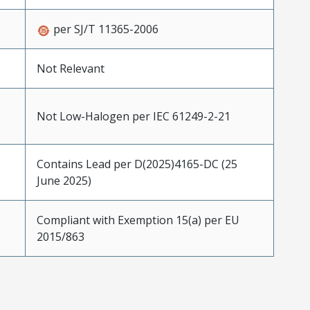
per SJ/T 11365-2006
Not Relevant
Not Low-Halogen per IEC 61249-2-21
Contains Lead per D(2025)4165-DC (25
June 2025)
Compliant with Exemption 15(a) per EU
2015/863