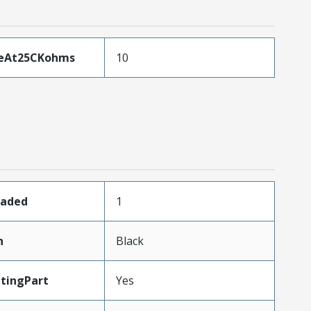
ceAt25CKohms
10
oaded
1
n
Black
tingPart
Yes