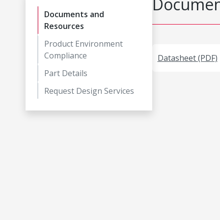
Document
Documents and
Resources
Product Environment
Compliance
Datasheet (PDF)
Part Details
Request Design Services