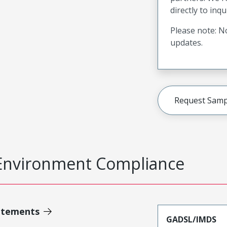
directly to inqu
Please note: No
updates.
Request Samp
Environment Compliance
atements
GADSL/IMDS