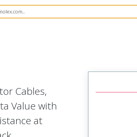
Assemblies
215272
2152723607
or Cables,
a Value with
stance at
ack