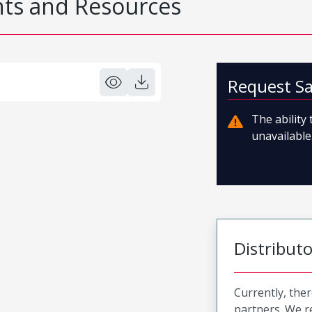
s and Resources
Request S
The ability
unavailable.
Distribut
Currently, ther
partners. We 