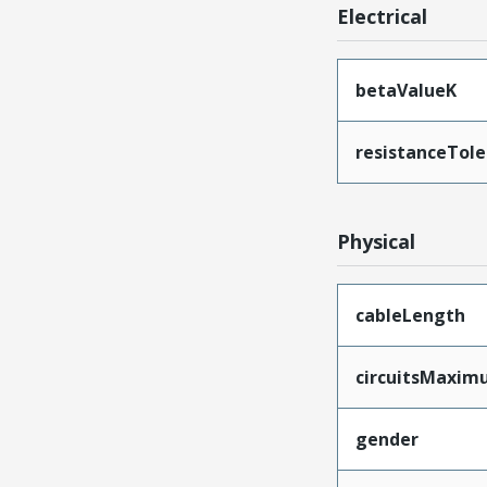
Electrical
betaValueK
resistanceTol
Physical
cableLength
circuitsMaxi
gender