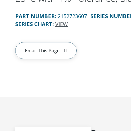
PART NUMBER
:
2152723607
SERIES NUMBE
SERIES CHART
:
VIEW
Email This Page