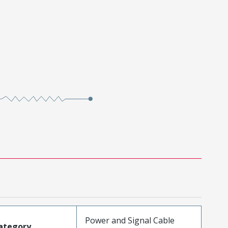
Power and Signal Cable
ategory