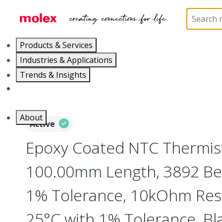
Home
Cable Assemblies
Power and Signal Cable 
Products & Services
Industries & Applications
Trends & Insights
Careers
About
Active
Epoxy Coated NTC Thermist
100.00mm Length, 3892 Bet
1% Tolerance, 10kOhm Resi
25°C with 1% Tolerance, Bl