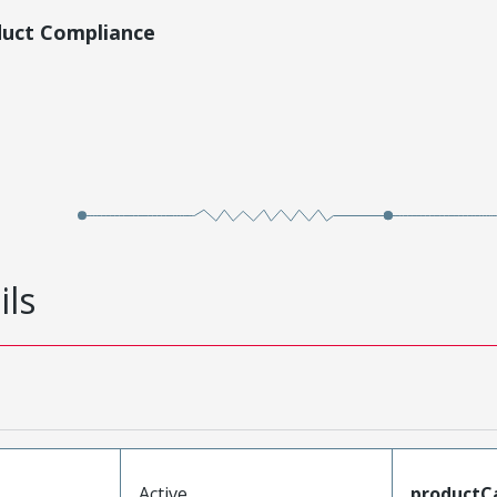
duct Compliance
ils
Active
productC