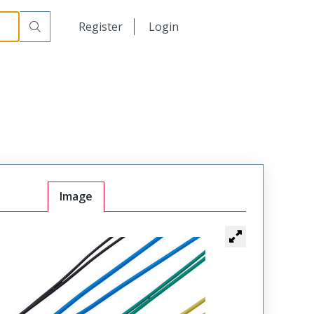
日本語
Register
Login
中文
Image