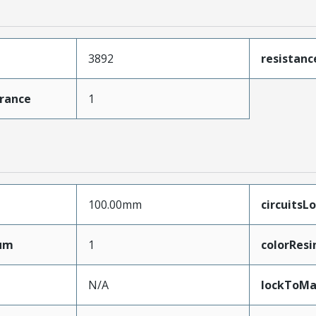
3892
resistan
erance
1
100.00mm
circuitsL
mum
1
colorResi
N/A
lockToMa