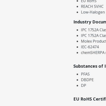
EU RoHS
REACH SVHC
Low-Halogen
Industry Docu
IPC 1752A Cla
IPC 1752A Cla
Molex Product
IEC-62474
chemSHERPA (
Substances of 
PFAS
DBDPE
DP
EU RoHS Certif