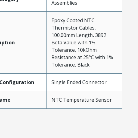
Assemblies
Epoxy Coated NTC
Thermistor Cables,
100.00mm Length, 3892
iption
Beta Value with 1%
Tolerance, 10kOhm
Resistance at 25°C with 1%
Tolerance, Black
Configuration
Single Ended Connector
Name
NTC Temperature Sensor