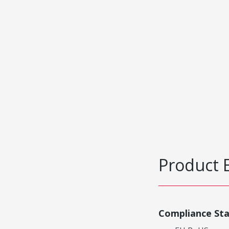
Product 
Compliance St