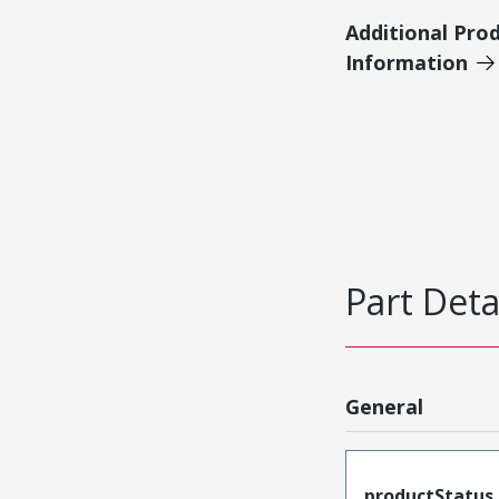
Additional Pro
Information
Part Deta
General
productStatus