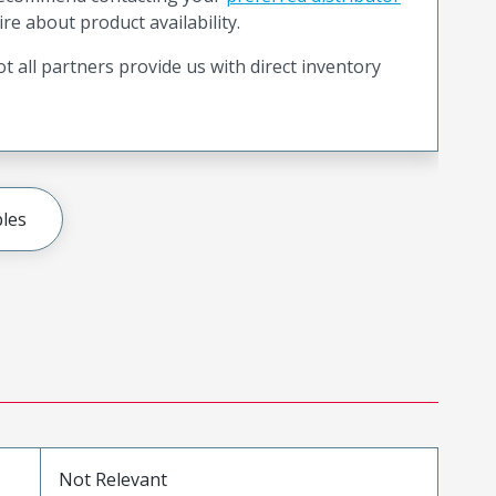
ire about product availability.
t all partners provide us with direct inventory
les
Not Relevant