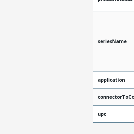
seriesName
application
connectorToCo
upc