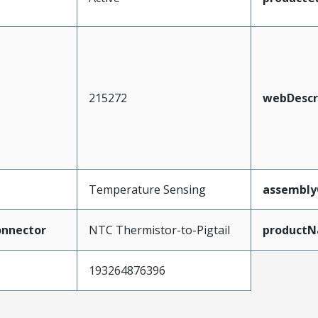
215272
webDescr
Temperature Sensing
assembly
nnector
NTC Thermistor-to-Pigtail
product
193264876396