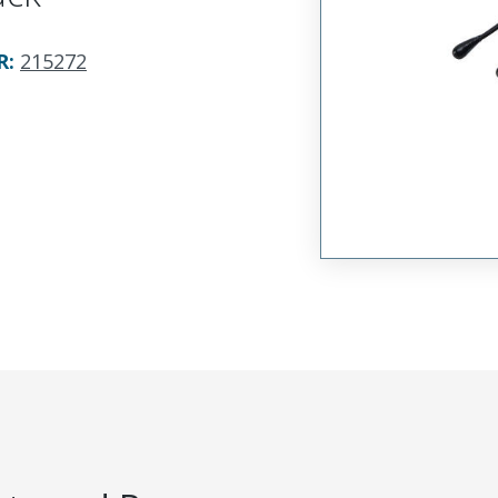
R
:
215272