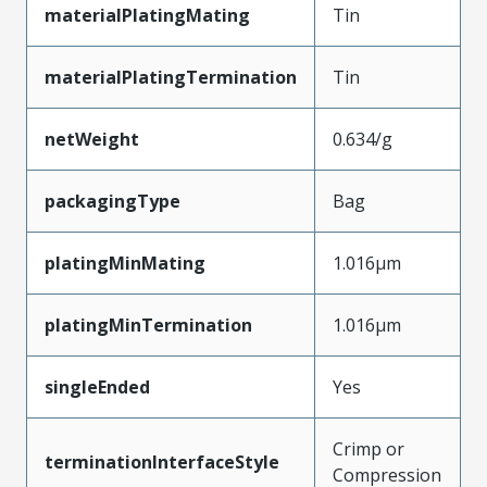
materialPlatingMating
Tin
materialPlatingTermination
Tin
netWeight
0.634/g
packagingType
Bag
platingMinMating
1.016µm
platingMinTermination
1.016µm
singleEnded
Yes
Crimp or
terminationInterfaceStyle
Compression