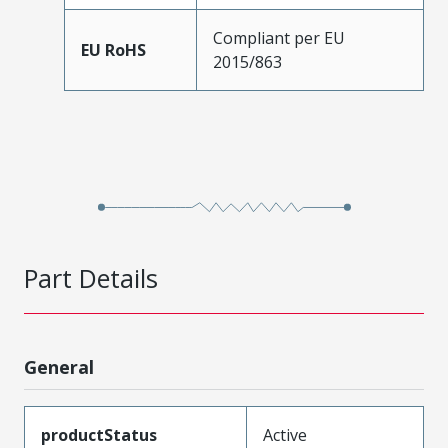
Compliant per EU
EU RoHS
2015/863
Part Details
General
productStatus
Active