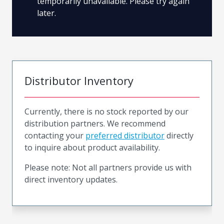
temporarily unavailable. Please try again
later.
Distributor Inventory
Currently, there is no stock reported by our
distribution partners. We recommend
contacting your
preferred distributor
directly
to inquire about product availability.
Please note: Not all partners provide us with
direct inventory updates.