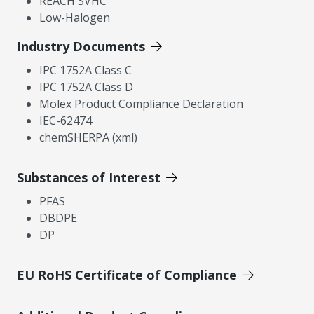
REACH SVHC
Low-Halogen
Industry Documents
IPC 1752A Class C
IPC 1752A Class D
Molex Product Compliance Declaration
IEC-62474
chemSHERPA (xml)
Substances of Interest
PFAS
DBDPE
DP
EU RoHS Certificate of Compliance