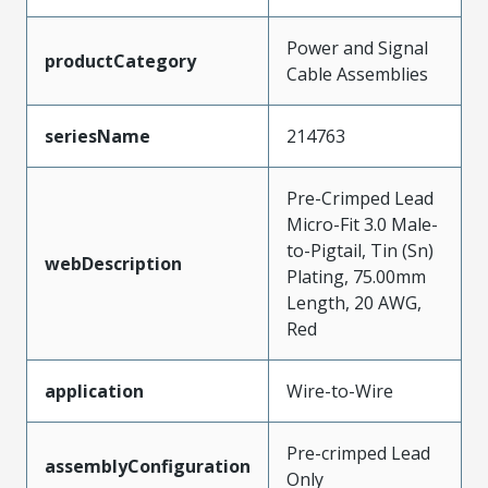
Power and Signal
productCategory
Cable Assemblies
seriesName
214763
Pre-Crimped Lead
Micro-Fit 3.0 Male-
to-Pigtail, Tin (Sn)
webDescription
Plating, 75.00mm
Length, 20 AWG,
Red
application
Wire-to-Wire
Pre-crimped Lead
assemblyConfiguration
Only