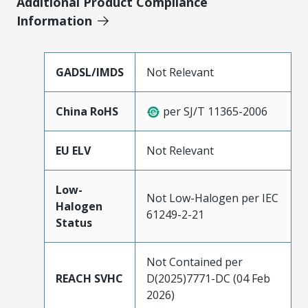
Additional Product Compliance
Information
GADSL/IMDS
Not Relevant
China RoHS
per SJ/T 11365-2006
EU ELV
Not Relevant
Low-
Not Low-Halogen per IEC
Halogen
61249-2-21
Status
Not Contained per
REACH SVHC
D(2025)7771-DC (04 Feb
2026)