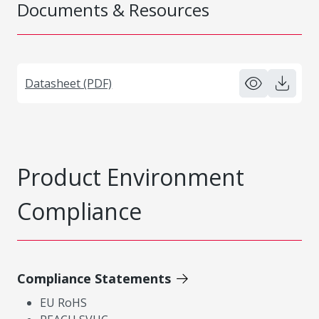
Documents & Resources
Datasheet (PDF)
Product Environment
Compliance
Compliance Statements
EU RoHS