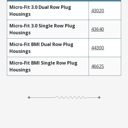
Micro-Fit 3.0 Dual Row Plug
43020
Housings
Micro-Fit 3.0 Single Row Plug
43640
Housings
Micro-Fit BMI Dual Row Plug
44300
Housings
Micro-Fit BMI Single Row Plug
46625
Housings