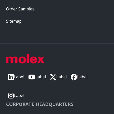
Order Samples
Sitemap
Label
Label
Label
Label
Label
CORPORATE HEADQUARTERS