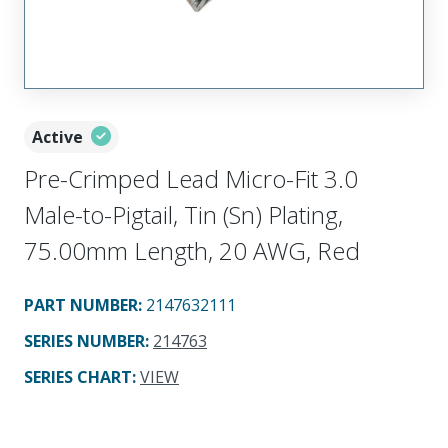
Active
Pre-Crimped Lead Micro-Fit 3.0
Male-to-Pigtail, Tin (Sn) Plating,
75.00mm Length, 20 AWG, Red
PART NUMBER
:
2147632111
SERIES NUMBER
:
214763
SERIES CHART
:
VIEW