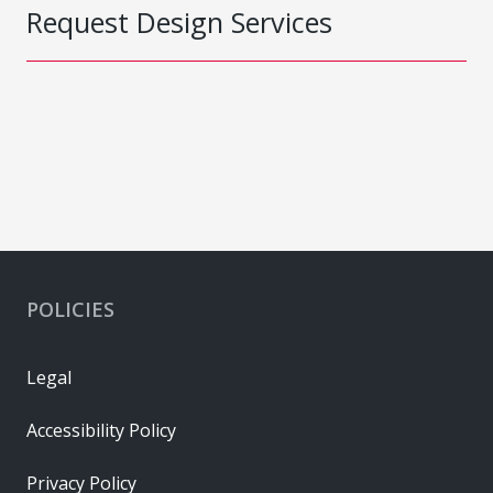
Request Design Services
POLICIES
Legal
Accessibility Policy
Privacy Policy