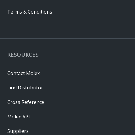
Terms & Conditions
RESOURCES
Contact Molex
Find Distributor
Cross Reference
Molex API
Suppliers