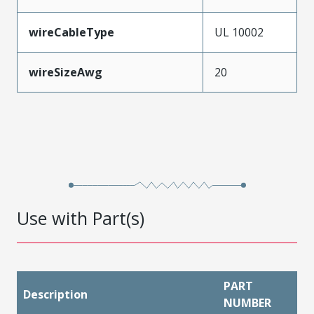
wireCableType
UL 10002
wireSizeAwg
20
Use with Part(s)
PART
Description
NUMBER