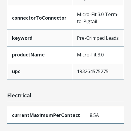
Micro-Fit 3.0 Term-
connectorToConnector
to-Pigtail
keyword
Pre-Crimped Leads
productName
Micro-Fit 3.0
upc
193264575275
Electrical
currentMaximumPerContact
8.5A