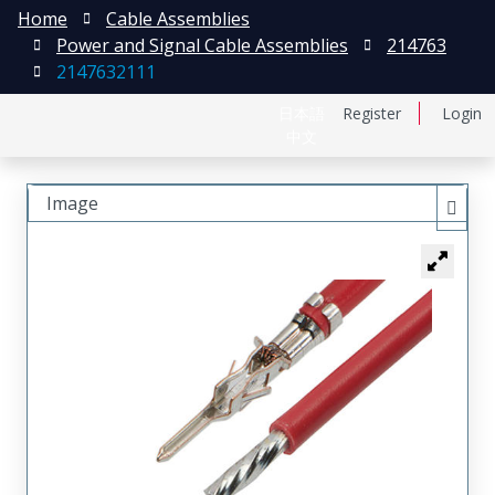
Home
Cable Assemblies
Power and Signal Cable Assemblies
214763
2147632111
日本語
Register
Login
中文
Image