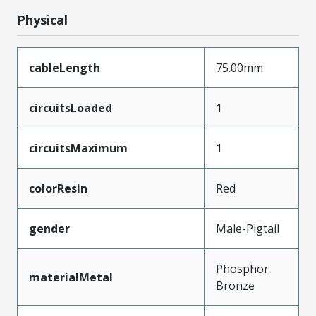
Physical
cableLength
75.00mm
circuitsLoaded
1
circuitsMaximum
1
colorResin
Red
gender
Male-Pigtail
Phosphor
materialMetal
Bronze