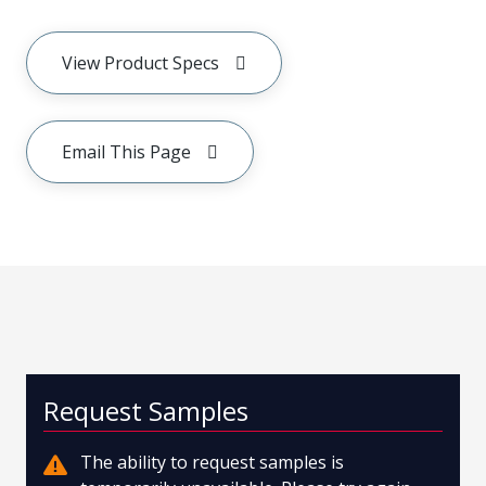
View Product Specs
Email This Page
Request Samples
The ability to request samples is