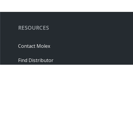
RESOURCES
Contact Molex
Find Distributor
Cross Reference
Molex API
Suppliers
Order Samples
Sitemap