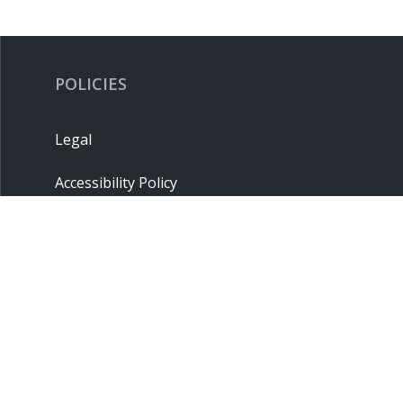
POLICIES
Legal
Accessibility Policy
Privacy Policy
Terms & Conditions