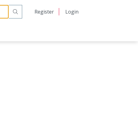
日本語
Register
Login
中文