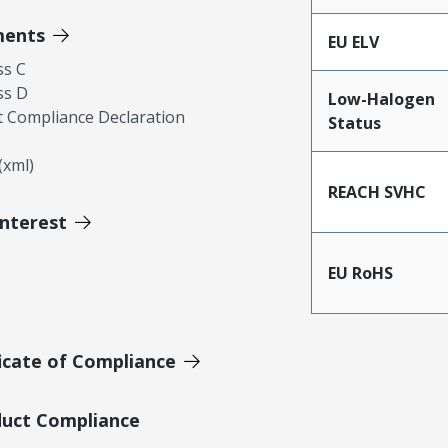
ments
EU ELV
ss C
ss D
Low-Halogen
 Compliance Declaration
Status
xml)
REACH SVHC
Interest
EU RoHS
icate of Compliance
duct Compliance