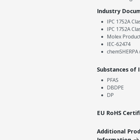
Industry Docu
IPC 1752A Cla
IPC 1752A Cla
Molex Product
IEC-62474
chemSHERPA (
Substances of 
PFAS
DBDPE
DP
EU RoHS Certif
Additional Pro
Information