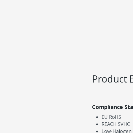
Product 
Compliance St
EU RoHS
REACH SVHC
Low-Halogen