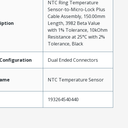
NTC Ring Temperature
Sensor-to-Micro-Lock Plus
Cable Assembly, 150.00mm
iption
Length, 3982 Beta Value
with 1% Tolerance, 10kOhm
Resistance at 25°C with 2%
Tolerance, Black
Configuration
Dual Ended Connectors
Name
NTC Temperature Sensor
193264540440