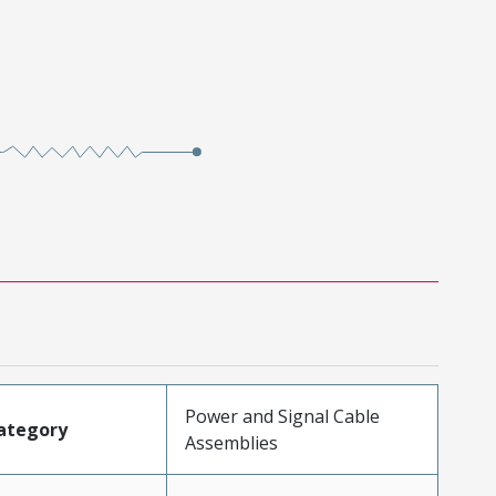
Power and Signal Cable
ategory
Assemblies