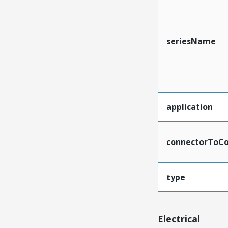
seriesName
application
connectorToCo
type
Electrical