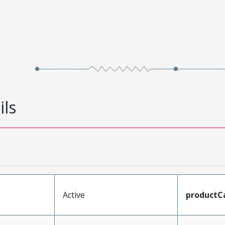
ils
Active
productC