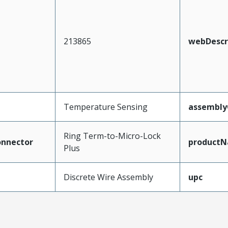
213865
webDescr
Temperature Sensing
assembly
Ring Term-to-Micro-Lock
nnector
product
Plus
Discrete Wire Assembly
upc