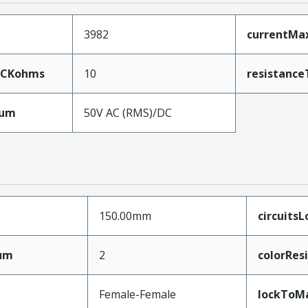
3982
currentMa
5CKohms
10
resistance
mum
50V AC (RMS)/DC
150.00mm
circuits
mum
2
colorRes
Female-Female
lockToM