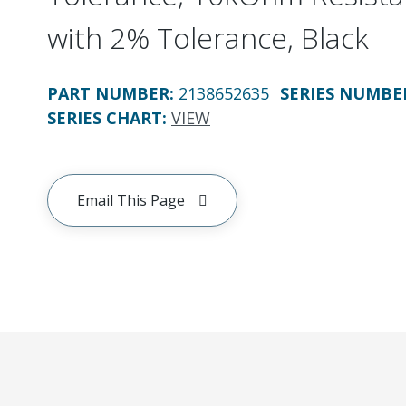
with 2% Tolerance, Black
PART NUMBER
:
2138652635
SERIES NUMBE
SERIES CHART
:
VIEW
Email This Page