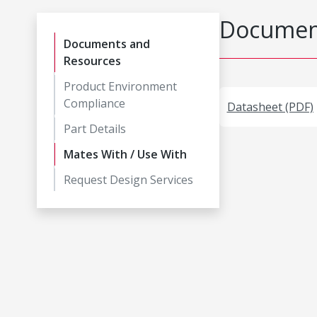
Document
Documents and
Resources
Product Environment
Compliance
Datasheet (PDF)
Part Details
Mates With / Use With
Request Design Services