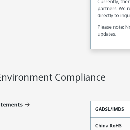
Currently, ther
partners. We 
directly to inqu
Please note: No
updates.
Environment Compliance
atements
GADSL/IMDS
China RoHS