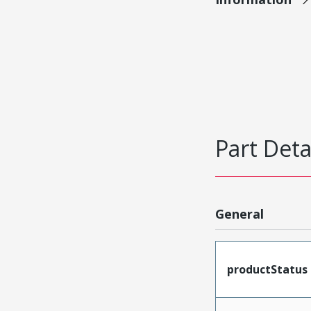
Part Deta
General
productStatus