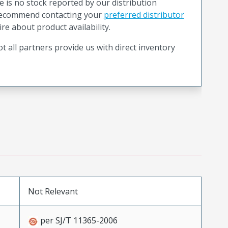
e is no stock reported by our distribution
recommend contacting your
preferred distributor
ire about product availability.
t all partners provide us with direct inventory
Not Relevant
per SJ/T 11365-2006