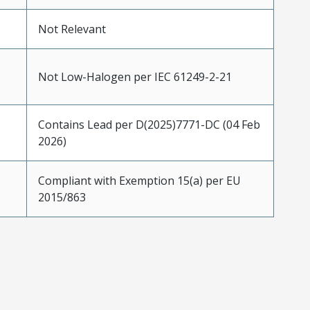
Not Relevant
Not Low-Halogen per IEC 61249-2-21
Contains Lead per D(2025)7771-DC (04 Feb
2026)
Compliant with Exemption 15(a) per EU
2015/863