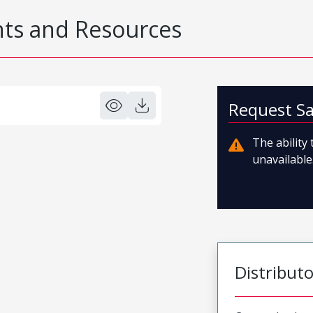
s and Resources
Request S
The ability
unavailable.
Distribut