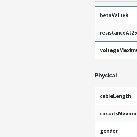
betaValueK
resistanceAt2
voltageMaxi
Physical
cableLength
circuitsMaxi
gender