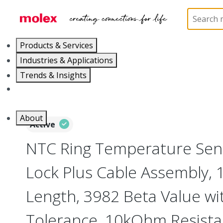
Home
Cable Assemblies
Power and Signal Cable 
Products & Services
Industries & Applications
Trends & Insights
Careers
About
Active
NTC Ring Temperature Sens
Lock Plus Cable Assembly,
Length, 3982 Beta Value wi
Tolerance, 10kOhm Resista