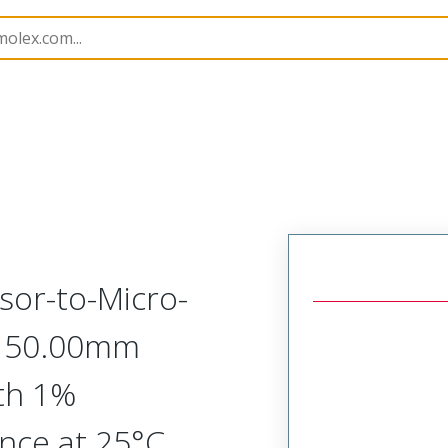
Assemblies
213865
2138652635
or-to-Micro-
 150.00mm
th 1%
nce at 25°C