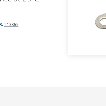
R
:
213865