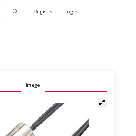
日本語
Register
Login
中文
Image