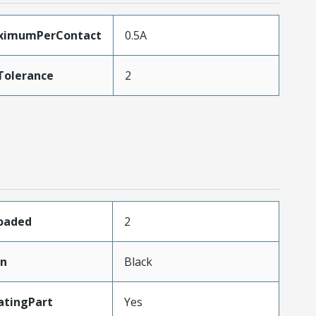
ximumPerContact
0.5A
Tolerance
2
Loaded
2
in
Black
atingPart
Yes