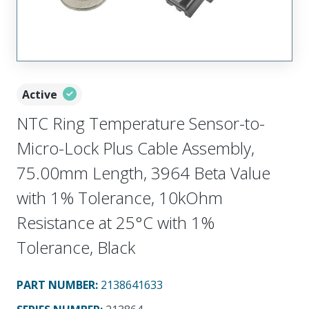
Active
NTC Ring Temperature Sensor-to-
Micro-Lock Plus Cable Assembly,
75.00mm Length, 3964 Beta Value
with 1% Tolerance, 10kOhm
Resistance at 25°C with 1%
Tolerance, Black
PART NUMBER
:
2138641633