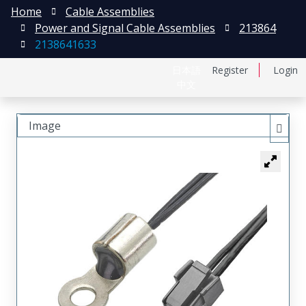
Home
Cable Assemblies
Power and Signal Cable Assemblies
213864
2138641633
日本語
Register
Login
中文
Image