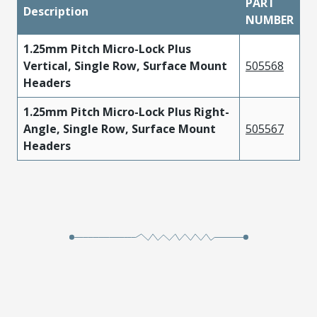
PART
Description
NUMBER
1.25mm Pitch Micro-Lock Plus
Vertical, Single Row, Surface Mount
505568
Headers
1.25mm Pitch Micro-Lock Plus Right-
Angle, Single Row, Surface Mount
505567
Headers