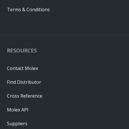
Terms & Conditions
RESOURCES
Contact Molex
Find Distributor
Cross Reference
Molex API
Suppliers