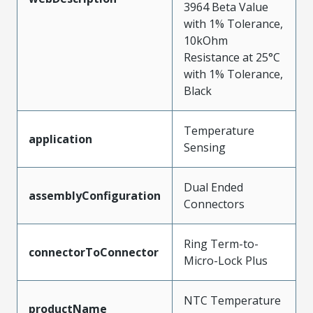
3964 Beta Value
with 1% Tolerance,
10kOhm
Resistance at 25°C
with 1% Tolerance,
Black
Temperature
application
Sensing
Dual Ended
assemblyConfiguration
Connectors
Ring Term-to-
connectorToConnector
Micro-Lock Plus
NTC Temperature
productName