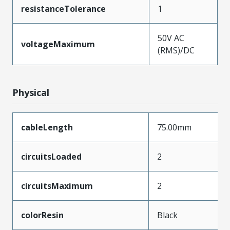
resistanceTolerance
1
50V AC
voltageMaximum
(RMS)/DC
Physical
cableLength
75.00mm
circuitsLoaded
2
circuitsMaximum
2
colorResin
Black