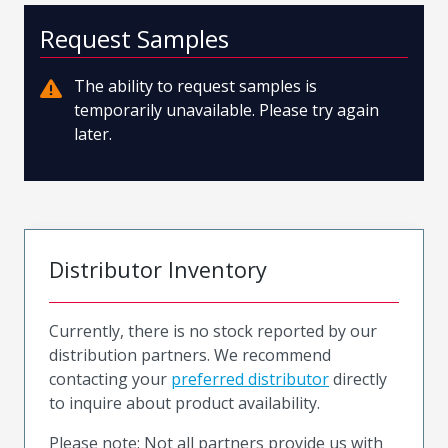
Request Samples
The ability to request samples is
temporarily unavailable. Please try again
later.
Distributor Inventory
Currently, there is no stock reported by our
distribution partners. We recommend
contacting your
preferred distributor
directly
to inquire about product availability.
Please note: Not all partners provide us with