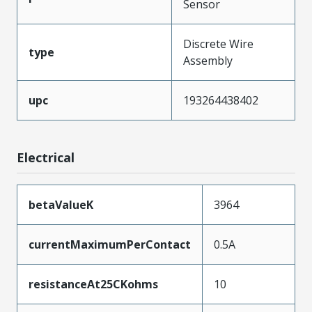
Sensor
Discrete Wire
type
Assembly
upc
193264438402
Electrical
betaValueK
3964
currentMaximumPerContact
0.5A
resistanceAt25CKohms
10