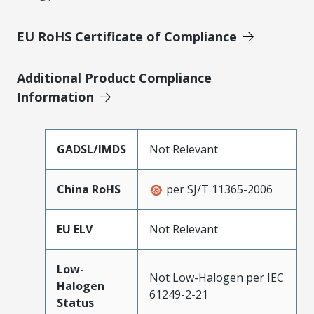
EU RoHS Certificate of Compliance
Additional Product Compliance
Information
GADSL/IMDS
Not Relevant
China RoHS
per SJ/T 11365-2006
EU ELV
Not Relevant
Low-
Not Low-Halogen per IEC
Halogen
61249-2-21
Status