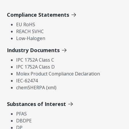
Compliance Statements
EU RoHS
REACH SVHC
Low-Halogen
Industry Documents
IPC 1752A Class C
IPC 1752A Class D
Molex Product Compliance Declaration
IEC-62474
chemSHERPA (xml)
Substances of Interest
PFAS
DBDPE
DP