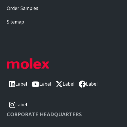
Order Samples
Sitemap
Label
Label
Label
Label
Label
CORPORATE HEADQUARTERS