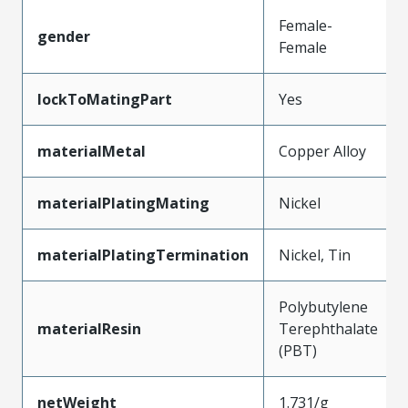
Female-
gender
Female
lockToMatingPart
Yes
materialMetal
Copper Alloy
materialPlatingMating
Nickel
materialPlatingTermination
Nickel, Tin
Polybutylene
materialResin
Terephthalate
(PBT)
netWeight
1.731/g