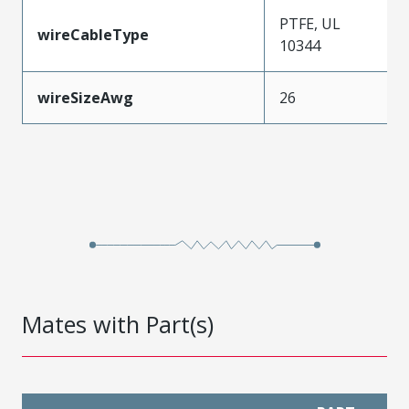
PTFE, UL
wireCableType
10344
wireSizeAwg
26
Mates with Part(s)