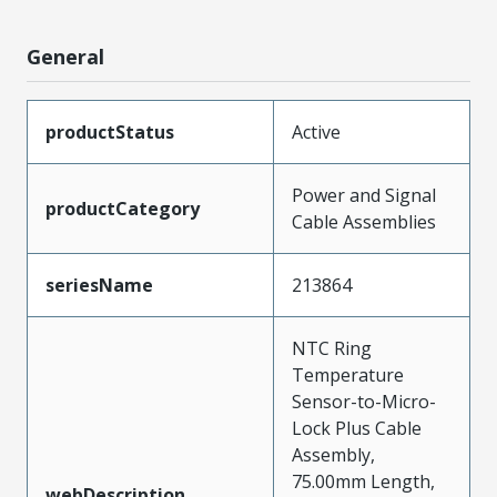
General
productStatus
Active
Power and Signal
productCategory
Cable Assemblies
seriesName
213864
NTC Ring
Temperature
Sensor-to-Micro-
Lock Plus Cable
Assembly,
75.00mm Length,
webDescription