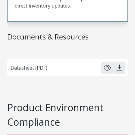
direct inventory updates.
Documents & Resources
Datasheet (PDF)
Product Environment
Compliance