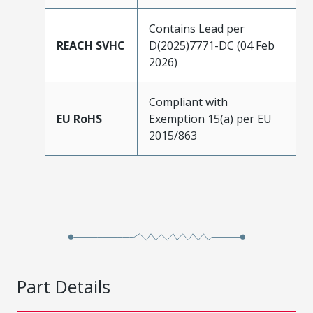
Contains Lead per
REACH SVHC
D(2025)7771-DC (04 Feb
2026)
Compliant with
EU RoHS
Exemption 15(a) per EU
2015/863
Part Details