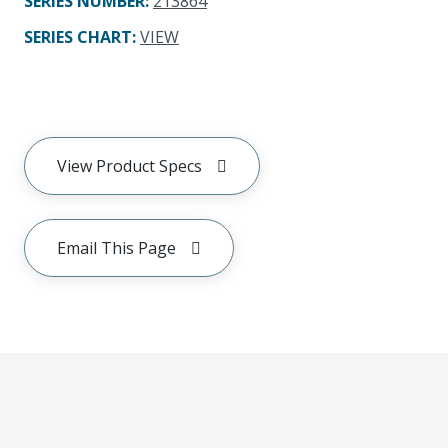
SERIES NUMBER
:
213864
SERIES CHART
:
VIEW
View Product Specs
Email This Page