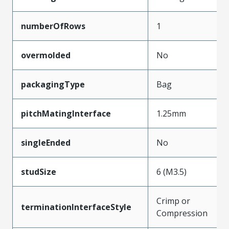
numberOfRows
1
overmolded
No
packagingType
Bag
pitchMatingInterface
1.25mm
singleEnded
No
studSize
6 (M3.5)
Crimp or
terminationInterfaceStyle
Compression