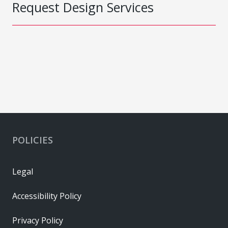
Request Design Services
POLICIES
Legal
Accessibility Policy
Privacy Policy