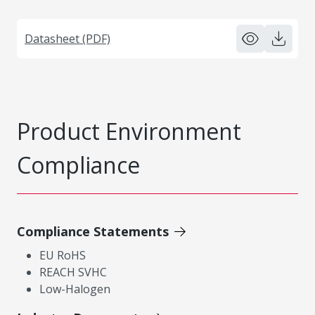
Datasheet (PDF)
Product Environment
Compliance
Compliance Statements
EU RoHS
REACH SVHC
Low-Halogen