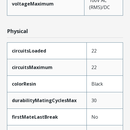
100V AC
voltageMaximum
(RMS)/DC
Physical
circuitsLoaded
22
circuitsMaximum
22
colorResin
Black
durabilityMatingCyclesMax
30
firstMateLastBreak
No