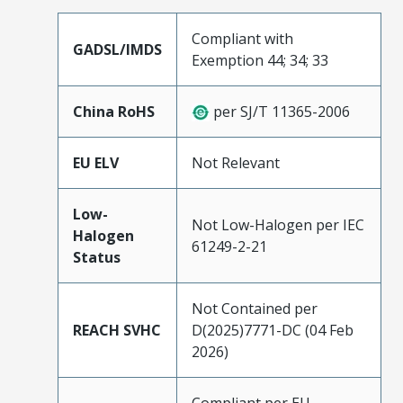
Compliant with
GADSL/IMDS
Exemption 44; 34; 33
China RoHS
per SJ/T 11365-2006
EU ELV
Not Relevant
Low-
Not Low-Halogen per IEC
Halogen
61249-2-21
Status
Not Contained per
REACH SVHC
D(2025)7771-DC (04 Feb
2026)
Compliant per EU