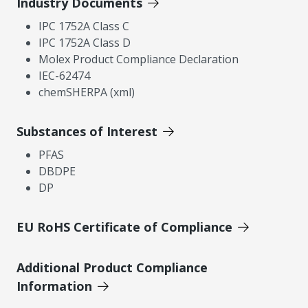
Industry Documents
IPC 1752A Class C
IPC 1752A Class D
Molex Product Compliance Declaration
IEC-62474
chemSHERPA (xml)
Substances of Interest
PFAS
DBDPE
DP
EU RoHS Certificate of Compliance
Additional Product Compliance
Information