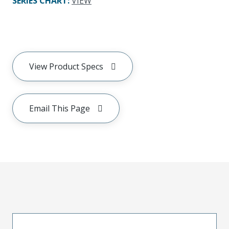
SERIES CHART
:
VIEW
View Product Specs
Email This Page