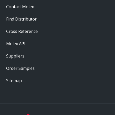
Contact Molex
Find Distributor
Cross Reference
Molex API
Suppliers
Order Samples
Sitemap