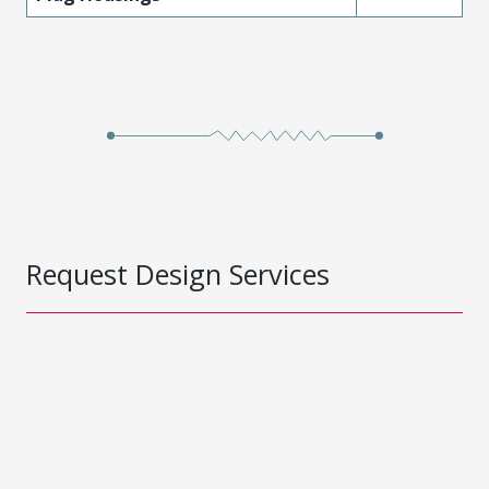
Request Design Services