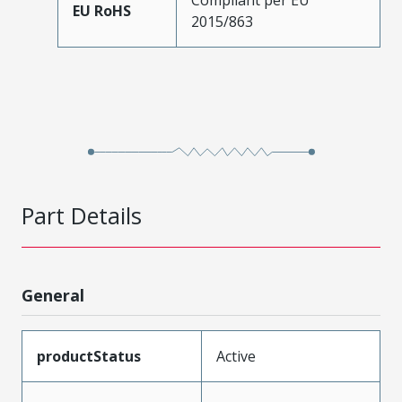
EU RoHS
2015/863
Part Details
General
productStatus
Active