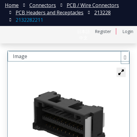
Home
Connectors
PCB / Wire Connectors
PCB Headers and Receptacles
213228
2132282211
日本語
Register
Login
中文
Image