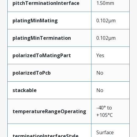
pitchTerminationInterface
1.50mm
platingMinMating
0.102µm
platingMinTermination
0.102µm
polarizedToMatingPart
Yes
polarizedToPcb
No
stackable
No
-40° to
temperatureRangeOperating
+105°C
Surface
terminationInterfaceStyle