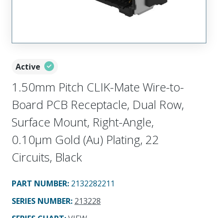
Active
1.50mm Pitch CLIK-Mate Wire-to-
Board PCB Receptacle, Dual Row,
Surface Mount, Right-Angle,
0.10µm Gold (Au) Plating, 22
Circuits, Black
PART NUMBER
:
2132282211
SERIES NUMBER
:
213228