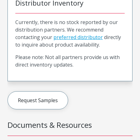
Distributor Inventory
Currently, there is no stock reported by our
distribution partners. We recommend
contacting your
preferred distributor
directly
to inquire about product availability.
Please note: Not all partners provide us with
direct inventory updates.
Request Samples
Documents & Resources