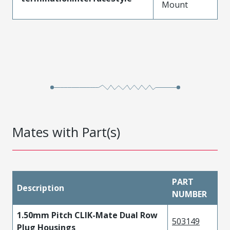
Mount
Mates with Part(s)
PART
Description
NUMBER
1.50mm Pitch CLIK-Mate Dual Row
503149
Plug Housings