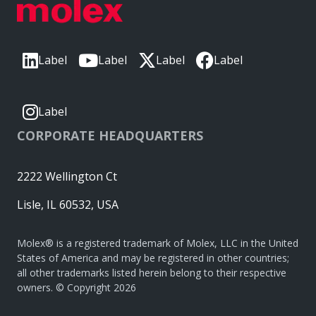
Label
Label
Label
Label
Label
CORPORATE HEADQUARTERS
2222 Wellington Ct
Lisle, IL 60532, USA
Molex® is a registered trademark of Molex, LLC in the United
States of America and may be registered in other countries;
all other trademarks listed herein belong to their respective
owners. © Copyright 2026