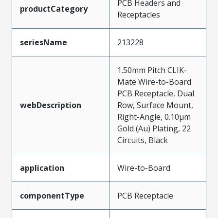
PCB Headers and
productCategory
Receptacles
seriesName
213228
1.50mm Pitch CLIK-
Mate Wire-to-Board
PCB Receptacle, Dual
webDescription
Row, Surface Mount,
Right-Angle, 0.10µm
Gold (Au) Plating, 22
Circuits, Black
application
Wire-to-Board
componentType
PCB Receptacle