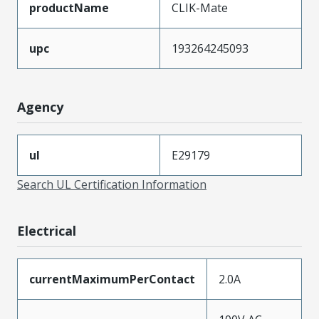
productName
CLIK-Mate
upc
193264245093
Agency
ul
E29179
Search UL Certification Information
Electrical
currentMaximumPerContact
2.0A