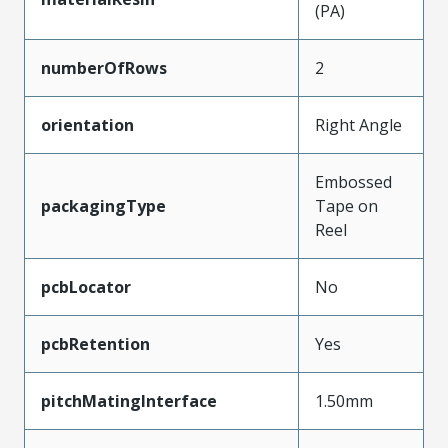
(PA)
numberOfRows
2
orientation
Right Angle
Embossed
packagingType
Tape on
Reel
pcbLocator
No
pcbRetention
Yes
pitchMatingInterface
1.50mm