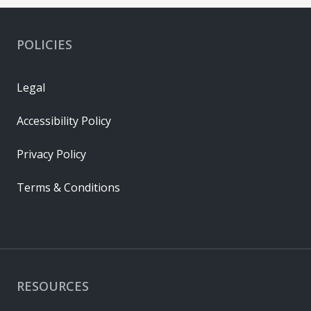
POLICIES
Legal
Accessibility Policy
Privacy Policy
Terms & Conditions
RESOURCES