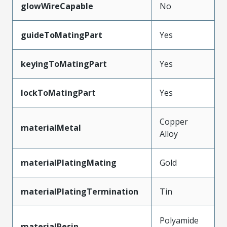
glowWireCapable
No
guideToMatingPart
Yes
keyingToMatingPart
Yes
lockToMatingPart
Yes
Copper
materialMetal
Alloy
materialPlatingMating
Gold
materialPlatingTermination
Tin
Polyamide
materialResin