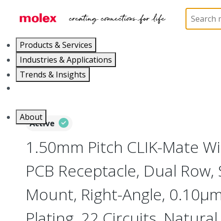
Home
Connectors
PCB / Wire Connectors
PC
Products & Services
Industries & Applications
Trends & Insights
Careers
About
Active
1.50mm Pitch CLIK-Mate Wi
PCB Receptacle, Dual Row, 
Mount, Right-Angle, 0.10µm
Plating, 22 Circuits, Natural