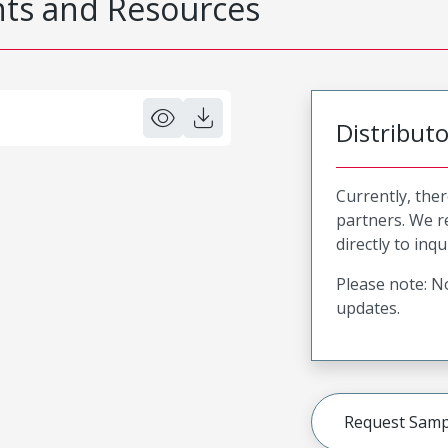
s and Resources
Distribut
Currently, ther
partners. We 
directly to inqu
Please note: No
updates.
Request Samp