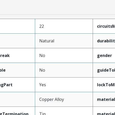
22
circuit
Natural
durabil
Break
No
gender
ble
No
guideTo
ngPart
Yes
lockToM
Copper Alloy
materia
ngTermination
Tin
material