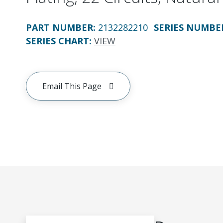
PART NUMBER
:
2132282210
SERIES NUMBE
SERIES CHART
:
VIEW
Email This Page