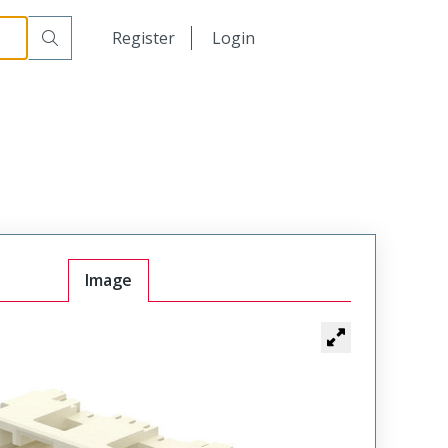
日本語
Register
Login
中文
Image