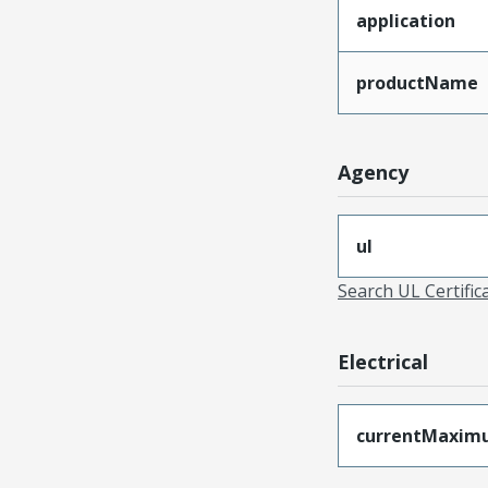
application
productName
Agency
ul
Search UL Certific
Electrical
currentMaxim