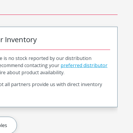
or Inventory
e is no stock reported by our distribution
recommend contacting your
preferred distributor
ire about product availability.
t all partners provide us with direct inventory
les