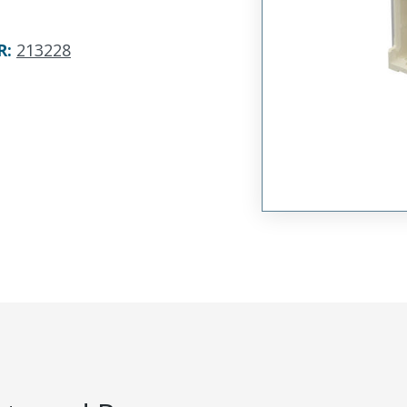
R
:
213228