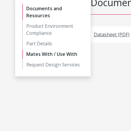
Document
Documents and
Resources
Product Environment
Compliance
Datasheet (PDF)
Part Details
Mates With / Use With
Request Design Services