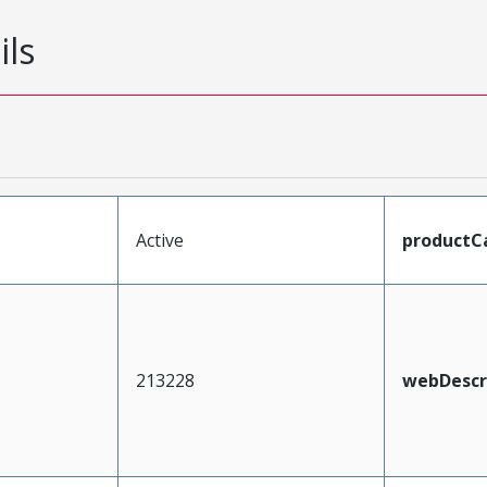
ils
Active
productC
213228
webDescr