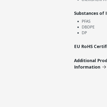
Substances of 
PFAS
DBDPE
DP
EU RoHS Certif
Additional Pro
Information