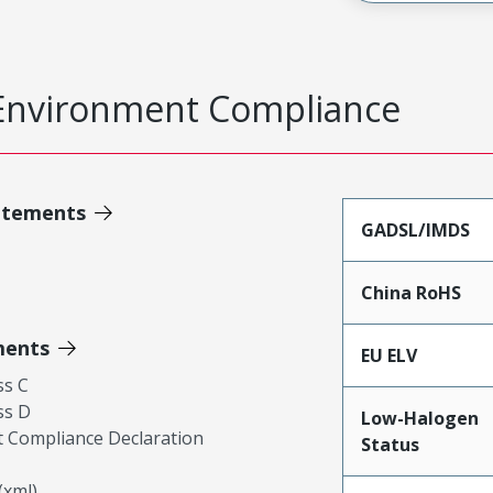
Environment Compliance
atements
GADSL/IMDS
China RoHS
ments
EU ELV
ss C
ss D
Low-Halogen
 Compliance Declaration
Status
xml)