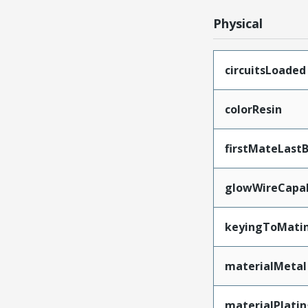
Physical
circuitsLoaded
colorResin
firstMateLast
glowWireCapa
keyingToMati
materialMetal
materialPlati