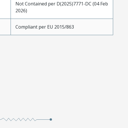
Not Contained per D(2025)7771-DC (04 Feb
2026)
Compliant per EU 2015/863