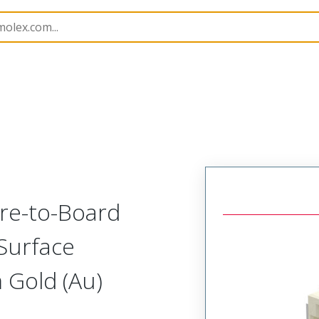
B Headers and Receptacles
213228
2132282210
re-to-Board
Surface
 Gold (Au)