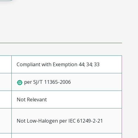
Compliant with Exemption 44; 34; 33
per SJ/T 11365-2006
Not Relevant
Not Low-Halogen per IEC 61249-2-21