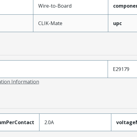
Wire-to-Board
compone
CLIK-Mate
upc
E29179
ation Information
umPerContact
2.0A
voltag