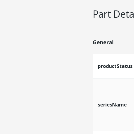
Part Deta
General
productStatus
seriesName