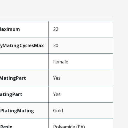
sMaximum
22
ityMatingCyclesMax
30
Female
MatingPart
Yes
atingPart
Yes
lPlatingMating
Gold
Resin
Polyamide (PA)