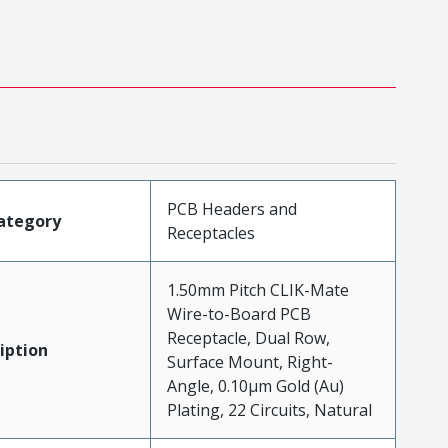
PCB Headers and
ategory
Receptacles
1.50mm Pitch CLIK-Mate
Wire-to-Board PCB
Receptacle, Dual Row,
iption
Surface Mount, Right-
Angle, 0.10µm Gold (Au)
Plating, 22 Circuits, Natural