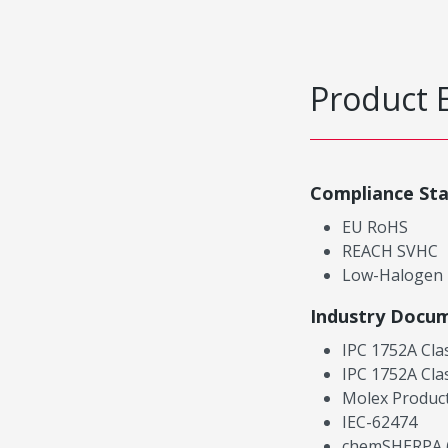
Product 
Compliance St
EU RoHS
REACH SVHC
Low-Halogen
Industry Docu
IPC 1752A Cla
IPC 1752A Cla
Molex Product
IEC-62474
chemSHERPA (