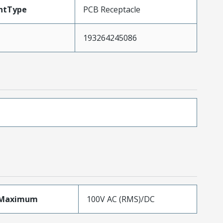
ntType
PCB Receptacle
193264245086
eMaximum
100V AC (RMS)/DC