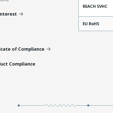
REACH SVHC
Interest
EU RoHS
icate of Compliance
duct Compliance