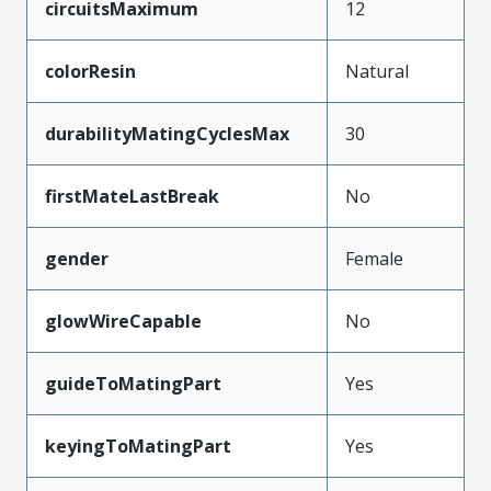
circuitsMaximum
12
colorResin
Natural
durabilityMatingCyclesMax
30
firstMateLastBreak
No
gender
Female
glowWireCapable
No
guideToMatingPart
Yes
keyingToMatingPart
Yes