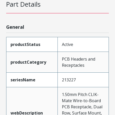
Part Details
General
productStatus
Active
PCB Headers and
productCategory
Receptacles
seriesName
213227
1.50mm Pitch CLIK-
Mate Wire-to-Board
PCB Receptacle, Dual
webDescription
Row, Surface Mount,