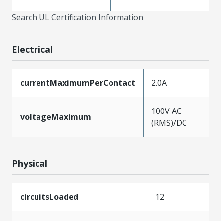
Search UL Certification Information
Electrical
currentMaximumPerContact
2.0A
100V AC
voltageMaximum
(RMS)/DC
Physical
circuitsLoaded
12