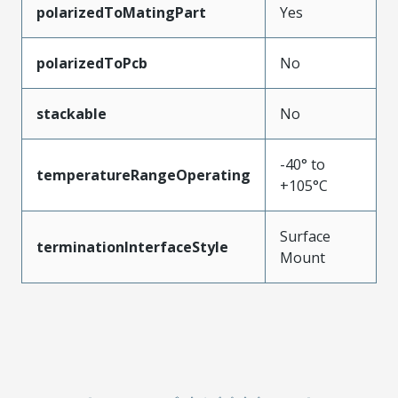
polarizedToMatingPart
Yes
polarizedToPcb
No
stackable
No
-40° to
temperatureRangeOperating
+105°C
Surface
terminationInterfaceStyle
Mount