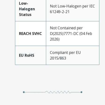
Low-
Not Low-Halogen per IEC
Halogen
61249-2-21
Status
Not Contained per
REACH SVHC
D(2025)7771-DC (04 Feb
2026)
Compliant per EU
EU RoHS
2015/863