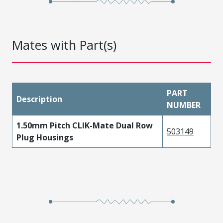
Mates with Part(s)
PART
Description
NUMBER
1.50mm Pitch CLIK-Mate Dual Row
503149
Plug Housings