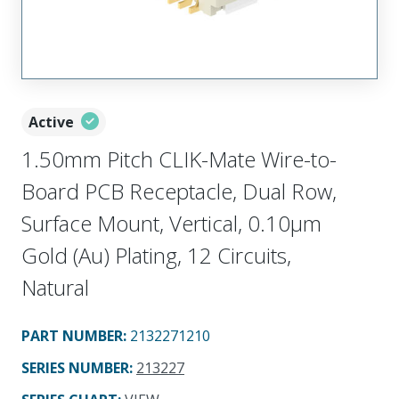
Active
1.50mm Pitch CLIK-Mate Wire-to-
Board PCB Receptacle, Dual Row,
Surface Mount, Vertical, 0.10µm
Gold (Au) Plating, 12 Circuits,
Natural
PART NUMBER
:
2132271210
SERIES NUMBER
:
213227