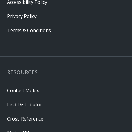
Accessibility Policy
Privacy Policy
Terms & Conditions
RESOURCES
Contact Molex
Find Distributor
Cross Reference