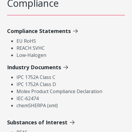
Compliance
Compliance Statements
EU RoHS
REACH SVHC
Low-Halogen
Industry Documents
IPC 1752A Class C
IPC 1752A Class D
Molex Product Compliance Declaration
IEC-62474
chemSHERPA (xml)
Substances of Interest