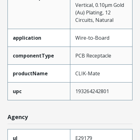
Vertical, 0.10µm Gold
(Au) Plating, 12
Circuits, Natural
application
Wire-to-Board
componentType
PCB Receptacle
productName
CLIK-Mate
upc
193264242801
Agency
ul
E29179