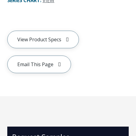
SERIES CHART
:
VIEW
View Product Specs
Email This Page