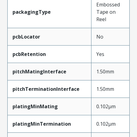
Embossed
packagingType
Tape on
Reel
pcbLocator
No
pcbRetention
Yes
pitchMatingInterface
1.50mm
pitchTerminationInterface
1.50mm
platingMinMating
0.102µm
platingMinTermination
0.102µm