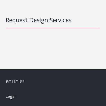
Request Design Services
POLICIES
Legal