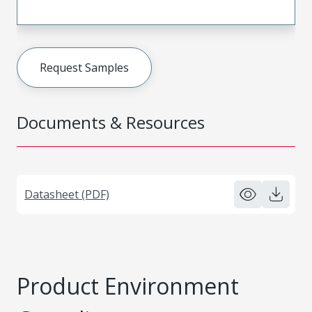
Request Samples
Documents & Resources
Datasheet (PDF)
Product Environment