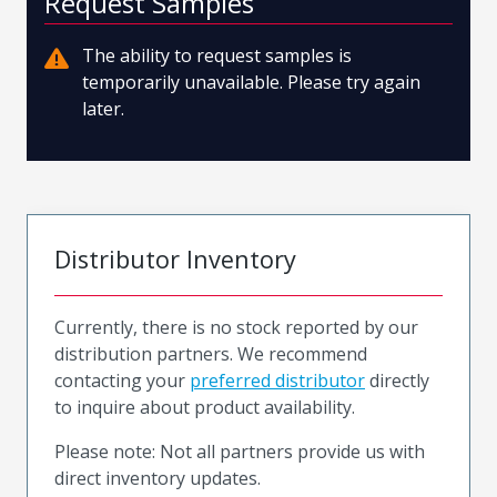
Request Samples
The ability to request samples is
temporarily unavailable. Please try again
later.
Distributor Inventory
Currently, there is no stock reported by our
distribution partners. We recommend
contacting your
preferred distributor
directly
to inquire about product availability.
Please note: Not all partners provide us with
direct inventory updates.