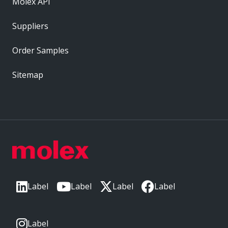
Molex API
Suppliers
Order Samples
Sitemap
Label
Label
Label
Label
Label