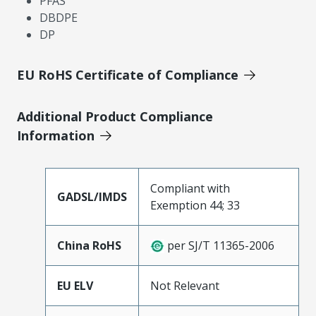
PFAS
DBDPE
DP
EU RoHS Certificate of Compliance
Additional Product Compliance
Information
Compliant with
GADSL/IMDS
Exemption 44; 33
China RoHS
per SJ/T 11365-2006
EU ELV
Not Relevant