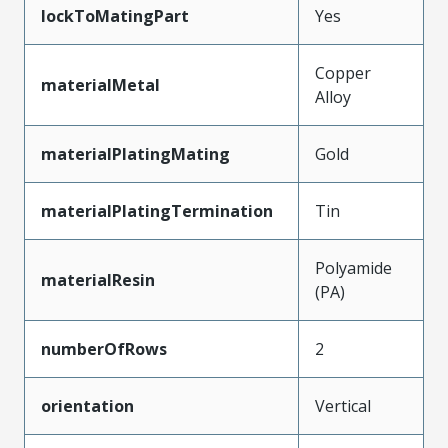
lockToMatingPart
Yes
Copper
materialMetal
Alloy
materialPlatingMating
Gold
materialPlatingTermination
Tin
Polyamide
materialResin
(PA)
numberOfRows
2
orientation
Vertical