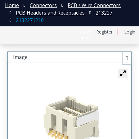
Home
Connectors
PCB / Wire Connectors
PCB Headers and Receptacles
213227
2132271210
日本語
Register
Login
中文
Image