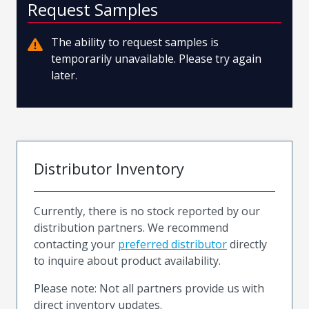
Request Samples
The ability to request samples is
temporarily unavailable. Please try again
later.
Distributor Inventory
Currently, there is no stock reported by our
distribution partners. We recommend
contacting your
preferred distributor
directly
to inquire about product availability.
Please note: Not all partners provide us with
direct inventory updates.