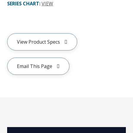
SERIES CHART
:
VIEW
View Product Specs
Email This Page