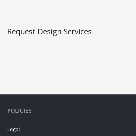
Request Design Services
POLICIES
Legal