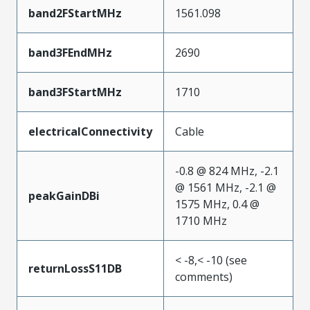
band2FStartMHz
1561.098
band3FEndMHz
2690
band3FStartMHz
1710
electricalConnectivity
Cable
-0.8 @ 824 MHz, -2.1
@ 1561 MHz, -2.1 @
peakGainDBi
1575 MHz, 0.4 @
1710 MHz
< -8,< -10 (see
returnLossS11DB
comments)