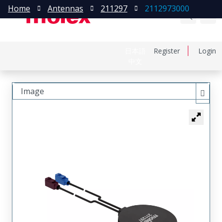
Home
Antennas
211297
2112973000
日本語
Register
Login
中文
Image