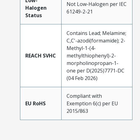
Low-
Not Low-Halogen per IEC
Halogen
61249-2-21
Status
Contains Lead; Melamine;
C,C'-azodi(formamide); 2-
Methyl-1-(4-
REACH SVHC
methylthiophenyl)-2-
morpholinopropan-1-
one per D(2025)7771-DC
(04 Feb 2026)
Compliant with
EU RoHS
Exemption 6(c) per EU
2015/863