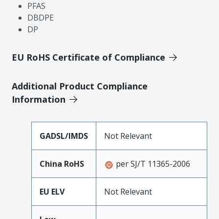
PFAS
DBDPE
DP
EU RoHS Certificate of Compliance
Additional Product Compliance
Information
GADSL/IMDS
Not Relevant
China RoHS
per SJ/T 11365-2006
EU ELV
Not Relevant