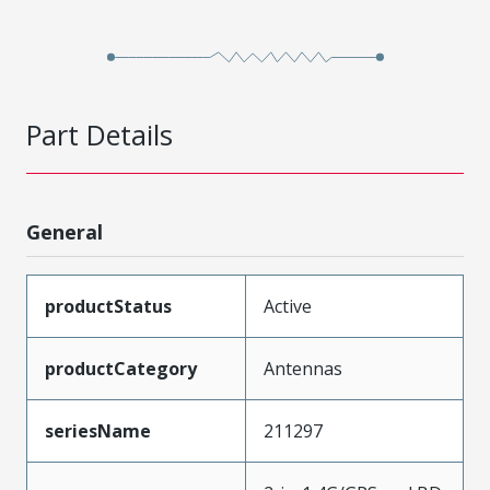
Part Details
General
productStatus
Active
productCategory
Antennas
seriesName
211297