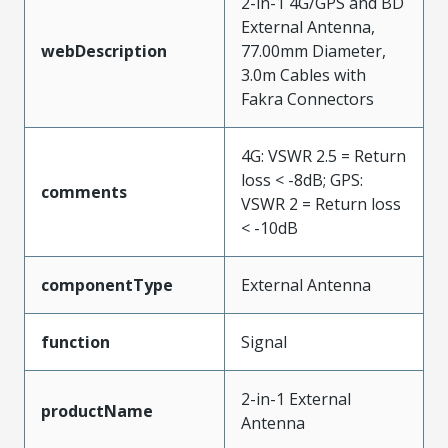
2-in-1 4G/GPS and BD
External Antenna,
webDescription
77.00mm Diameter,
3.0m Cables with
Fakra Connectors
4G: VSWR 2.5 = Return
loss < -8dB; GPS:
comments
VSWR 2 = Return loss
< -10dB
componentType
External Antenna
function
Signal
2-in-1 External
productName
Antenna