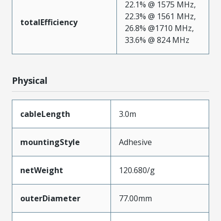
22.1% @ 1575 MHz,
22.3% @ 1561 MHz,
totalEfficiency
26.8% @1710 MHz,
33.6% @ 824 MHz
Physical
cableLength
3.0m
mountingStyle
Adhesive
netWeight
120.680/g
outerDiameter
77.00mm