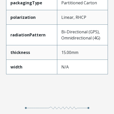
packagingType
Partitioned Carton
polarization
Linear, RHCP
Bi-Directional (GPS),
radiationPattern
Omnidirectional (4G)
thickness
15.00mm
width
N/A