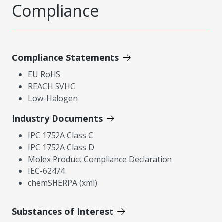
Compliance
Compliance Statements
EU RoHS
REACH SVHC
Low-Halogen
Industry Documents
IPC 1752A Class C
IPC 1752A Class D
Molex Product Compliance Declaration
IEC-62474
chemSHERPA (xml)
Substances of Interest