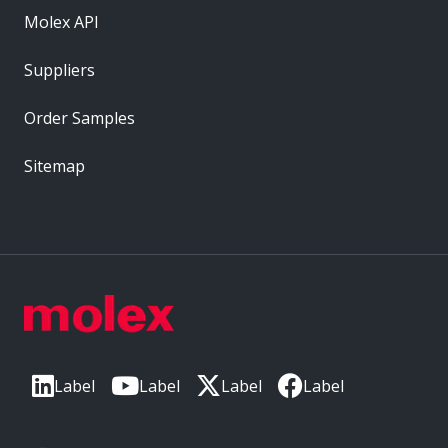
Molex API
Suppliers
Order Samples
Sitemap
Label
Label
Label
Label