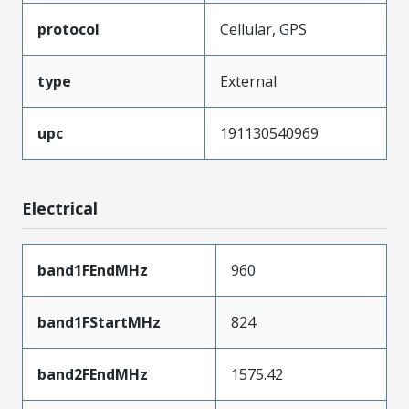
protocol
Cellular, GPS
type
External
upc
191130540969
Electrical
band1FEndMHz
960
band1FStartMHz
824
band2FEndMHz
1575.42