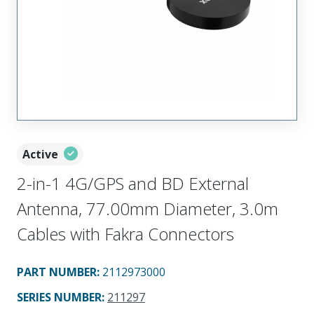
Active
2-in-1 4G/GPS and BD External
Antenna, 77.00mm Diameter, 3.0m
Cables with Fakra Connectors
PART NUMBER
:
2112973000
SERIES NUMBER
:
211297