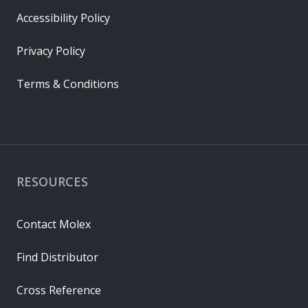
Accessibility Policy
Privacy Policy
Terms & Conditions
RESOURCES
Contact Molex
Find Distributor
Cross Reference