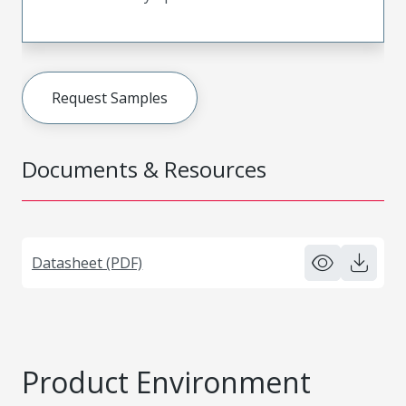
Request Samples
Documents & Resources
Datasheet (PDF)
Product Environment