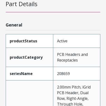
Part Details
General
productStatus
Active
PCB Headers and
productCategory
Receptacles
seriesName
208659
2.00mm Pitch, iGrid
PCB Header, Dual
Row, Right-Angle,
Through Hole,