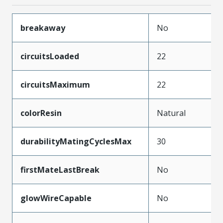
breakaway
No
circuitsLoaded
22
circuitsMaximum
22
colorResin
Natural
durabilityMatingCyclesMax
30
firstMateLastBreak
No
glowWireCapable
No