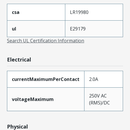
csa
LR19980
ul
E29179
Search UL Certification Information
Electrical
currentMaximumPerContact
2.0A
250V AC
voltageMaximum
(RMS)/DC
Physical