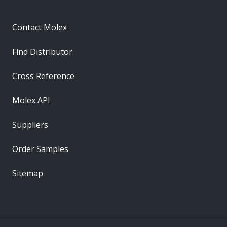
Contact Molex
Find Distributor
Cross Reference
Molex API
Suppliers
Order Samples
Sitemap