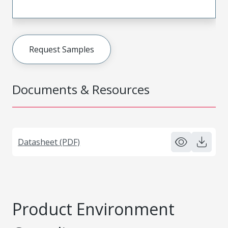
Request Samples
Documents & Resources
Datasheet (PDF)
Product Environment