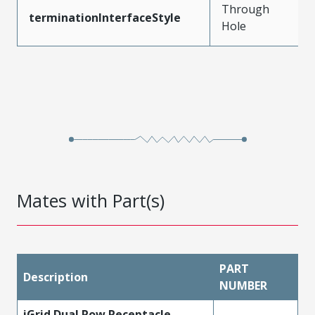
Through
terminationInterfaceStyle
Hole
Mates with Part(s)
PART
Description
NUMBER
iGrid Dual Row Receptacle