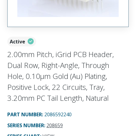
Active
2.00mm Pitch, iGrid PCB Header,
Dual Row, Right-Angle, Through
Hole, 0.10µm Gold (Au) Plating,
Positive Lock, 22 Circuits, Tray,
3.20mm PC Tail Length, Natural
PART NUMBER
:
2086592240
SERIES NUMBER
:
208659