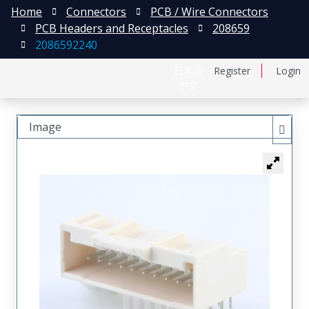
Home
Connectors
PCB / Wire Connectors
PCB Headers and Receptacles
208659
2086592240
日本語
Register
Login
中文
Image