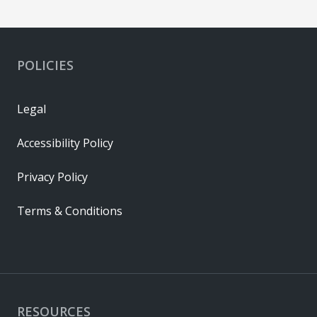
POLICIES
Legal
Accessibility Policy
Privacy Policy
Terms & Conditions
RESOURCES