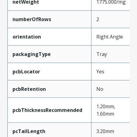
netWeight
1775.000/mg
numberOfRows
2
orientation
Right Angle
packagingType
Tray
pcbLocator
Yes
pcbRetention
No
1.20mm,
pcbThicknessRecommended
1.60mm
pcTailLength
3.20mm