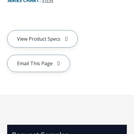
SERIES CHART
:
VIEW
View Product Specs
Email This Page