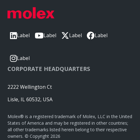
Label
Label
Label
Label
Label
CORPORATE HEADQUARTERS
2222 Wellington Ct
Lisle, IL 60532, USA
Molex® is a registered trademark of Molex, LLC in the United
States of America and may be registered in other countries;
all other trademarks listed herein belong to their respective
owners. © Copyright 2026