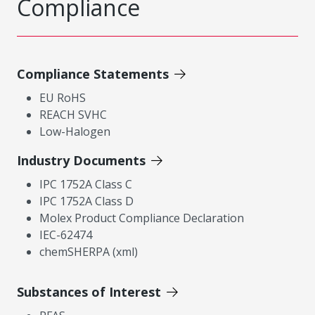
Compliance
Compliance Statements
EU RoHS
REACH SVHC
Low-Halogen
Industry Documents
IPC 1752A Class C
IPC 1752A Class D
Molex Product Compliance Declaration
IEC-62474
chemSHERPA (xml)
Substances of Interest