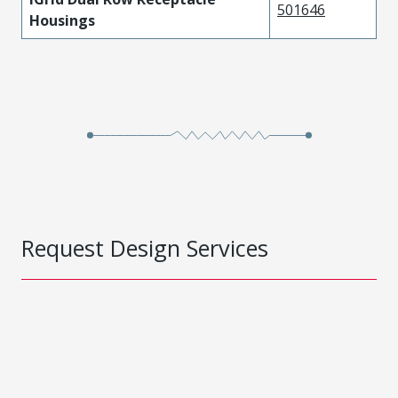
501646
Housings
Request Design Services