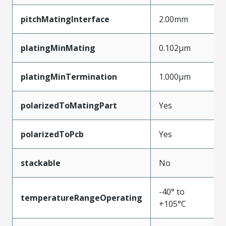
pitchMatingInterface
2.00mm
platingMinMating
0.102µm
platingMinTermination
1.000µm
polarizedToMatingPart
Yes
polarizedToPcb
Yes
stackable
No
-40° to
temperatureRangeOperating
+105°C