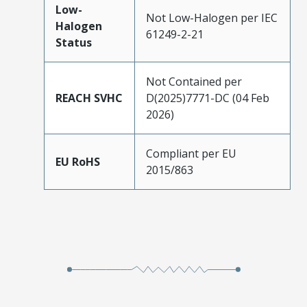
Low-
Not Low-Halogen per IEC
Halogen
61249-2-21
Status
Not Contained per
REACH SVHC
D(2025)7771-DC (04 Feb
2026)
Compliant per EU
EU RoHS
2015/863