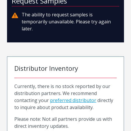
Request Samples
The ability to request samples is
temporarily unavailable. Please try again
later.
Distributor Inventory
Currently, there is no stock reported by our
distribution partners. We recommend
contacting your
preferred distributor
directly
to inquire about product availability.
Please note: Not all partners provide us with
direct inventory updates.