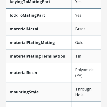
keyingToMatingPart
Yes
lockToMatingPart
Yes
materialMetal
Brass
materialPlatingMating
Gold
materialPlatingTermination
Tin
Polyamide
materialResin
(PA)
Through
mountingStyle
Hole