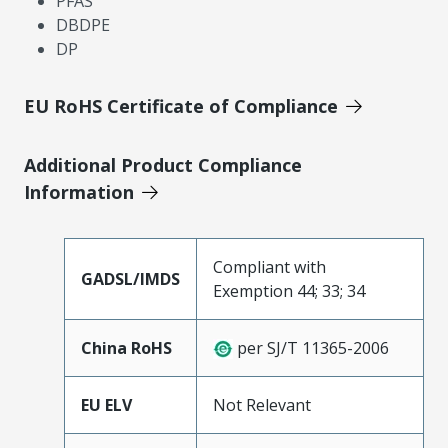
PFAS
DBDPE
DP
EU RoHS Certificate of Compliance
Additional Product Compliance
Information
Compliant with
GADSL/IMDS
Exemption 44; 33; 34
China RoHS
per SJ/T 11365-2006
EU ELV
Not Relevant