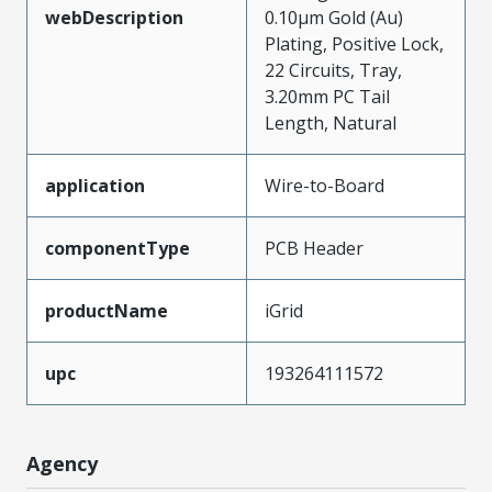
webDescription
0.10µm Gold (Au)
Plating, Positive Lock,
22 Circuits, Tray,
3.20mm PC Tail
Length, Natural
application
Wire-to-Board
componentType
PCB Header
productName
iGrid
upc
193264111572
Agency