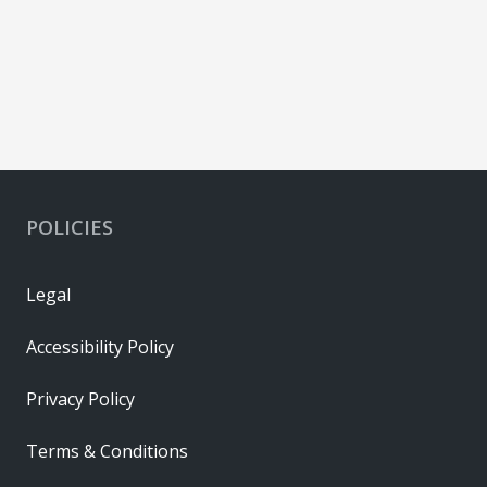
POLICIES
Legal
Accessibility Policy
Privacy Policy
Terms & Conditions