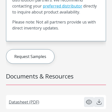
contacting your
preferred distributor
directly
to inquire about product availability.
Please note: Not all partners provide us with
direct inventory updates.
Request Samples
Documents & Resources
Datasheet (PDF)