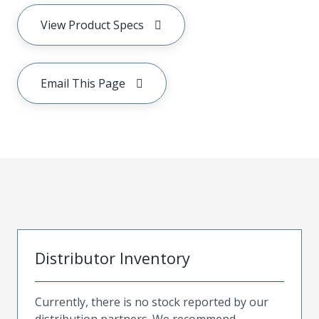
View Product Specs
Email This Page
Distributor Inventory
Currently, there is no stock reported by our
distribution partners. We recommend