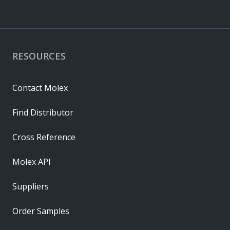
RESOURCES
Contact Molex
Find Distributor
Cross Reference
Molex API
Suppliers
Order Samples