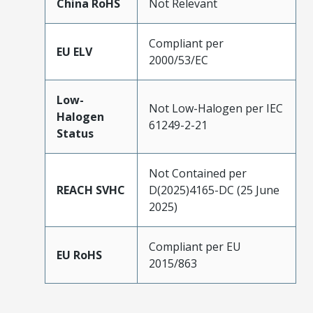
China RoHS
Not Relevant
Compliant per
EU ELV
2000/53/EC
Low-
Not Low-Halogen per IEC
Halogen
61249-2-21
Status
Not Contained per
REACH SVHC
D(2025)4165-DC (25 June
2025)
Compliant per EU
EU RoHS
2015/863