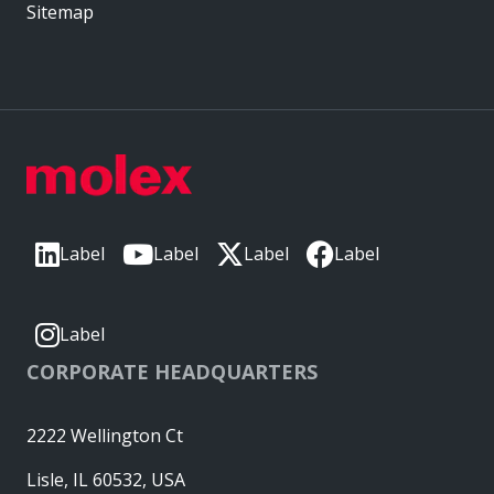
Sitemap
Label
Label
Label
Label
Label
CORPORATE HEADQUARTERS
2222 Wellington Ct
Lisle, IL 60532, USA