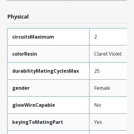
Physical
circuitsMaximum
2
colorResin
Claret Violet
durabilityMatingCyclesMax
25
gender
Female
glowWireCapable
No
keyingToMatingPart
Yes