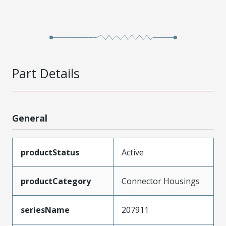
Part Details
General
productStatus
Active
productCategory
Connector Housings
seriesName
207911