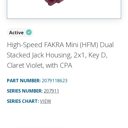
Active
High-Speed FAKRA Mini (HFM) Dual
Stacked Jack Housing, 2x1, Key D,
Claret Violet, with CPA
PART NUMBER
:
2079118623
SERIES NUMBER
:
207911
SERIES CHART
:
VIEW