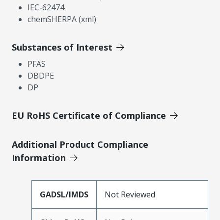
IEC-62474
chemSHERPA (xml)
Substances of Interest
PFAS
DBDPE
DP
EU RoHS Certificate of Compliance
Additional Product Compliance
Information
GADSL/IMDS
Not Reviewed