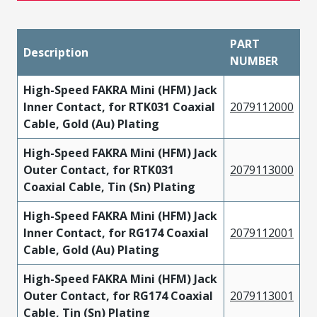
PART
Description
NUMBER
High-Speed FAKRA Mini (HFM) Jack
Inner Contact, for RTK031 Coaxial
2079112000
Cable, Gold (Au) Plating
High-Speed FAKRA Mini (HFM) Jack
Outer Contact, for RTK031
2079113000
Coaxial Cable, Tin (Sn) Plating
High-Speed FAKRA Mini (HFM) Jack
Inner Contact, for RG174 Coaxial
2079112001
Cable, Gold (Au) Plating
High-Speed FAKRA Mini (HFM) Jack
Outer Contact, for RG174 Coaxial
2079113001
Cable, Tin (Sn) Plating