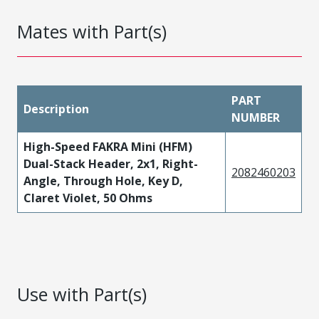
Mates with Part(s)
PART
Description
NUMBER
High-Speed FAKRA Mini (HFM)
Dual-Stack Header, 2x1, Right-
2082460203
Angle, Through Hole, Key D,
Claret Violet, 50 Ohms
Use with Part(s)