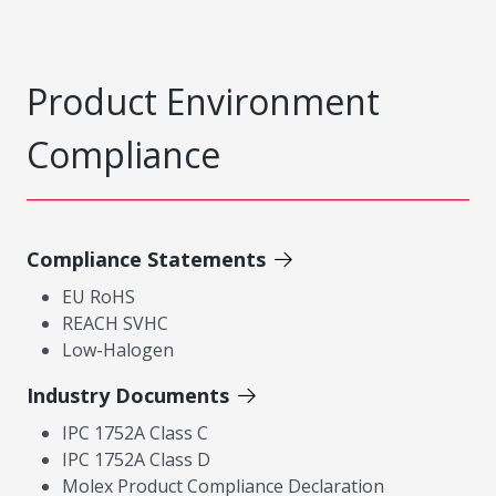
Product Environment
Compliance
Compliance Statements
EU RoHS
REACH SVHC
Low-Halogen
Industry Documents
IPC 1752A Class C
IPC 1752A Class D
Molex Product Compliance Declaration