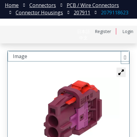
Home
Connectors
PCB / Wire Connectors
Connector Housings
207911
2079118623
日本語
Register
Login
中文
Image