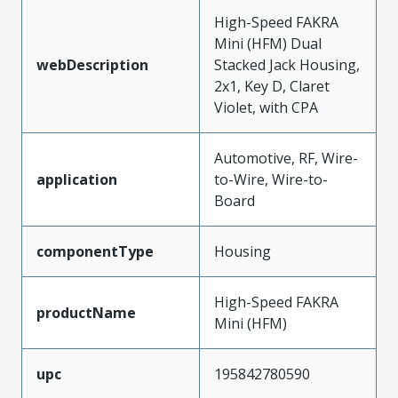
High-Speed FAKRA
Mini (HFM) Dual
webDescription
Stacked Jack Housing,
2x1, Key D, Claret
Violet, with CPA
Automotive, RF, Wire-
application
to-Wire, Wire-to-
Board
componentType
Housing
High-Speed FAKRA
productName
Mini (HFM)
upc
195842780590