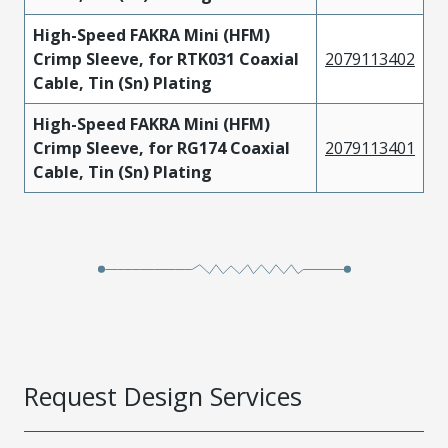
High-Speed FAKRA Mini (HFM)
Crimp Sleeve, for RTK031 Coaxial
2079113402
Cable, Tin (Sn) Plating
High-Speed FAKRA Mini (HFM)
Crimp Sleeve, for RG174 Coaxial
2079113401
Cable, Tin (Sn) Plating
Request Design Services