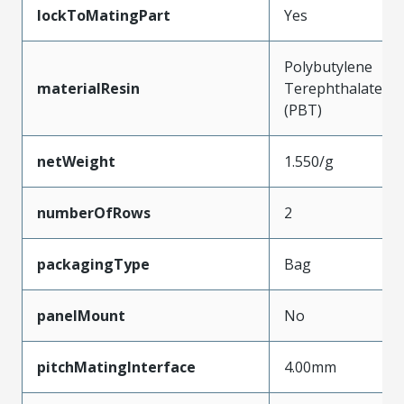
lockToMatingPart
Yes
Polybutylene
materialResin
Terephthalate
(PBT)
netWeight
1.550/g
numberOfRows
2
packagingType
Bag
panelMount
No
pitchMatingInterface
4.00mm