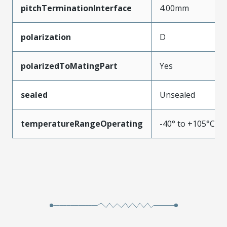
pitchTerminationInterface
4.00mm
polarization
D
polarizedToMatingPart
Yes
sealed
Unsealed
temperatureRangeOperating
-40° to +105°C