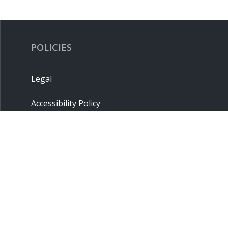
POLICIES
Legal
Accessibility Policy
Privacy Policy
Terms & Conditions