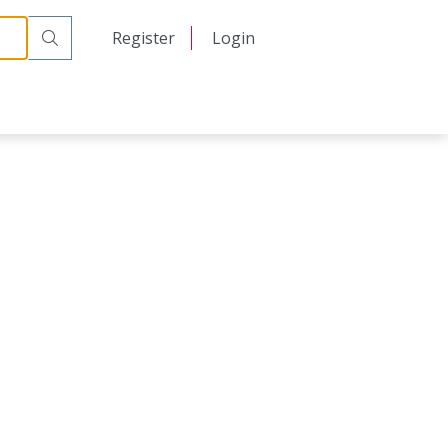
日本語
Register
Login
中文