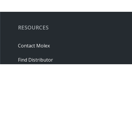
RESOURCES
Contact Molex
Find Distributor
Cross Reference
Molex API
Suppliers
Order Samples
Sitemap