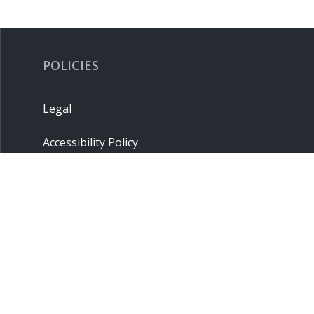
POLICIES
Legal
Accessibility Policy
Privacy Policy
Terms & Conditions