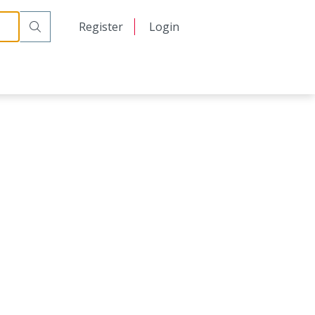
日本語
Register
Login
中文