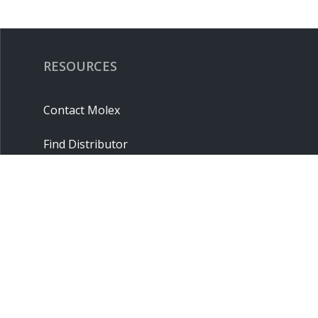
RESOURCES
Contact Molex
Find Distributor
Cross Reference
Molex API
Suppliers
Order Samples
Sitemap