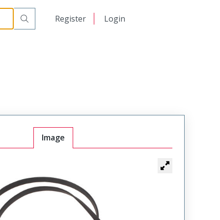
日本語
Register
Login
中文
Image