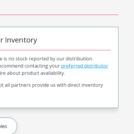
or Inventory
e is no stock reported by our distribution
recommend contacting your
preferred distributor
ire about product availability.
t all partners provide us with direct inventory
les