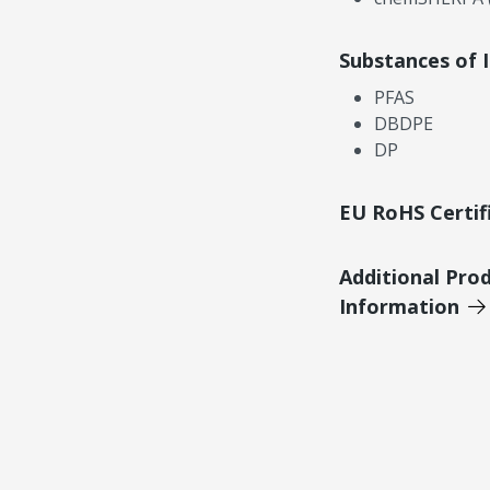
Substances of 
PFAS
DBDPE
DP
EU RoHS Certif
Additional Pro
Information