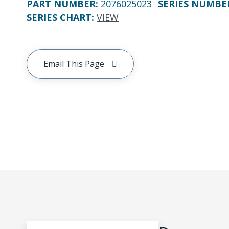
PART NUMBER
:
2076025023
SERIES NUMBE
SERIES CHART
:
VIEW
Email This Page