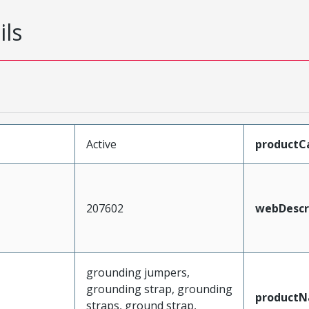
ils
Active
productC
207602
webDescr
grounding jumpers,
grounding strap, grounding
product
straps, ground strap,