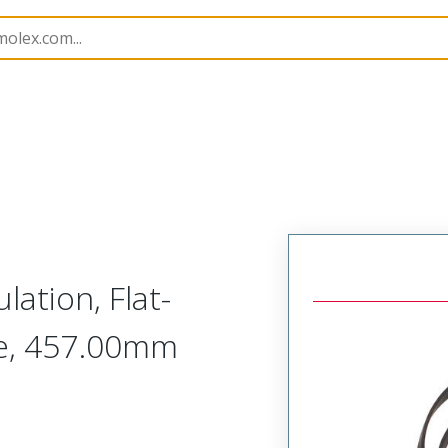
ation, Flat-
pe, 457.00mm