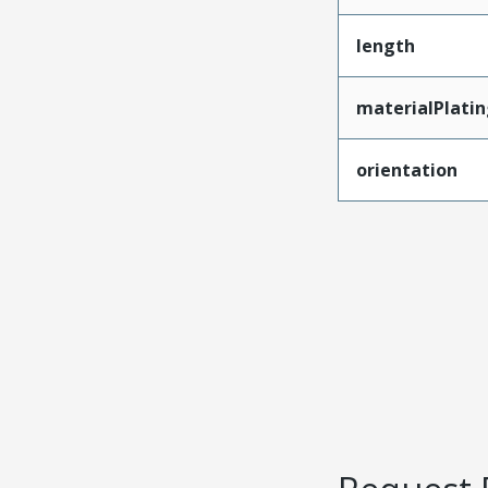
length
materialPlati
orientation