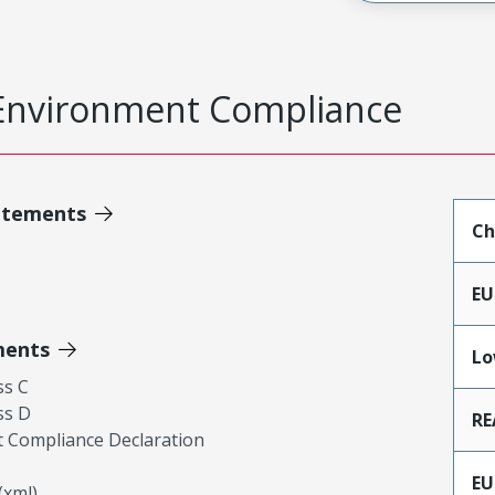
Environment Compliance
atements
Ch
EU
ments
Lo
ss C
ss D
RE
 Compliance Declaration
EU
xml)