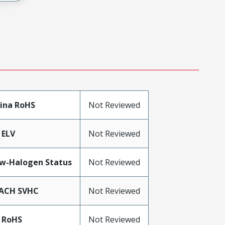
ina RoHS
Not Reviewed
 ELV
Not Reviewed
w-Halogen Status
Not Reviewed
ACH SVHC
Not Reviewed
 RoHS
Not Reviewed