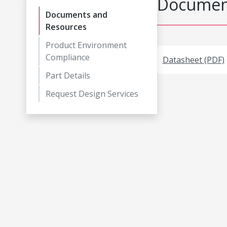
Document
Documents and
Resources
Product Environment
Compliance
Datasheet (PDF)
Part Details
Request Design Services