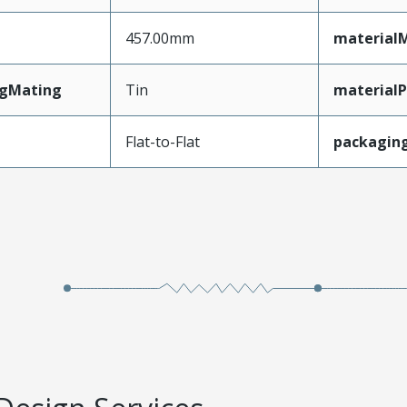
457.00mm
material
ngMating
Tin
materialP
Flat-to-Flat
packagin