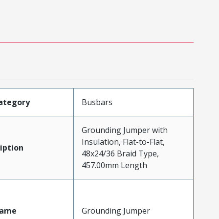
ategory
Busbars
Grounding Jumper with
Insulation, Flat-to-Flat,
iption
48x24/36 Braid Type,
457.00mm Length
Name
Grounding Jumper