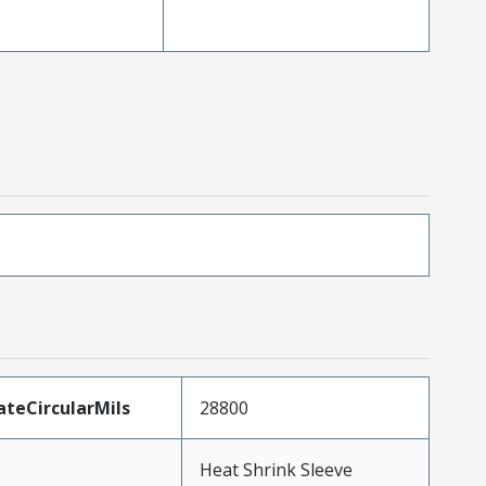
teCircularMils
28800
Heat Shrink Sleeve