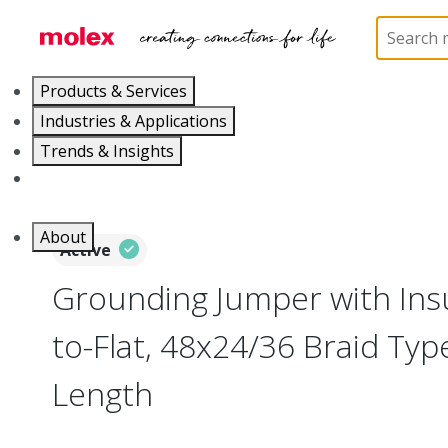
Home
Busbars
207602
2076025023
Products & Services
Industries & Applications
Trends & Insights
Careers
About
Active
Grounding Jumper with Insul
to-Flat, 48x24/36 Braid Ty
Length