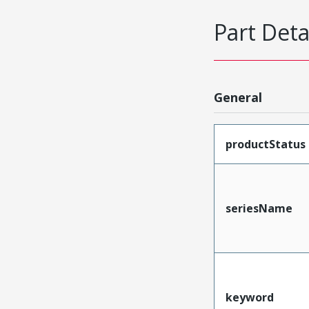
Part Deta
General
productStatus
seriesName
keyword