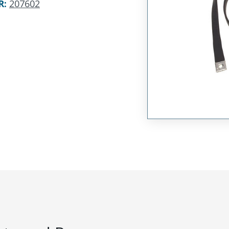
R
:
207602