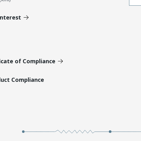
Interest
icate of Compliance
duct Compliance