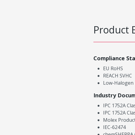
Product 
Compliance St
EU RoHS
REACH SVHC
Low-Halogen
Industry Docu
IPC 1752A Cla
IPC 1752A Cla
Molex Product
IEC-62474
chemSHERPA (