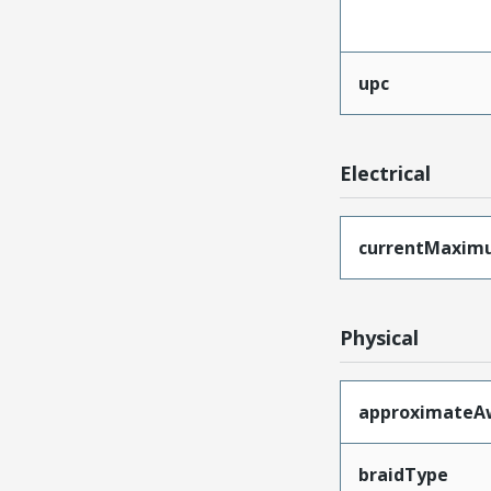
upc
Electrical
currentMaxim
Physical
approximateA
braidType