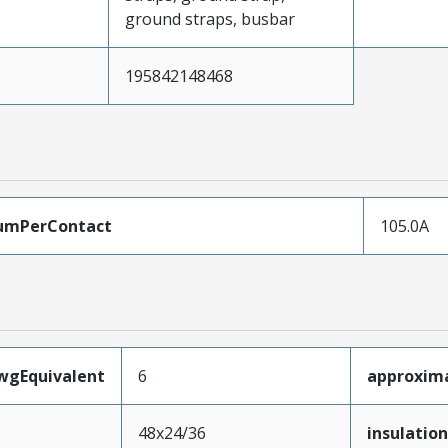
ground straps, busbar
195842148468
umPerContact
105.0A
wgEquivalent
6
approxima
48x24/36
insulation