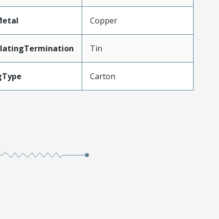
Metal
Copper
latingTermination
Tin
gType
Carton