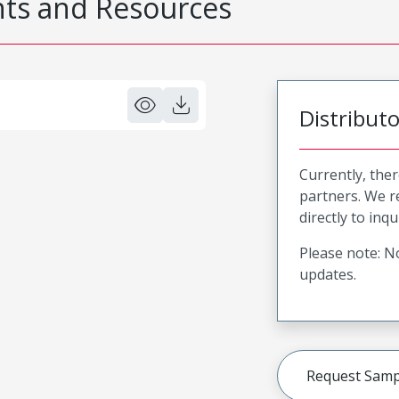
s and Resources
Distribut
Currently, ther
partners. We 
directly to inqu
Please note: No
updates.
Request Samp