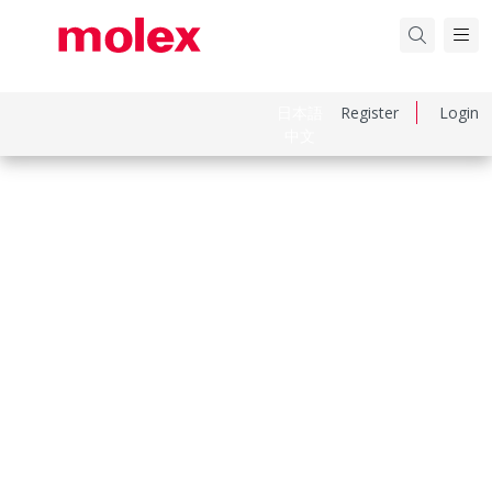
日本語
Register
Login
中文
Part Number
2064611200
Category
Connector Housings
Physical Specifications
Circuits Maximum
12.0
Color Resin
Black
Flammability