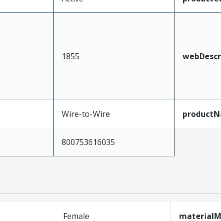
1855
webDescr
Wire-to-Wire
product
800753616035
Female
materialM