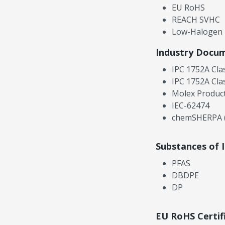
EU RoHS
REACH SVHC
Low-Halogen
Industry Docu
IPC 1752A Cla
IPC 1752A Cla
Molex Product
IEC-62474
chemSHERPA (
Substances of 
PFAS
DBDPE
DP
EU RoHS Certif