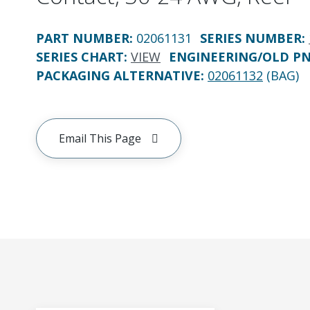
PART NUMBER
:
02061131
SERIES NUMBER
:
SERIES CHART
:
VIEW
ENGINEERING/OLD P
PACKAGING ALTERNATIVE
:
02061132
(BAG)
Email This Page