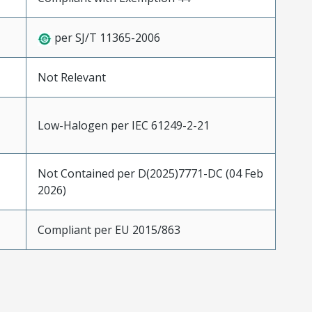
per SJ/T 11365-2006
Not Relevant
Low-Halogen per IEC 61249-2-21
Not Contained per D(2025)7771-DC (04 Feb
2026)
Compliant per EU 2015/863