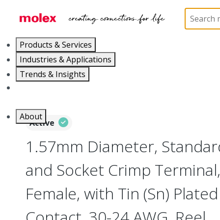
Home
Connectors
PCB / Wire Connectors
Cr
Products & Services
Industries & Applications
Trends & Insights
Careers
About
Active
1.57mm Diameter, Standard
and Socket Crimp Terminal,
Female, with Tin (Sn) Plated
Contact, 30-24 AWG, Reel