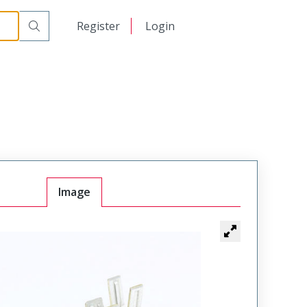
日本語
Register
Login
中文
Image