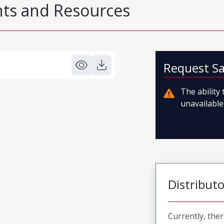
s and Resources
Request S
The ability
unavailable.
Distribut
Currently, ther