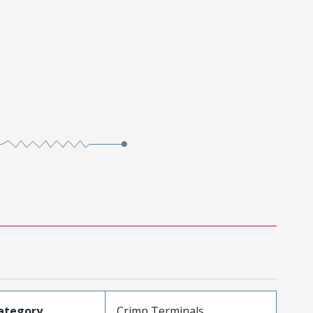
ategory
Crimp Terminals