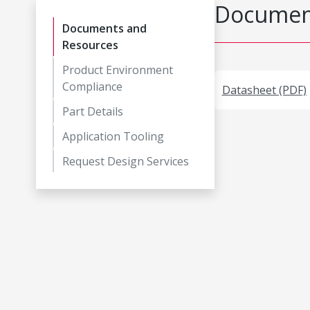
Document
Documents and
Resources
Product Environment
Compliance
Datasheet (PDF)
Part Details
Application Tooling
Request Design Services