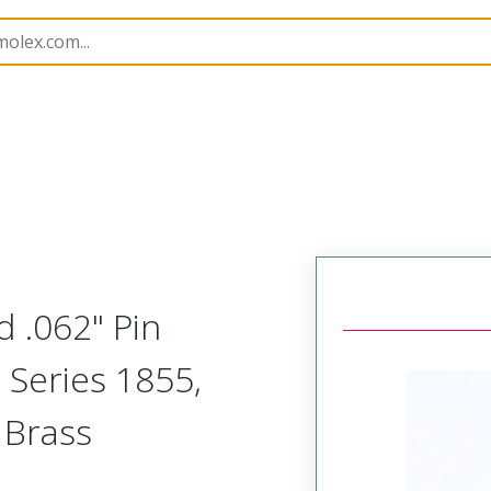
imp Terminals
1855
02061131
 .062" Pin
 Series 1855,
 Brass