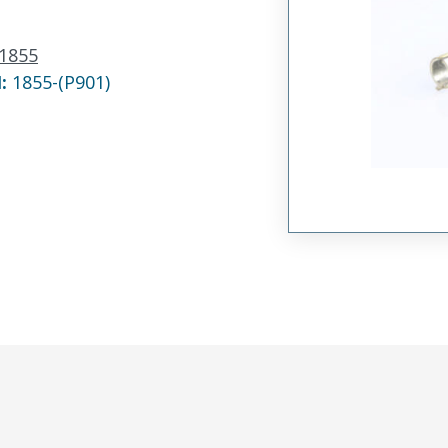
1855
N:
1855-(P901)