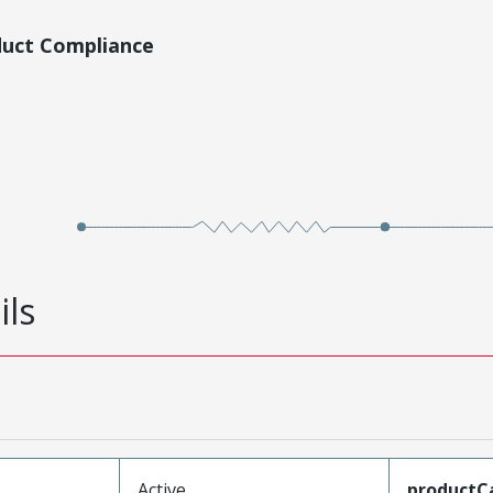
duct Compliance
ils
Active
productC