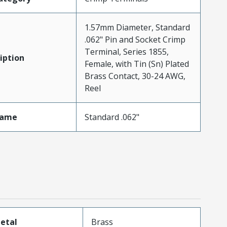
1.57mm Diameter, Standard
.062" Pin and Socket Crimp
Terminal, Series 1855,
iption
Female, with Tin (Sn) Plated
Brass Contact, 30-24 AWG,
Reel
Name
Standard .062"
etal
Brass