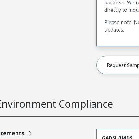
partners. We 
directly to inqu
Please note: No
updates.
Request Samp
Environment Compliance
atements
GADSL/IMDS