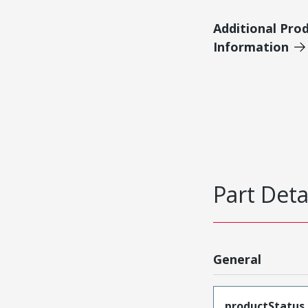
Additional Pro
Information
Part Deta
General
productStatus