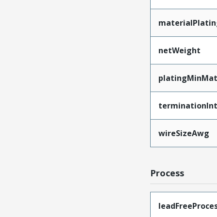
materialPlati
netWeight
platingMinMat
terminationInt
wireSizeAwg
Process
leadFreeProces