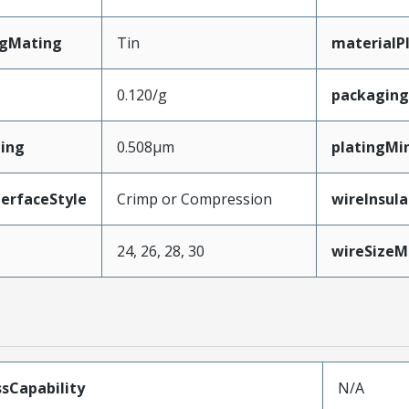
ngMating
Tin
materialP
0.120/g
packagin
ing
0.508µm
platingMi
erfaceStyle
Crimp or Compression
wireInsul
24, 26, 28, 30
wireSize
sCapability
N/A