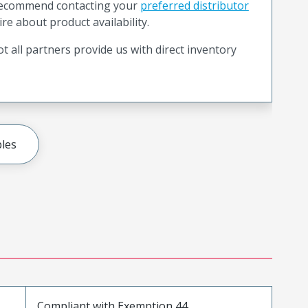
recommend contacting your
preferred distributor
ire about product availability.
t all partners provide us with direct inventory
les
Compliant with Exemption 44