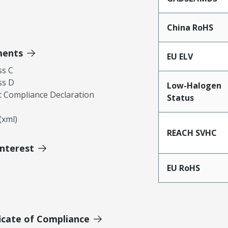
China RoHS
ments
EU ELV
ss C
ss D
Low-Halogen
 Compliance Declaration
Status
xml)
REACH SVHC
Interest
EU RoHS
icate of Compliance