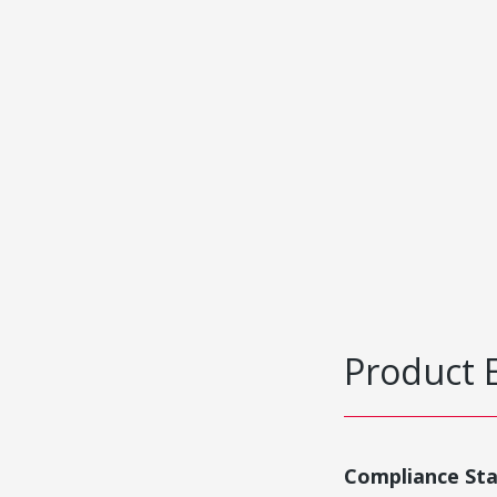
Product 
Compliance St