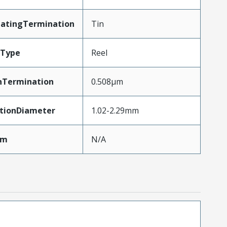
latingTermination
Tin
gType
Reel
nTermination
0.508µm
ationDiameter
1.02-2.29mm
Mm
N/A