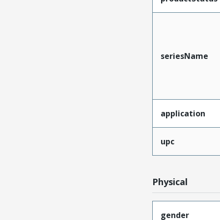
seriesName
application
upc
Physical
gender