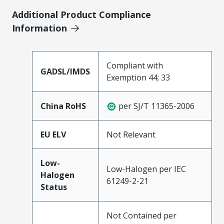
Additional Product Compliance
Information
Compliant with
GADSL/IMDS
Exemption 44; 33
China RoHS
per SJ/T 11365-2006
EU ELV
Not Relevant
Low-
Low-Halogen per IEC
Halogen
61249-2-21
Status
Not Contained per