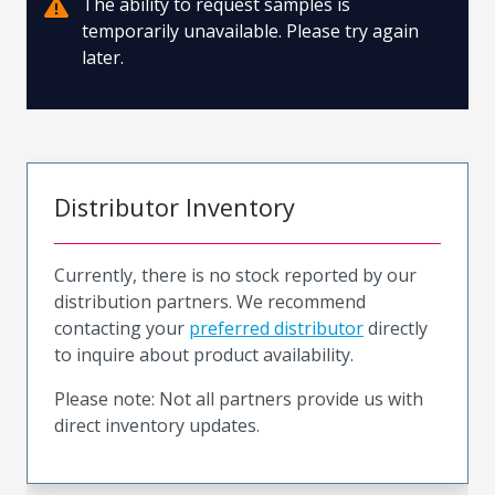
The ability to request samples is
temporarily unavailable. Please try again
later.
Distributor Inventory
Currently, there is no stock reported by our
distribution partners. We recommend
contacting your
preferred distributor
directly
to inquire about product availability.
Please note: Not all partners provide us with
direct inventory updates.