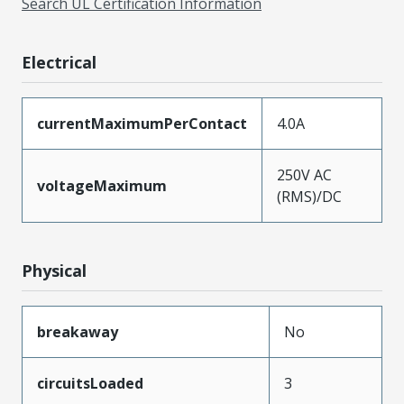
Search UL Certification Information
Electrical
currentMaximumPerContact
4.0A
250V AC
voltageMaximum
(RMS)/DC
Physical
breakaway
No
circuitsLoaded
3