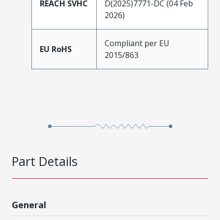
REACH SVHC
D(2025)7771-DC (04 Feb
2026)
Compliant per EU
EU RoHS
2015/863
Part Details
General