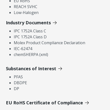
EU RoHS
REACH SVHC
Low-Halogen
Industry Documents
IPC 1752A Class C
IPC 1752A Class D
Molex Product Compliance Declaration
IEC-62474
chemSHERPA (xml)
Substances of Interest
PFAS
DBDPE
DP
EU RoHS Certificate of Compliance