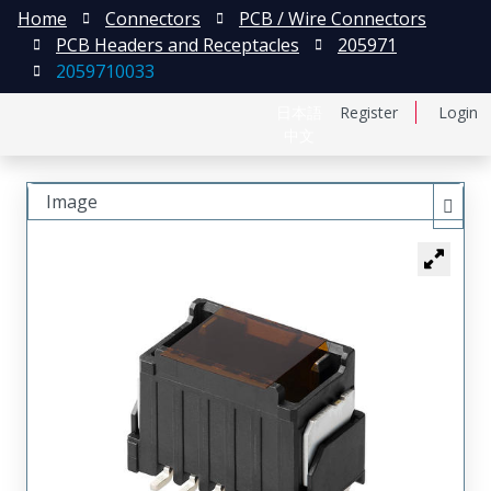
Home
Connectors
PCB / Wire Connectors
PCB Headers and Receptacles
205971
2059710033
日本語
Register
Login
中文
Image