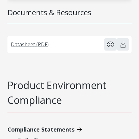
Documents & Resources
Datasheet (PDF)
Product Environment
Compliance
Compliance Statements