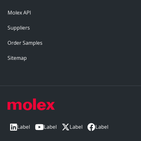
Molex API
Suppliers
Order Samples
Sitemap
Label
Label
Label
Label