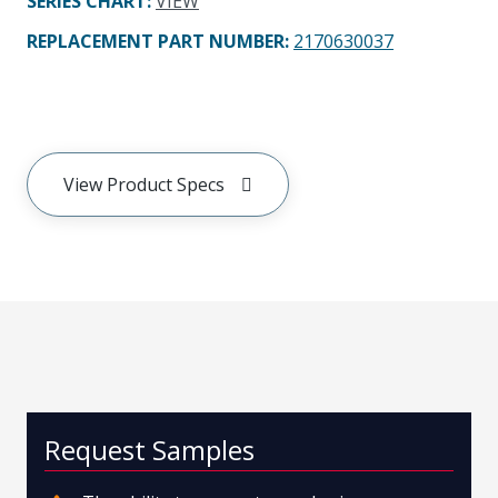
SERIES CHART
:
VIEW
REPLACEMENT PART NUMBER
:
2170630037
View Product Specs
Request Samples