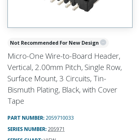
Not Recommended For New Design
Micro-One Wire-to-Board Header,
Vertical, 2.00mm Pitch, Single Row,
Surface Mount, 3 Circuits, Tin-
Bismuth Plating, Black, with Cover
Tape
PART NUMBER
:
2059710033
SERIES NUMBER
:
205971