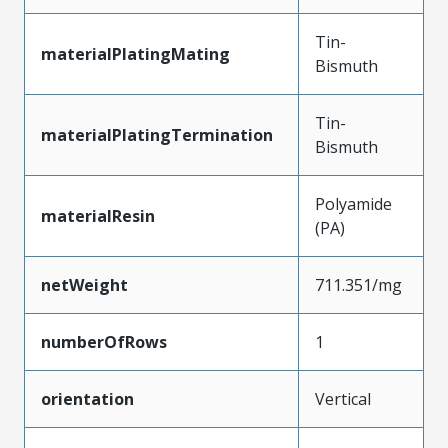
Tin-
materialPlatingMating
Bismuth
Tin-
materialPlatingTermination
Bismuth
Polyamide
materialResin
(PA)
netWeight
711.351/mg
numberOfRows
1
orientation
Vertical