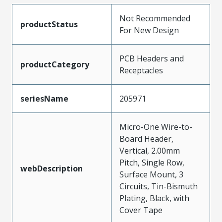
Not Recommended
productStatus
For New Design
PCB Headers and
productCategory
Receptacles
seriesName
205971
Micro-One Wire-to-
Board Header,
Vertical, 2.00mm
Pitch, Single Row,
webDescription
Surface Mount, 3
Circuits, Tin-Bismuth
Plating, Black, with
Cover Tape