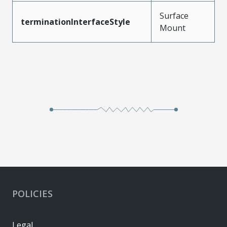
Surface
terminationInterfaceStyle
Mount
POLICIES
Legal