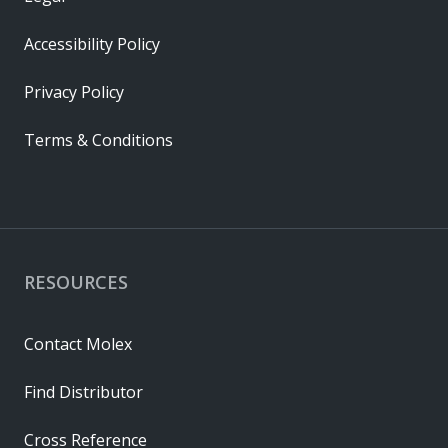
Accessibility Policy
Privacy Policy
Terms & Conditions
RESOURCES
Contact Molex
Find Distributor
Cross Reference