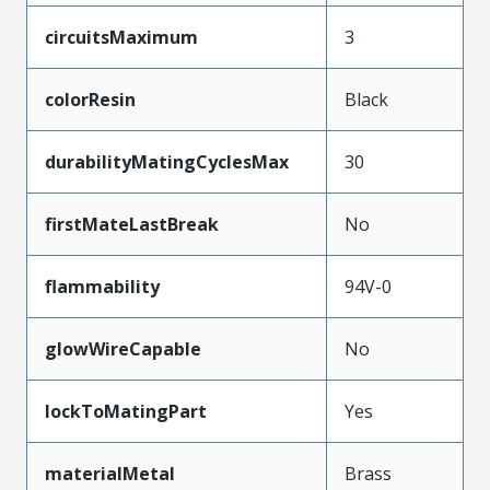
circuitsMaximum
3
colorResin
Black
durabilityMatingCyclesMax
30
firstMateLastBreak
No
flammability
94V-0
glowWireCapable
No
lockToMatingPart
Yes
materialMetal
Brass