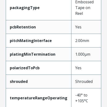
Embossed
packagingType
Tape on
Reel
pcbRetention
Yes
pitchMatingInterface
2.00mm
platingMinTermination
1.000µm
polarizedToPcb
Yes
shrouded
Shrouded
-40° to
temperatureRangeOperating
+105°C