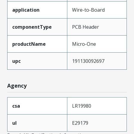
application
Wire-to-Board
componentType
PCB Header
productName
Micro-One
upc
191130092697
Agency
csa
LR19980
ul
E29179