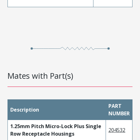
Mates with Part(s)
PART
Description
NUMBER
1.25mm Pitch Micro-Lock Plus Single
204532
Row Receptacle Housings