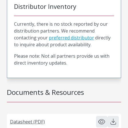
Distributor Inventory
Currently, there is no stock reported by our
distribution partners. We recommend
contacting your
preferred distributor
directly
to inquire about product availability.
Please note: Not all partners provide us with
direct inventory updates.
Documents & Resources
Datasheet (PDF)