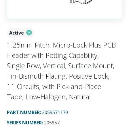
Active
1.25mm Pitch, Micro-Lock Plus PCB
Header with Potting Capability,
Single Row, Vertical, Surface Mount,
Tin-Bismuth Plating, Positive Lock,
11 Circuits, with Pick-and-Place
Tape, Low-Halogen, Natural
PART NUMBER
:
2059571170
SERIES NUMBER
:
205957