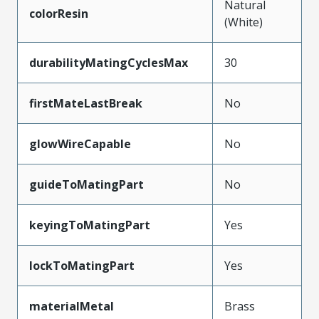
Natural
colorResin
(White)
durabilityMatingCyclesMax
30
firstMateLastBreak
No
glowWireCapable
No
guideToMatingPart
No
keyingToMatingPart
Yes
lockToMatingPart
Yes
materialMetal
Brass