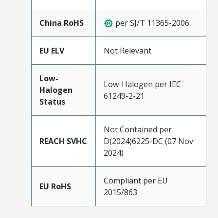
China RoHS
per SJ/T 11365-2006
EU ELV
Not Relevant
Low-
Low-Halogen per IEC
Halogen
61249-2-21
Status
Not Contained per
REACH SVHC
D(2024)6225-DC (07 Nov
2024)
Compliant per EU
EU RoHS
2015/863