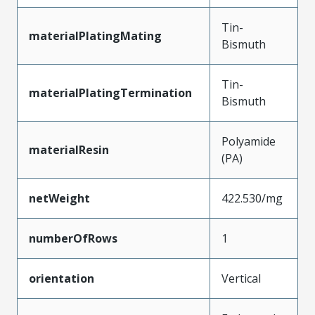
Tin-
materialPlatingMating
Bismuth
Tin-
materialPlatingTermination
Bismuth
Polyamide
materialResin
(PA)
netWeight
422.530/mg
numberOfRows
1
orientation
Vertical