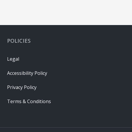
POLICIES
Legal
Accessibility Policy
Privacy Policy
Terms & Conditions