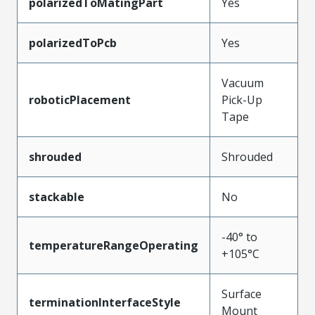
polarizedToMatingPart
Yes
polarizedToPcb
Yes
Vacuum
roboticPlacement
Pick-Up
Tape
shrouded
Shrouded
stackable
No
-40° to
temperatureRangeOperating
+105°C
Surface
terminationInterfaceStyle
Mount