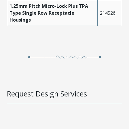
1.25mm Pitch Micro-Lock Plus TPA
Type Single Row Receptacle
214526
Housings
Request Design Services