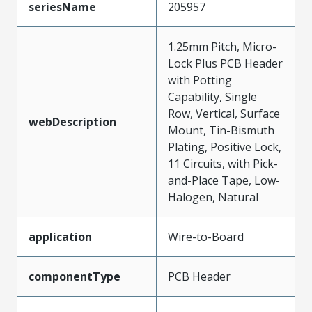
seriesName
205957
1.25mm Pitch, Micro-
Lock Plus PCB Header
with Potting
Capability, Single
Row, Vertical, Surface
webDescription
Mount, Tin-Bismuth
Plating, Positive Lock,
11 Circuits, with Pick-
and-Place Tape, Low-
Halogen, Natural
application
Wire-to-Board
componentType
PCB Header