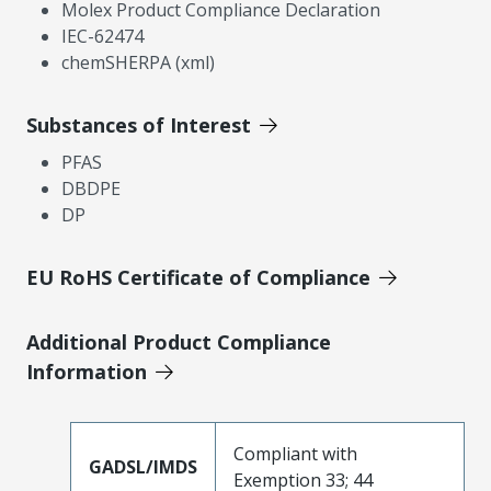
Molex Product Compliance Declaration
IEC-62474
chemSHERPA (xml)
Substances of Interest
PFAS
DBDPE
DP
EU RoHS Certificate of Compliance
Additional Product Compliance
Information
Compliant with
GADSL/IMDS
Exemption 33; 44