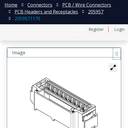
Home
Connectors
PCB / Wire Connectors
PCB Headers and Receptacles
205957
2059571170
日本語
Register
Login
中文
Image