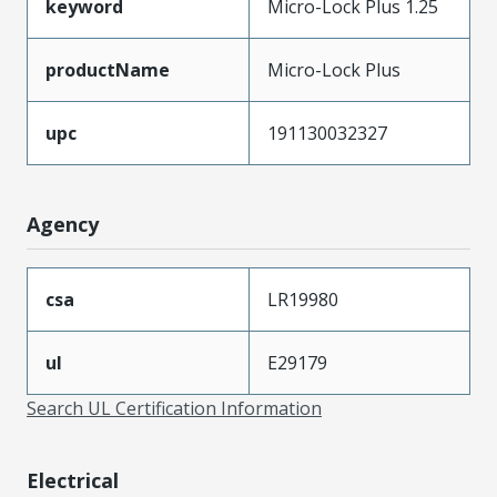
keyword
Micro-Lock Plus 1.25
productName
Micro-Lock Plus
upc
191130032327
Agency
csa
LR19980
ul
E29179
Search UL Certification Information
Electrical