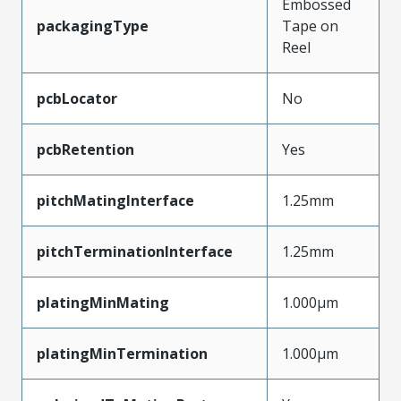
Embossed
packagingType
Tape on
Reel
pcbLocator
No
pcbRetention
Yes
pitchMatingInterface
1.25mm
pitchTerminationInterface
1.25mm
platingMinMating
1.000µm
platingMinTermination
1.000µm