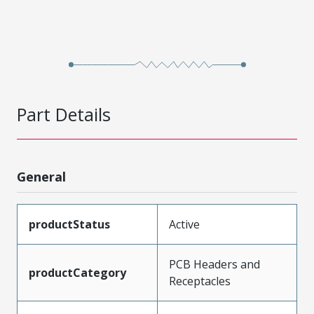
Part Details
General
productStatus
Active
PCB Headers and
productCategory
Receptacles