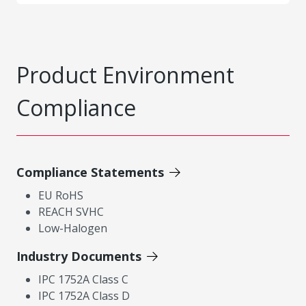
Product Environment
Compliance
Compliance Statements
EU RoHS
REACH SVHC
Low-Halogen
Industry Documents
IPC 1752A Class C
IPC 1752A Class D