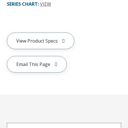
SERIES CHART
:
VIEW
View Product Specs
Email This Page