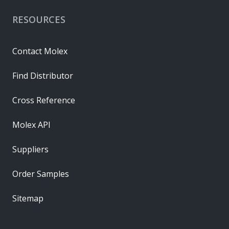
RESOURCES
Contact Molex
Find Distributor
Cross Reference
Molex API
Suppliers
Order Samples
Sitemap