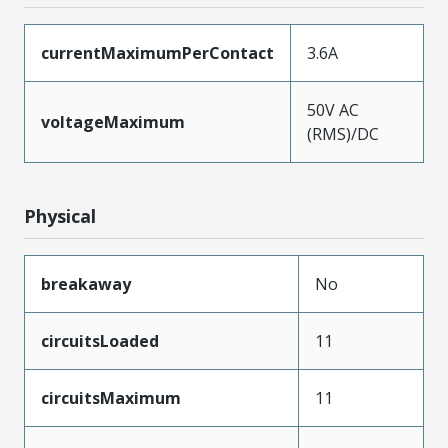
currentMaximumPerContact
3.6A
50V AC
voltageMaximum
(RMS)/DC
Physical
breakaway
No
circuitsLoaded
11
circuitsMaximum
11