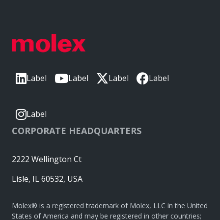
Label
Label
Label
Label
Label
CORPORATE HEADQUARTERS
2222 Wellington Ct
Lisle, IL 60532, USA
Molex® is a registered trademark of Molex, LLC in the United
States of America and may be registered in other countries;