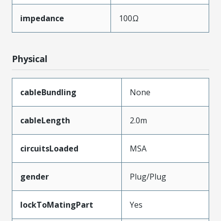
impedance
100Ω
Physical
cableBundling
None
cableLength
2.0m
circuitsLoaded
MSA
gender
Plug/Plug
lockToMatingPart
Yes