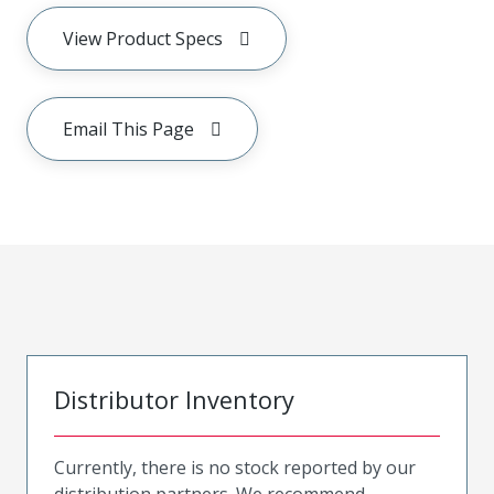
View Product Specs
Email This Page
Distributor Inventory
Currently, there is no stock reported by our
distribution partners. We recommend