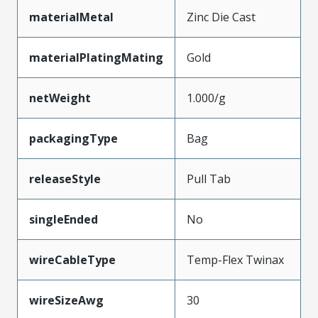
materialMetal
Zinc Die Cast
materialPlatingMating
Gold
netWeight
1.000/g
packagingType
Bag
releaseStyle
Pull Tab
singleEnded
No
wireCableType
Temp-Flex Twinax
wireSizeAwg
30