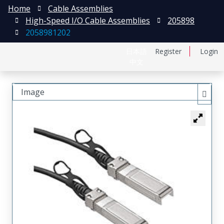
Home
Cable Assemblies
High-Speed I/O Cable Assemblies
205898
2058981202
日本語
Register
Login
中文
Image