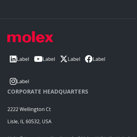
Label
Label
Label
Label
Label
CORPORATE HEADQUARTERS
2222 Wellington Ct
Lisle, IL 60532, USA