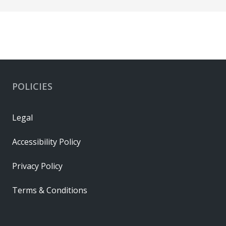
POLICIES
Legal
Accessibility Policy
Privacy Policy
Terms & Conditions