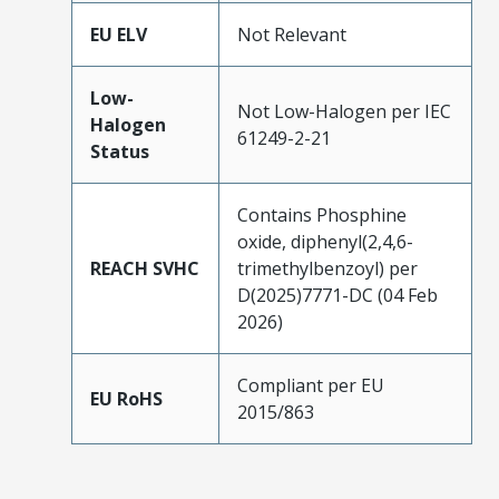
EU ELV
Not Relevant
Low-
Not Low-Halogen per IEC
Halogen
61249-2-21
Status
Contains Phosphine
oxide, diphenyl(2,4,6-
REACH SVHC
trimethylbenzoyl) per
D(2025)7771-DC (04 Feb
2026)
Compliant per EU
EU RoHS
2015/863