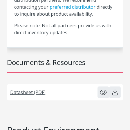
contacting your
preferred distributor
directly
to inquire about product availability.
Please note: Not all partners provide us with
direct inventory updates.
Documents & Resources
Datasheet (PDF)