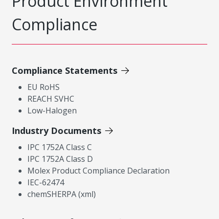
Product Environment
Compliance
Compliance Statements
EU RoHS
REACH SVHC
Low-Halogen
Industry Documents
IPC 1752A Class C
IPC 1752A Class D
Molex Product Compliance Declaration
IEC-62474
chemSHERPA (xml)