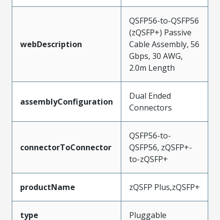
QSFP56-to-QSFP56
(zQSFP+) Passive
webDescription
Cable Assembly, 56
Gbps, 30 AWG,
2.0m Length
Dual Ended
assemblyConfiguration
Connectors
QSFP56-to-
connectorToConnector
QSFP56, zQSFP+-
to-zQSFP+
productName
zQSFP Plus,zQSFP+
type
Pluggable