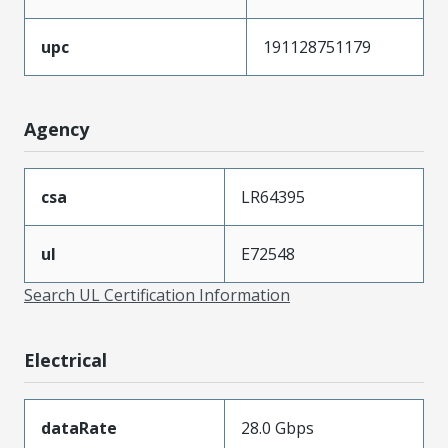
upc
191128751179
Agency
csa
LR64395
ul
E72548
Search UL Certification Information
Electrical
dataRate
28.0 Gbps