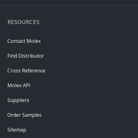
RESOURCES
Contact Molex
Find Distributor
Cross Reference
Molex API
Suppliers
Order Samples
Sitemap