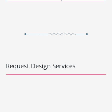
Request Design Services