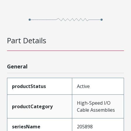
Part Details
General
productStatus
Active
High-Speed I/O
productCategory
Cable Assemblies
seriesName
205898