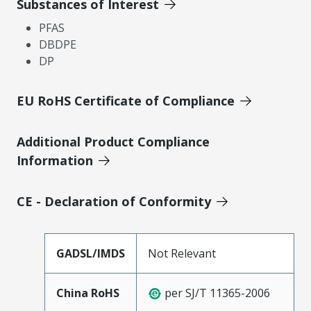
Substances of Interest
PFAS
DBDPE
DP
EU RoHS Certificate of Compliance
Additional Product Compliance
Information
CE - Declaration of Conformity
GADSL/IMDS
Not Relevant
China RoHS
per SJ/T 11365-2006