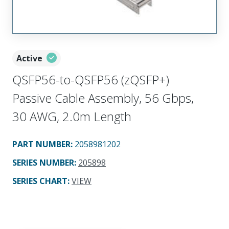
Active
QSFP56-to-QSFP56 (zQSFP+)
Passive Cable Assembly, 56 Gbps,
30 AWG, 2.0m Length
PART NUMBER
:
2058981202
SERIES NUMBER
:
205898
SERIES CHART
:
VIEW