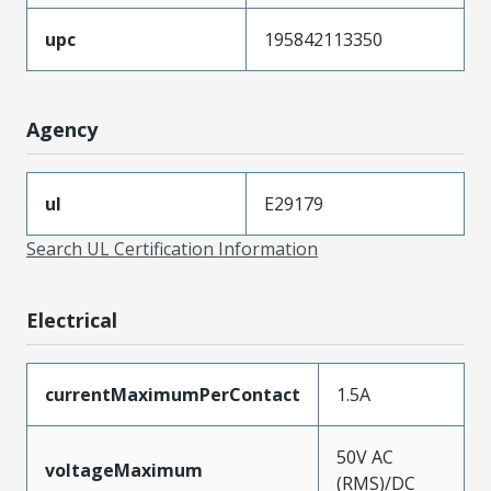
upc
195842113350
Agency
ul
E29179
Search UL Certification Information
Electrical
currentMaximumPerContact
1.5A
50V AC
voltageMaximum
(RMS)/DC