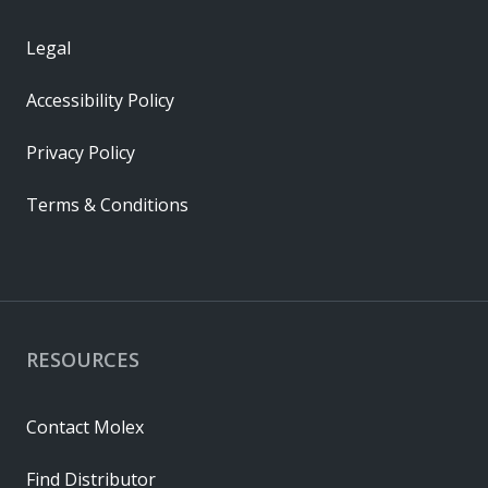
Legal
Accessibility Policy
Privacy Policy
Terms & Conditions
RESOURCES
Contact Molex
Find Distributor