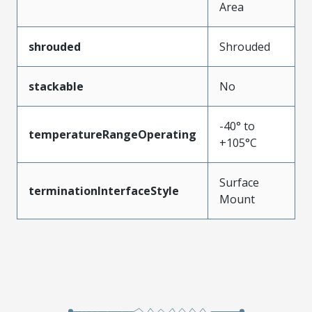
Area
shrouded
Shrouded
stackable
No
-40° to
temperatureRangeOperating
+105°C
Surface
terminationInterfaceStyle
Mount