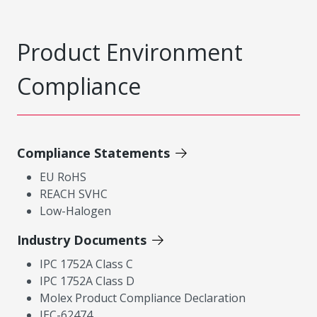
Product Environment
Compliance
Compliance Statements
EU RoHS
REACH SVHC
Low-Halogen
Industry Documents
IPC 1752A Class C
IPC 1752A Class D
Molex Product Compliance Declaration
IEC-62474