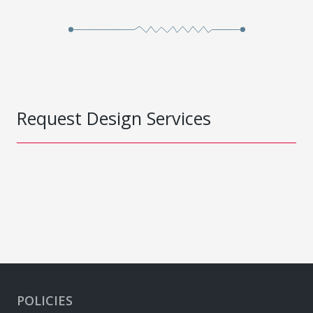
Request Design Services
POLICIES