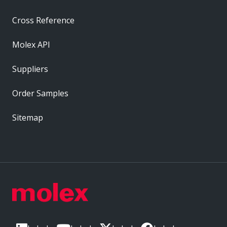
Cross Reference
Molex API
Suppliers
Order Samples
Sitemap