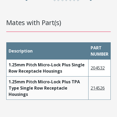
Mates with Part(s)
PART
Description
NUMBER
1.25mm Pitch Micro-Lock Plus Single
204532
Row Receptacle Housings
1.25mm Pitch Micro-Lock Plus TPA
Type Single Row Receptacle
214526
Housings