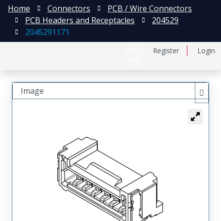
Home
Connectors
PCB / Wire Connectors
PCB Headers and Receptacles
204529
2045291171
日本語
Register
Login
中文
Image