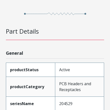
Part Details
General
productStatus
Active
PCB Headers and
productCategory
Receptacles
seriesName
204529