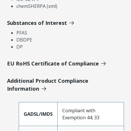
chemSHERPA (xml)
Substances of Interest
PFAS
DBDPE
DP
EU RoHS Certificate of Compliance
Additional Product Compliance
Information
Compliant with
GADSL/IMDS
Exemption 44; 33