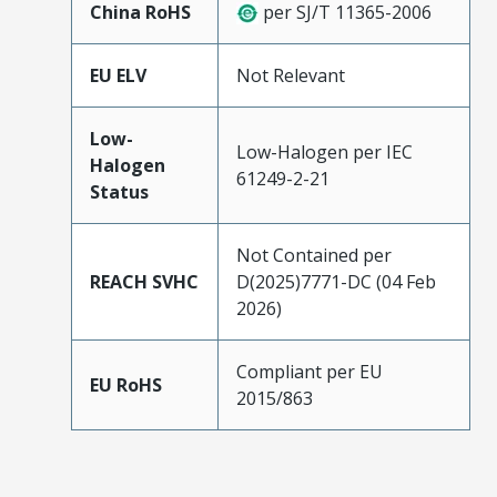
China RoHS
per SJ/T 11365-2006
EU ELV
Not Relevant
Low-
Low-Halogen per IEC
Halogen
61249-2-21
Status
Not Contained per
REACH SVHC
D(2025)7771-DC (04 Feb
2026)
Compliant per EU
EU RoHS
2015/863