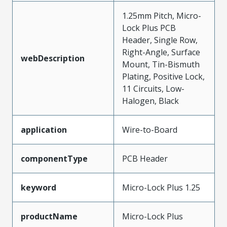
1.25mm Pitch, Micro-
Lock Plus PCB
Header, Single Row,
Right-Angle, Surface
webDescription
Mount, Tin-Bismuth
Plating, Positive Lock,
11 Circuits, Low-
Halogen, Black
application
Wire-to-Board
componentType
PCB Header
keyword
Micro-Lock Plus 1.25
productName
Micro-Lock Plus