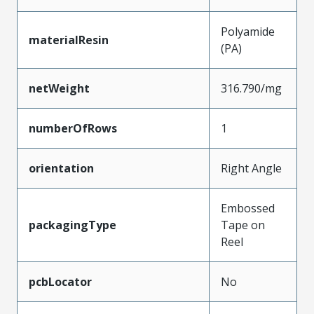
Polyamide
materialResin
(PA)
netWeight
316.790/mg
numberOfRows
1
orientation
Right Angle
Embossed
packagingType
Tape on
Reel
pcbLocator
No