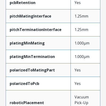
pcbRetention
Yes
pitchMatingInterface
1.25mm
pitchTerminationInterface
1.25mm
platingMinMating
1.000µm
platingMinTermination
1.000µm
polarizedToMatingPart
Yes
polarizedToPcb
Yes
Vacuum
roboticPlacement
Pick-Up