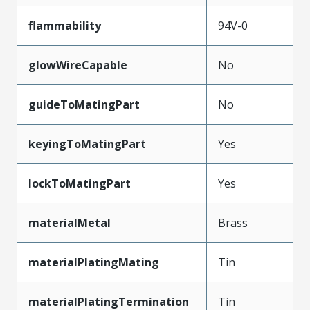
flammability
94V-0
glowWireCapable
No
guideToMatingPart
No
keyingToMatingPart
Yes
lockToMatingPart
Yes
materialMetal
Brass
materialPlatingMating
Tin
materialPlatingTermination
Tin