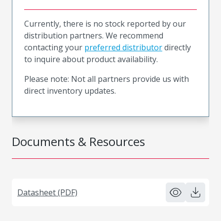
Currently, there is no stock reported by our
distribution partners. We recommend
contacting your
preferred distributor
directly
to inquire about product availability.
Please note: Not all partners provide us with
direct inventory updates.
Documents & Resources
Datasheet (PDF)