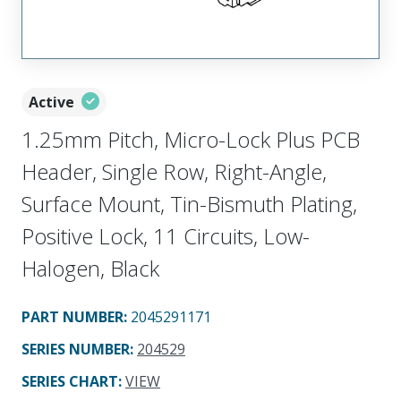
Active
1.25mm Pitch, Micro-Lock Plus PCB
Header, Single Row, Right-Angle,
Surface Mount, Tin-Bismuth Plating,
Positive Lock, 11 Circuits, Low-
Halogen, Black
PART NUMBER
:
2045291171
SERIES NUMBER
:
204529
SERIES CHART
:
VIEW