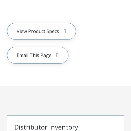
View Product Specs
Email This Page
Distributor Inventory