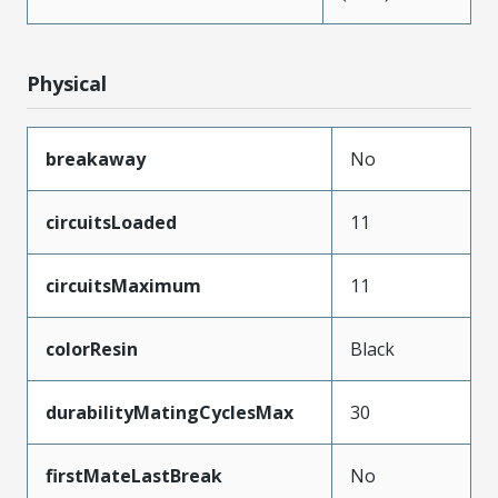
Physical
breakaway
No
circuitsLoaded
11
circuitsMaximum
11
colorResin
Black
durabilityMatingCyclesMax
30
firstMateLastBreak
No