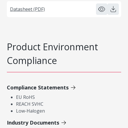
Datasheet (PDF)
Product Environment
Compliance
Compliance Statements
EU RoHS
REACH SVHC
Low-Halogen
Industry Documents