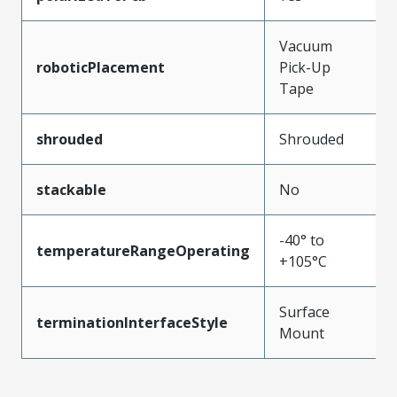
Vacuum
roboticPlacement
Pick-Up
Tape
shrouded
Shrouded
stackable
No
-40° to
temperatureRangeOperating
+105°C
Surface
terminationInterfaceStyle
Mount