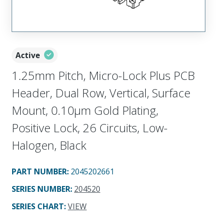
Active
1.25mm Pitch, Micro-Lock Plus PCB
Header, Dual Row, Vertical, Surface
Mount, 0.10µm Gold Plating,
Positive Lock, 26 Circuits, Low-
Halogen, Black
PART NUMBER
:
2045202661
SERIES NUMBER
:
204520
SERIES CHART
:
VIEW