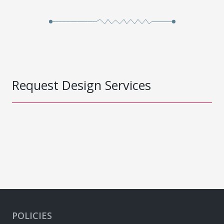
Request Design Services
POLICIES