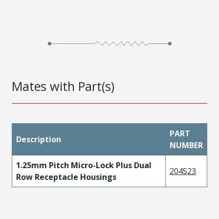
Mates with Part(s)
PART
Description
NUMBER
1.25mm Pitch Micro-Lock Plus Dual
204523
Row Receptacle Housings