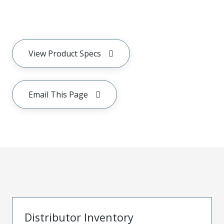
View Product Specs
Email This Page
Distributor Inventory