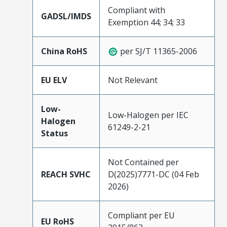
Compliant with
GADSL/IMDS
Exemption 44; 34; 33
China RoHS
per SJ/T 11365-2006
EU ELV
Not Relevant
Low-
Low-Halogen per IEC
Halogen
61249-2-21
Status
Not Contained per
REACH SVHC
D(2025)7771-DC (04 Feb
2026)
Compliant per EU
EU RoHS