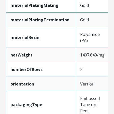
materialPlatingMating
Gold
materialPlatingTermination
Gold
Polyamide
materialResin
(PA)
netWeight
1407.840/mg
numberOfRows
2
orientation
Vertical
Embossed
packagingType
Tape on
Reel