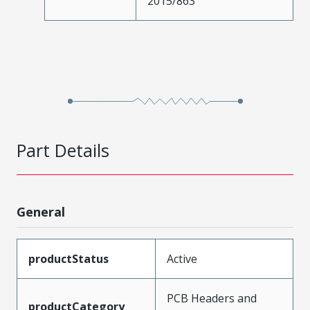
2015/863
Part Details
General
productStatus
Active
PCB Headers and
productCategory