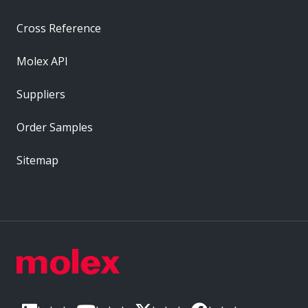
Cross Reference
Molex API
Suppliers
Order Samples
Sitemap