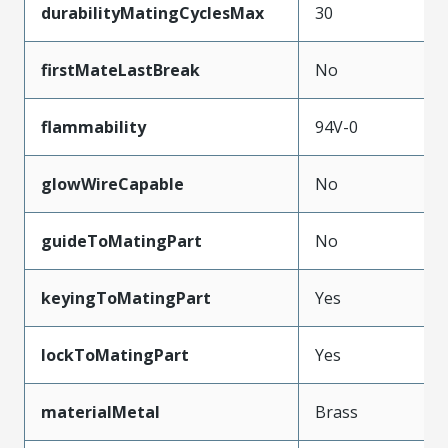
durabilityMatingCyclesMax
30
firstMateLastBreak
No
flammability
94V-0
glowWireCapable
No
guideToMatingPart
No
keyingToMatingPart
Yes
lockToMatingPart
Yes
materialMetal
Brass