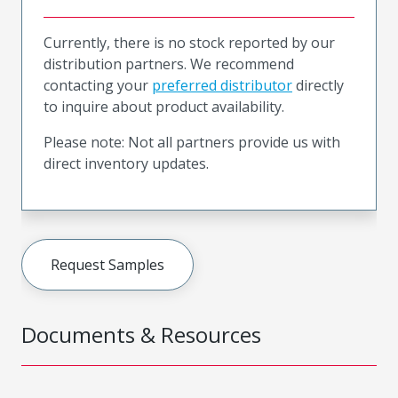
Currently, there is no stock reported by our
distribution partners. We recommend
contacting your
preferred distributor
directly
to inquire about product availability.
Please note: Not all partners provide us with
direct inventory updates.
Request Samples
Documents & Resources