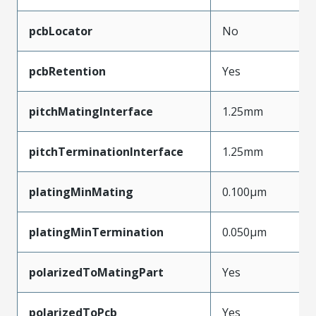
pcbLocator
No
pcbRetention
Yes
pitchMatingInterface
1.25mm
pitchTerminationInterface
1.25mm
platingMinMating
0.100µm
platingMinTermination
0.050µm
polarizedToMatingPart
Yes
polarizedToPcb
Yes