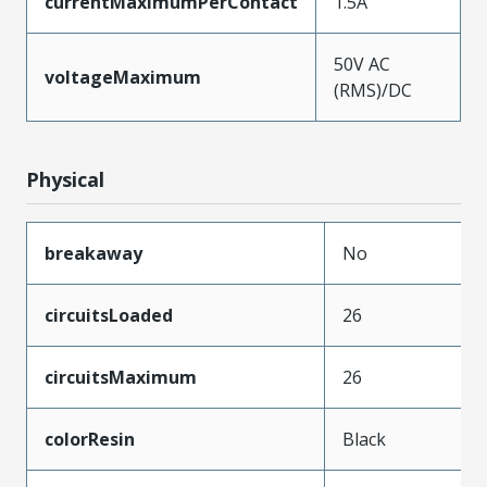
currentMaximumPerContact
1.5A
50V AC
voltageMaximum
(RMS)/DC
Physical
breakaway
No
circuitsLoaded
26
circuitsMaximum
26
colorResin
Black