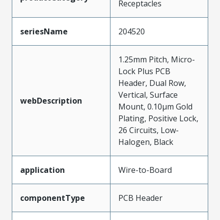
Receptacles
seriesName
204520
1.25mm Pitch, Micro-
Lock Plus PCB
Header, Dual Row,
Vertical, Surface
webDescription
Mount, 0.10µm Gold
Plating, Positive Lock,
26 Circuits, Low-
Halogen, Black
application
Wire-to-Board
componentType
PCB Header