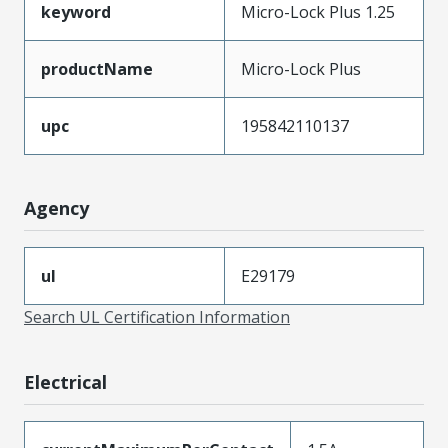
keyword
Micro-Lock Plus 1.25
productName
Micro-Lock Plus
upc
195842110137
Agency
ul
E29179
Search UL Certification Information
Electrical