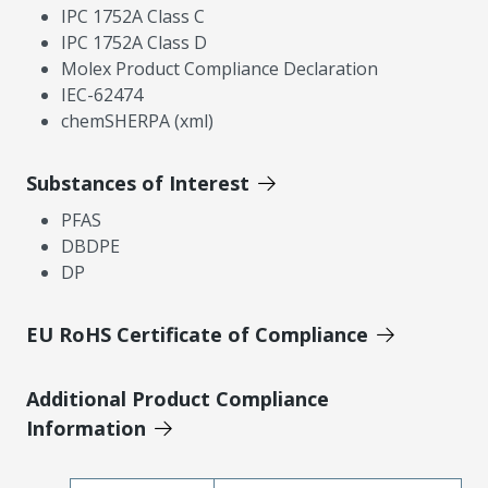
IPC 1752A Class C
IPC 1752A Class D
Molex Product Compliance Declaration
IEC-62474
chemSHERPA (xml)
Substances of Interest
PFAS
DBDPE
DP
EU RoHS Certificate of Compliance
Additional Product Compliance
Information