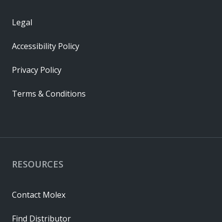
Legal
Accessibility Policy
Privacy Policy
Terms & Conditions
RESOURCES
Contact Molex
Find Distributor