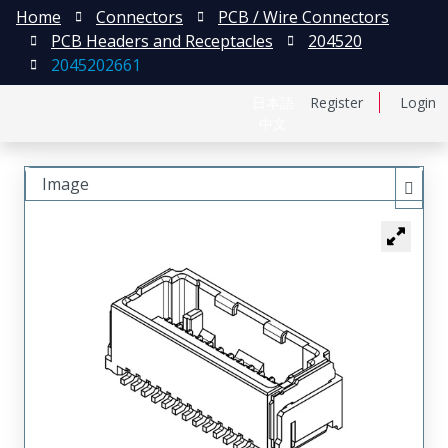
Home
Connectors
PCB / Wire Connectors
PCB Headers and Receptacles
204520
2045202661
日本語
Register
Login
中文
Image