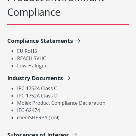
Compliance
Compliance Statements
EU RoHS
REACH SVHC
Low-Halogen
Industry Documents
IPC 1752A Class C
IPC 1752A Class D
Molex Product Compliance Declaration
IEC-62474
chemSHERPA (xml)
Substances of Interest