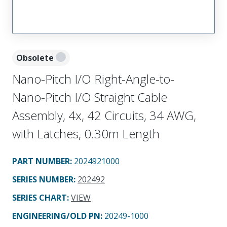
Obsolete
Nano-Pitch I/O Right-Angle-to-
Nano-Pitch I/O Straight Cable
Assembly, 4x, 42 Circuits, 34 AWG,
with Latches, 0.30m Length
PART NUMBER
:
2024921000
SERIES NUMBER
:
202492
SERIES CHART
:
VIEW
ENGINEERING/OLD PN:
20249-1000