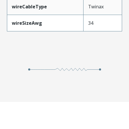
wireCableType
Twinax
wireSizeAwg
34