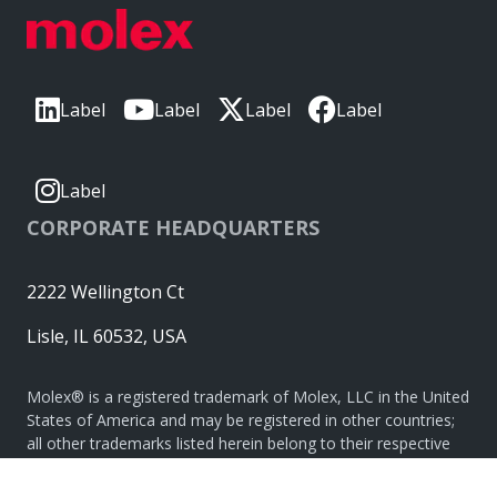
Label
Label
Label
Label
Label
CORPORATE HEADQUARTERS
2222 Wellington Ct
Lisle, IL 60532, USA
Molex® is a registered trademark of Molex, LLC in the United
States of America and may be registered in other countries;
all other trademarks listed herein belong to their respective
owners. © Copyright 2026