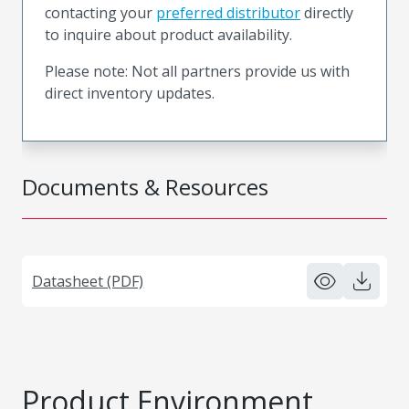
contacting your
preferred distributor
directly
to inquire about product availability.
Please note: Not all partners provide us with
direct inventory updates.
Documents & Resources
Datasheet (PDF)
Product Environment