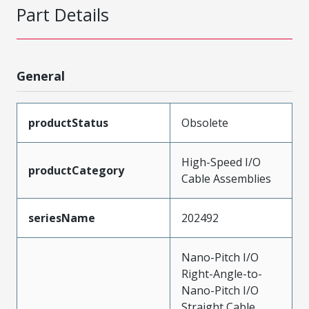
Part Details
General
productStatus
Obsolete
High-Speed I/O
productCategory
Cable Assemblies
seriesName
202492
Nano-Pitch I/O
Right-Angle-to-
Nano-Pitch I/O
Straight Cable