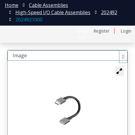
Home
Cable Assemblies
High-Speed I/O Cable Assemblies
202492
2024921000
日本語
Register
Login
中文
Image