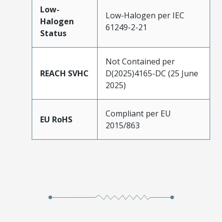
Low-
Low-Halogen per IEC
Halogen
61249-2-21
Status
Not Contained per
REACH SVHC
D(2025)4165-DC (25 June
2025)
Compliant per EU
EU RoHS
2015/863