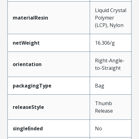
Liquid Crystal
materialResin
Polymer
(LCP), Nylon
netWeight
16.306/g
Right-Angle-
orientation
to-Straight
packagingType
Bag
Thumb
releaseStyle
Release
singleEnded
No