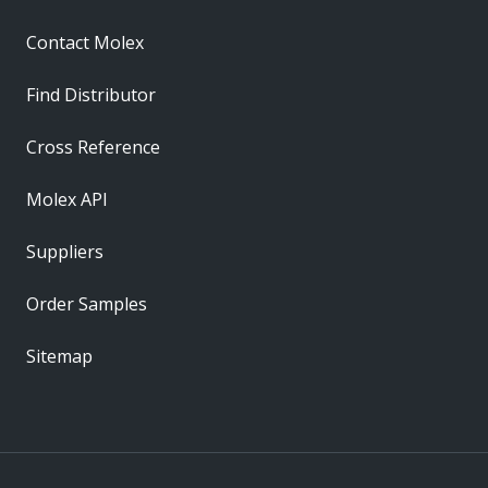
Contact Molex
Find Distributor
Cross Reference
Molex API
Suppliers
Order Samples
Sitemap