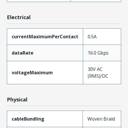
Electrical
currentMaximumPerContact
0.5A
dataRate
16.0 Gbps
30V AC
voltageMaximum
(RMS)/DC
Physical
cableBundling
Woven Braid