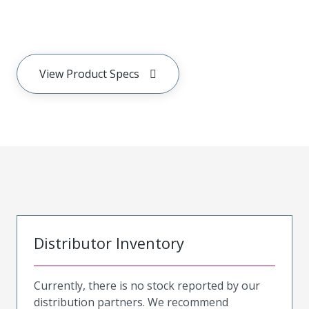
View Product Specs
Distributor Inventory
Currently, there is no stock reported by our
distribution partners. We recommend