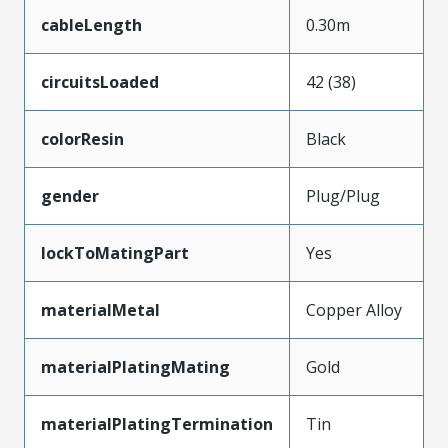
cableLength
0.30m
circuitsLoaded
42 (38)
colorResin
Black
gender
Plug/Plug
lockToMatingPart
Yes
materialMetal
Copper Alloy
materialPlatingMating
Gold
materialPlatingTermination
Tin