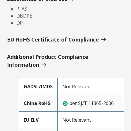
PFAS
DBDPE
DP
EU RoHS Certificate of Compliance
Additional Product Compliance
Information
GADSL/IMDS
Not Relevant
China RoHS
per SJ/T 11365-2006
EU ELV
Not Relevant