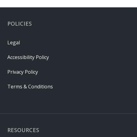
POLICIES
Legal
Accessibility Policy
Privacy Policy
Terms & Conditions
RESOURCES