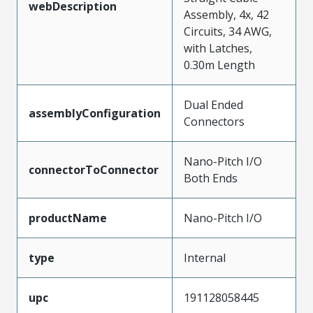
webDescription
Assembly, 4x, 42
Circuits, 34 AWG,
with Latches,
0.30m Length
Dual Ended
assemblyConfiguration
Connectors
Nano-Pitch I/O
connectorToConnector
Both Ends
productName
Nano-Pitch I/O
type
Internal
upc
191128058445