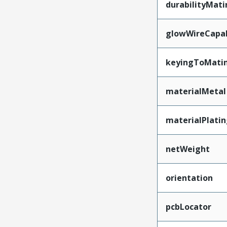
durabilityMat
glowWireCapa
keyingToMati
materialMetal
materialPlati
netWeight
orientation
pcbLocator