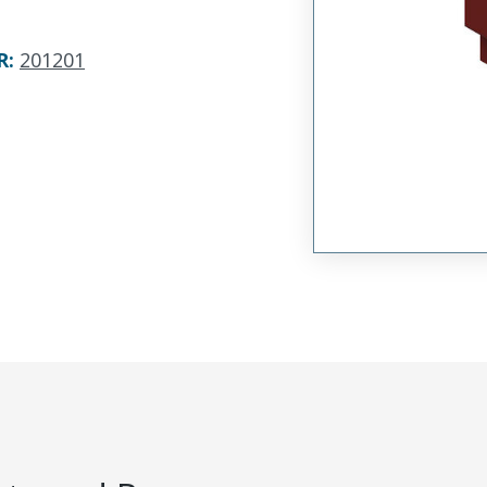
R
:
201201