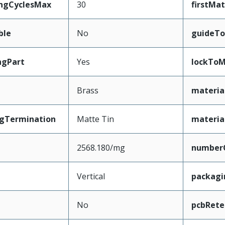
ingCyclesMax
30
firstMa
ble
No
guideTo
ngPart
Yes
lockToM
Brass
materia
ngTermination
Matte Tin
materia
2568.180/mg
number
Vertical
packag
No
pcbRete