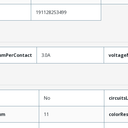
191128253499
umPerContact
3.0A
voltag
No
circuit
mum
11
colorRes