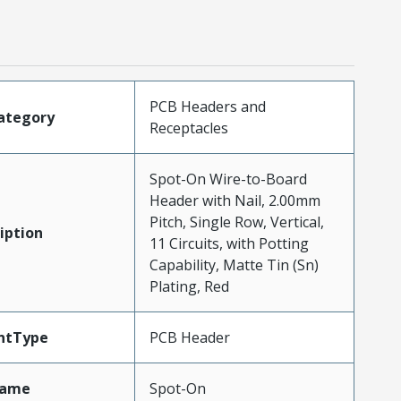
PCB Headers and
ategory
Receptacles
Spot-On Wire-to-Board
Header with Nail, 2.00mm
Pitch, Single Row, Vertical,
iption
11 Circuits, with Potting
Capability, Matte Tin (Sn)
Plating, Red
ntType
PCB Header
Name
Spot-On