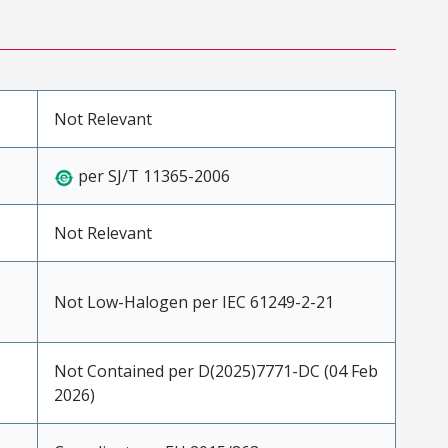
Not Relevant
per SJ/T 11365-2006
Not Relevant
Not Low-Halogen per IEC 61249-2-21
Not Contained per D(2025)7771-DC (04 Feb
2026)