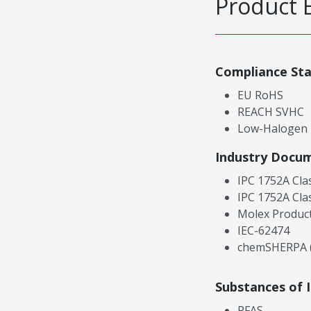
Product 
Compliance St
EU RoHS
REACH SVHC
Low-Halogen
Industry Docu
IPC 1752A Cla
IPC 1752A Cla
Molex Product
IEC-62474
chemSHERPA (
Substances of 
PFAS