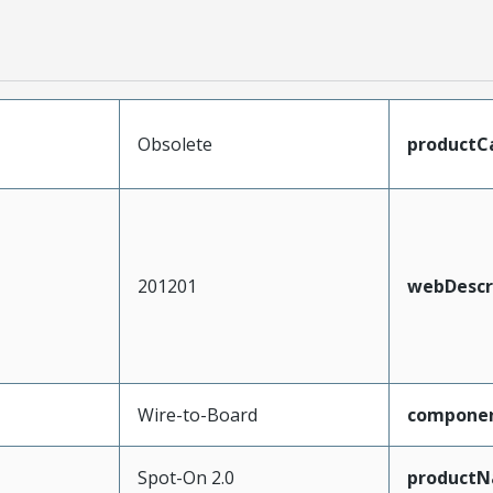
Obsolete
productC
201201
webDescr
Wire-to-Board
compone
Spot-On 2.0
product