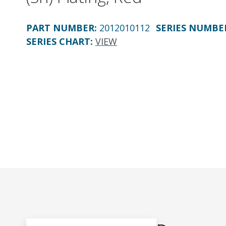
PART NUMBER
:
2012010112
SERIES NUMBE
SERIES CHART
:
VIEW