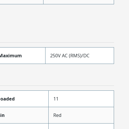
eMaximum
250V AC (RMS)/DC
sLoaded
11
in
Red