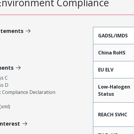
Environment Compliance
atements
GADSL/IMDS
China RoHS
ments
EU ELV
ss C
ss D
Low-Halogen
 Compliance Declaration
Status
xml)
REACH SVHC
Interest