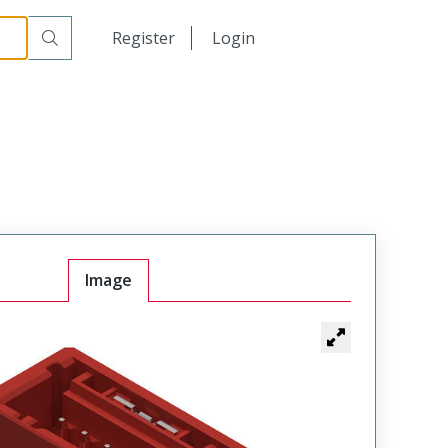
日本語
Register
Login
中文
Image