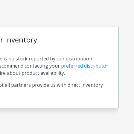
or Inventory
e is no stock reported by our distribution
recommend contacting your
preferred distributor
ire about product availability.
t all partners provide us with direct inventory