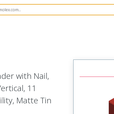
B Headers and Receptacles
201201
2012010112
er with Nail,
ertical, 11
lity, Matte Tin