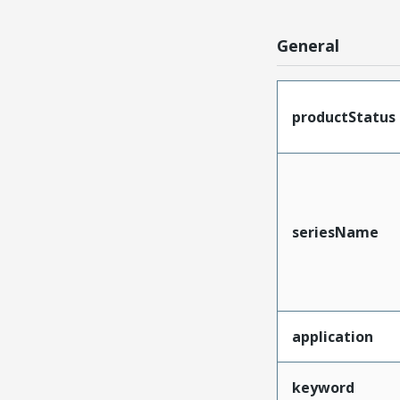
General
productStatus
seriesName
application
keyword