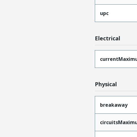
upc
Electrical
currentMaxim
Physical
breakaway
circuitsMaxi