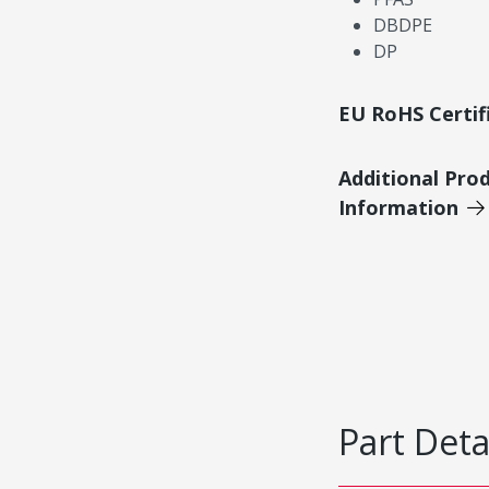
DBDPE
DP
EU RoHS Certif
Additional Pro
Information
Part Deta