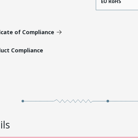
EU RoHS
icate of Compliance
duct Compliance
ils