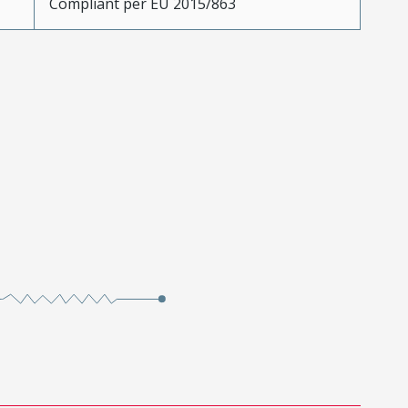
Compliant per EU 2015/863