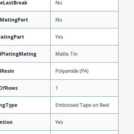
teLastBreak
No
MatingPart
No
atingPart
Yes
lPlatingMating
Matte Tin
lResin
Polyamide (PA)
OfRows
1
ingType
Embossed Tape on Reel
ntion
Yes