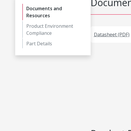
Document
Documents and
Resources
Product Environment
Compliance
Datasheet (PDF)
Part Details