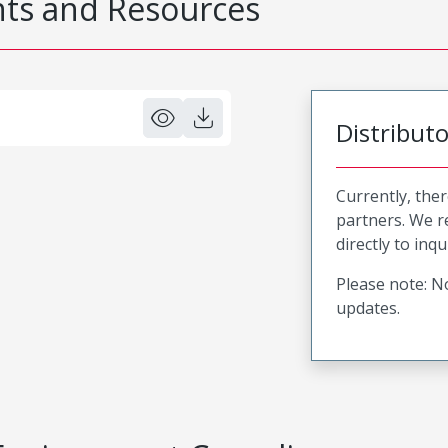
s and Resources
Distribut
Currently, ther
partners. We 
directly to inqu
Please note: No
updates.