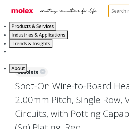
Home
Connectors
PCB / Wire Connectors
PC
Products & Services
Industries & Applications
Trends & Insights
Careers
About
Obsolete
Spot-On Wire-to-Board Head
2.00mm Pitch, Single Row, V
Circuits, with Potting Capabi
(Sn) Plating, Red