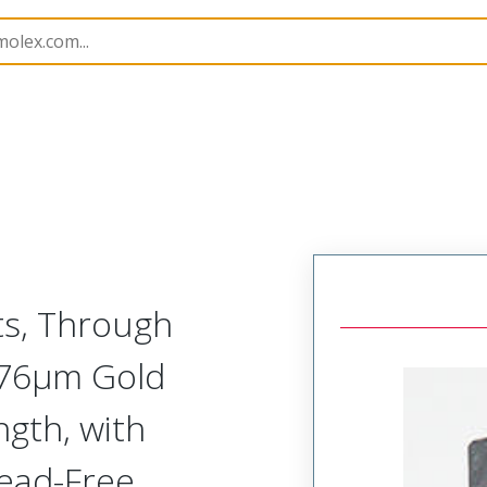
201022
2010225218
ts, Through
0.76µm Gold
ngth, with
Lead-Free