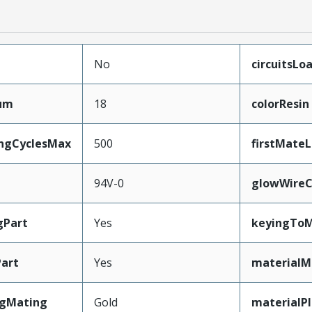
No
circuitsLo
mum
18
colorResin
ingCyclesMax
500
firstMate
94V-0
glowWireC
gPart
Yes
keyingToM
art
Yes
materialM
ngMating
Gold
materialP