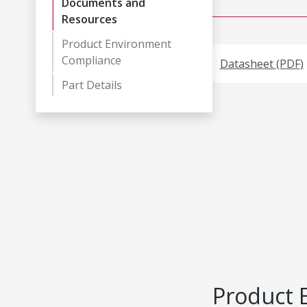
Documents and
Resources
Product Environment
Compliance
Datasheet (PDF)
Part Details
Product 