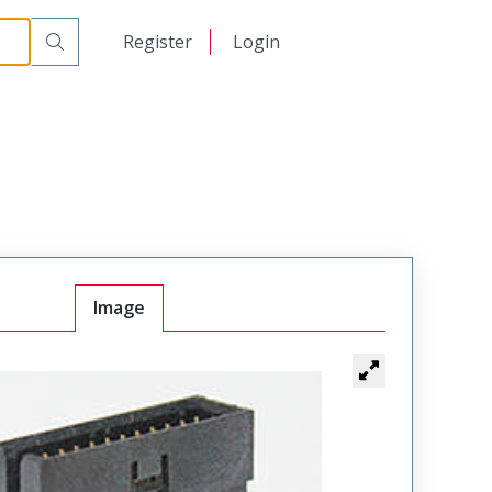
日本語
Register
Login
中文
Image