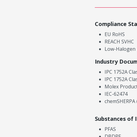
Compliance St
EU RoHS
REACH SVHC
Low-Halogen
Industry Docu
IPC 1752A Cla
IPC 1752A Cla
Molex Product
IEC-62474
chemSHERPA (
Substances of 
PFAS
DBDPE