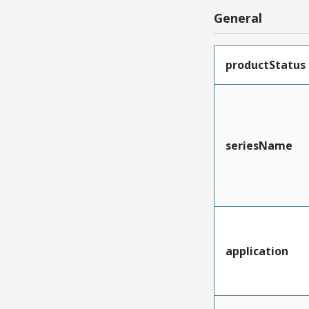
General
productStatus
seriesName
application