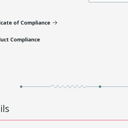
icate of Compliance
duct Compliance
ils