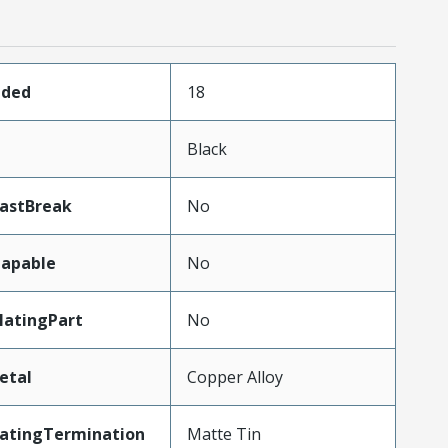
aded
18
Black
LastBreak
No
apable
No
atingPart
No
etal
Copper Alloy
latingTermination
Matte Tin