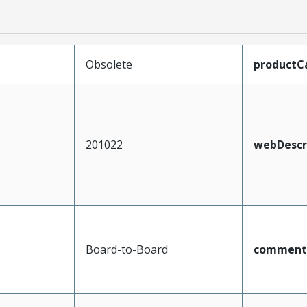
Obsolete
productC
201022
webDescr
Board-to-Board
comment