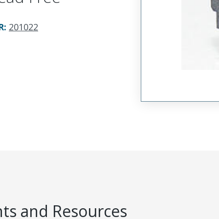
R
:
201022
s and Resources