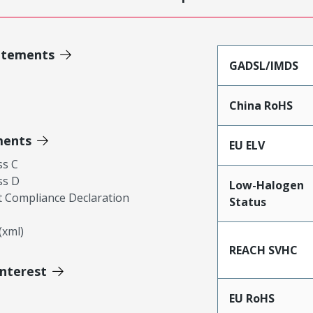
atements
GADSL/IMDS
China RoHS
ments
EU ELV
ss C
ss D
Low-Halogen
 Compliance Declaration
Status
xml)
REACH SVHC
Interest
EU RoHS