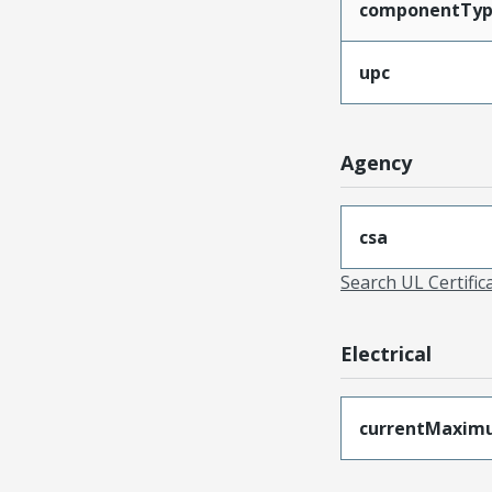
componentTy
upc
Agency
csa
Search UL Certific
Electrical
currentMaxim