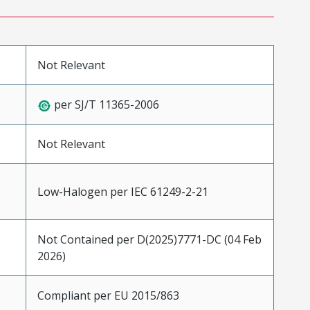
Not Relevant
per SJ/T 11365-2006
Not Relevant
Low-Halogen per IEC 61249-2-21
Not Contained per D(2025)7771-DC (04 Feb
2026)
Compliant per EU 2015/863