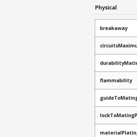
Physical
breakaway
circuitsMaxi
durabilityMat
flammability
guideToMatin
lockToMatingP
materialPlati