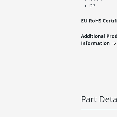
DP
EU RoHS Certif
Additional Pro
Information
Part Deta