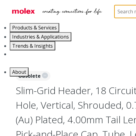
Home
Connectors
Board-to-Board Connectors
Products & Services
Industries & Applications
Trends & Insights
Careers
About
Obsolete
Slim-Grid Header, 18 Circui
Hole, Vertical, Shrouded, 
(Au) Plated, 4.00mm Tail Le
Pick-and-Place Cap, Tube, 