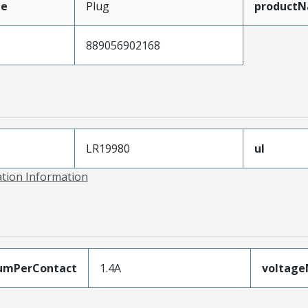
pe
Plug
product
889056902168
LR19980
ul
ation Information
umPerContact
1.4A
voltag