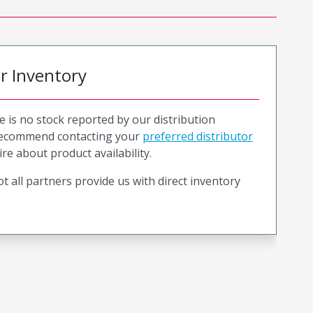
or Inventory
e is no stock reported by our distribution
recommend contacting your
preferred distributor
ire about product availability.
t all partners provide us with direct inventory