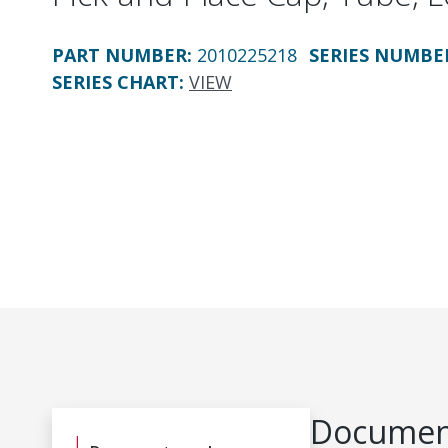
PART NUMBER
:
2010225218
SERIES NUMBE
SERIES CHART
:
VIEW
Document