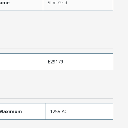
Name
Slim-Grid
E29179
eMaximum
125V AC