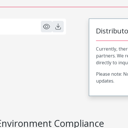
Distribut
Currently, ther
partners. We 
directly to inqu
Please note: No
updates.
Environment Compliance