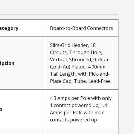
ategory
Board-to-Board Connectors
Slim-Grid Header, 18
Circuits, Through Hole,
Vertical, Shrouded, 0.76µm
iption
Gold (Au) Plated, 4.00mm
Tail Length, with Pick-and-
Place Cap, Tube, Lead-Free
4.3 Amps per Pole with only
1 contact powered up; 1.4
s
Amps per Pole with max
contacts powered up