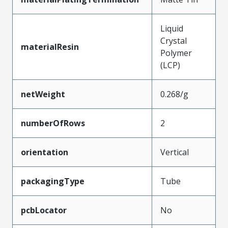
Liquid
Crystal
materialResin
Polymer
(LCP)
netWeight
0.268/g
numberOfRows
2
orientation
Vertical
packagingType
Tube
pcbLocator
No