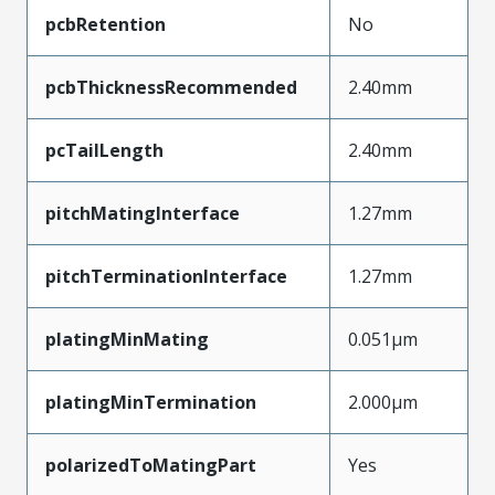
pcbRetention
No
pcbThicknessRecommended
2.40mm
pcTailLength
2.40mm
pitchMatingInterface
1.27mm
pitchTerminationInterface
1.27mm
platingMinMating
0.051µm
platingMinTermination
2.000µm
polarizedToMatingPart
Yes