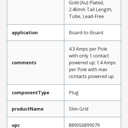
Gold (Au) Plated,
2.40mm Tail Length,
Tube, Lead-Free
application
Board-to-Board
4.3 Amps per Pole
with only 1 contact
comments
powered up; 1.4 Amps
per Pole with max
contacts powered up
componentType
Plug
productName
Slim-Grid
upc
889056899079