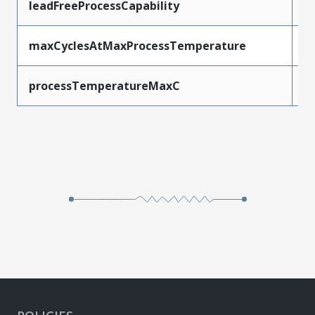
leadFreeProcessCapability
W
maxCyclesAtMaxProcessTemperature
1
processTemperatureMaxC
2