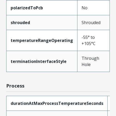
polarizedToPcb
No
shrouded
Shrouded
-55° to
temperatureRangeOperating
+105°C
Through
terminationInterfaceStyle
Hole
Process
durationAtMaxProcessTemperatureSeconds
1