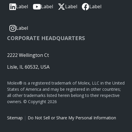
Label
Label
Label
Label
Label
CORPORATE HEADQUARTERS
2222 Wellington Ct
Lisle, IL 60532, USA
Molex® is a registered trademark of Molex, LLC in the United
States of America and may be registered in other countries;
all other trademarks listed herein belong to their respective
owners. © Copyright 2026
|
Sitemap
Do Not Sell or Share My Personal Information