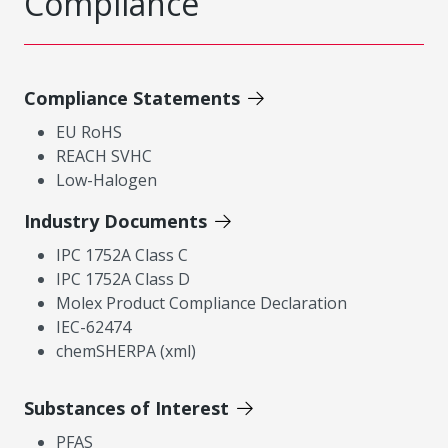
Compliance
Compliance Statements
EU RoHS
REACH SVHC
Low-Halogen
Industry Documents
IPC 1752A Class C
IPC 1752A Class D
Molex Product Compliance Declaration
IEC-62474
chemSHERPA (xml)
Substances of Interest
PFAS