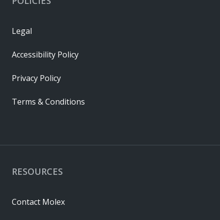
POLICIES
Legal
Accessibility Policy
Privacy Policy
Terms & Conditions
RESOURCES
Contact Molex