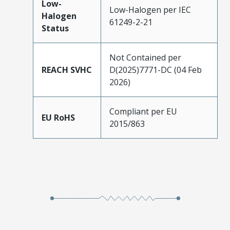
Low-
Low-Halogen per IEC
Halogen
61249-2-21
Status
Not Contained per
REACH SVHC
D(2025)7771-DC (04 Feb
2026)
Compliant per EU
EU RoHS
2015/863