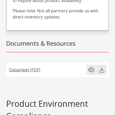
to inquire about product availability.
Please note: Not all partners provide us with
direct inventory updates.
Documents & Resources
Datasheet (PDF)
Product Environment