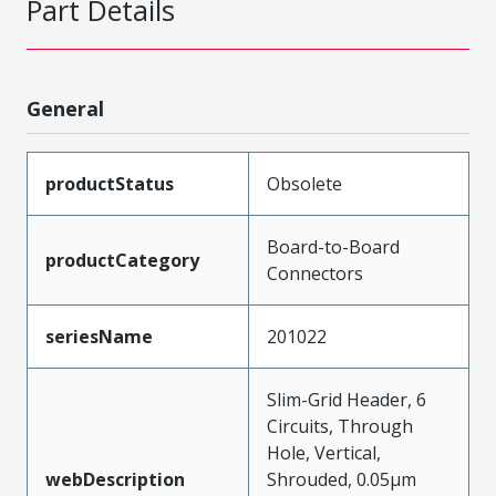
Part Details
General
productStatus
Obsolete
Board-to-Board
productCategory
Connectors
seriesName
201022
Slim-Grid Header, 6
Circuits, Through
Hole, Vertical,
webDescription
Shrouded, 0.05µm