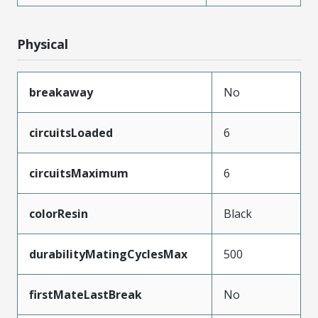
Physical
breakaway
No
circuitsLoaded
6
circuitsMaximum
6
colorResin
Black
durabilityMatingCyclesMax
500
firstMateLastBreak
No