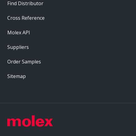
Find Distributor
Cross Reference
Molex API
Suppliers
Order Samples
Sitemap