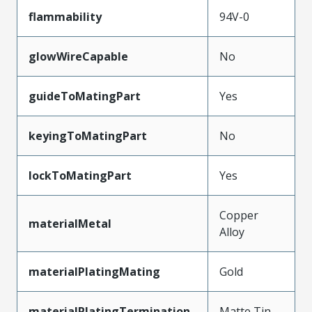
flammability
94V-0
glowWireCapable
No
guideToMatingPart
Yes
keyingToMatingPart
No
lockToMatingPart
Yes
Copper
materialMetal
Alloy
materialPlatingMating
Gold
materialPlatingTermination
Matte Tin