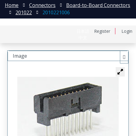
Home
Connectors
Board-to-Board Connectors
201022
2010221006
日本語
Register
Login
中文
Image