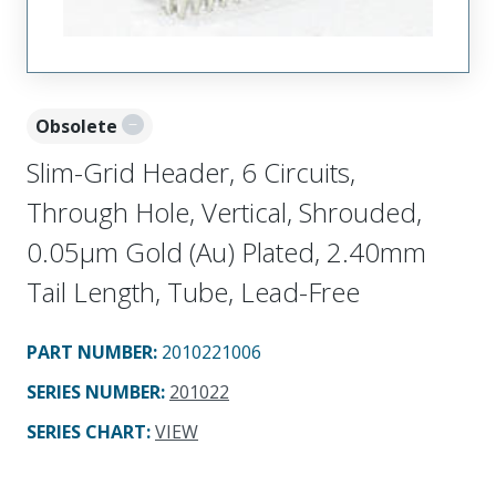
Obsolete
Slim-Grid Header, 6 Circuits,
Through Hole, Vertical, Shrouded,
0.05µm Gold (Au) Plated, 2.40mm
Tail Length, Tube, Lead-Free
PART NUMBER
:
2010221006
SERIES NUMBER
:
201022
SERIES CHART
:
VIEW