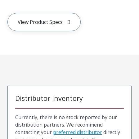
View Product Specs
Distributor Inventory
Currently, there is no stock reported by our
distribution partners. We recommend
contacting your
preferred distributor
directly