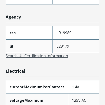
Agency
csa
LR19980
ul
E29179
Search UL Certification Information
Electrical
currentMaximumPerContact
1.4A
voltageMaximum
125V AC