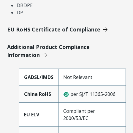
DBDPE
DP
EU RoHS Certificate of Compliance
Additional Product Compliance
Information
GADSL/IMDS
Not Relevant
China RoHS
per SJ/T 11365-2006
Compliant per
EU ELV
2000/53/EC