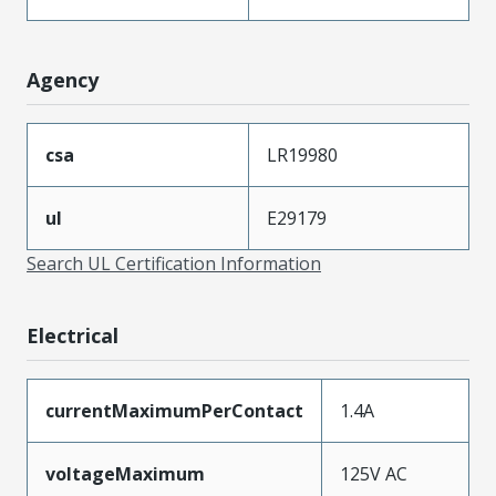
Agency
csa
LR19980
ul
E29179
Search UL Certification Information
Electrical
currentMaximumPerContact
1.4A
voltageMaximum
125V AC