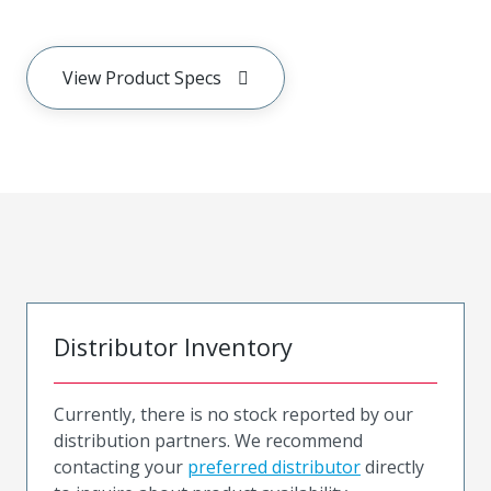
View Product Specs
Distributor Inventory
Currently, there is no stock reported by our
distribution partners. We recommend
contacting your
preferred distributor
directly