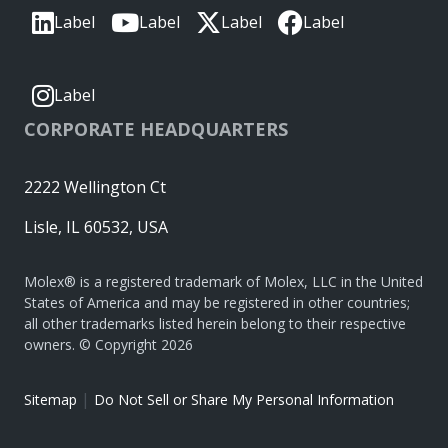
Label
Label
Label
Label
Label
CORPORATE HEADQUARTERS
2222 Wellington Ct
Lisle, IL 60532, USA
Molex® is a registered trademark of Molex, LLC in the United
States of America and may be registered in other countries;
all other trademarks listed herein belong to their respective
owners. © Copyright 2026
|
Sitemap
Do Not Sell or Share My Personal Information