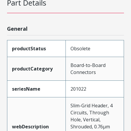
Part Details
General
productStatus
Obsolete
Board-to-Board
productCategory
Connectors
seriesName
201022
Slim-Grid Header, 4
Circuits, Through
Hole, Vertical,
webDescription
Shrouded, 0.76µm