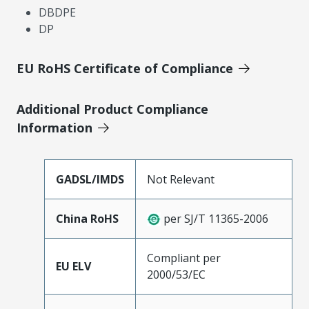
DBDPE
DP
EU RoHS Certificate of Compliance
Additional Product Compliance
Information
GADSL/IMDS
Not Relevant
China RoHS
per SJ/T 11365-2006
Compliant per
EU ELV
2000/53/EC