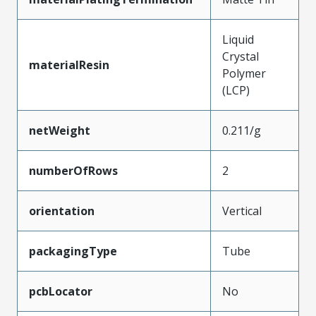
Liquid
Crystal
materialResin
Polymer
(LCP)
netWeight
0.211/g
numberOfRows
2
orientation
Vertical
packagingType
Tube
pcbLocator
No