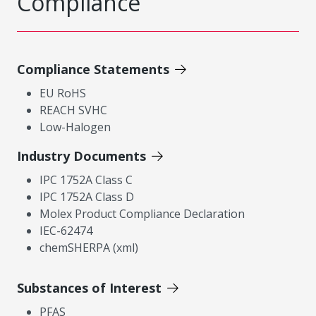
Compliance
Compliance Statements
EU RoHS
REACH SVHC
Low-Halogen
Industry Documents
IPC 1752A Class C
IPC 1752A Class D
Molex Product Compliance Declaration
IEC-62474
chemSHERPA (xml)
Substances of Interest
PFAS