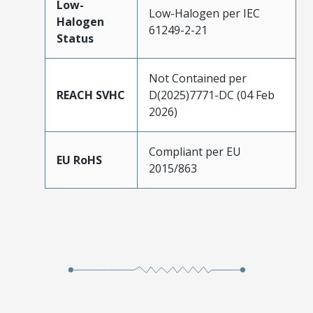
Low-
Low-Halogen per IEC
Halogen
61249-2-21
Status
Not Contained per
REACH SVHC
D(2025)7771-DC (04 Feb
2026)
Compliant per EU
EU RoHS
2015/863