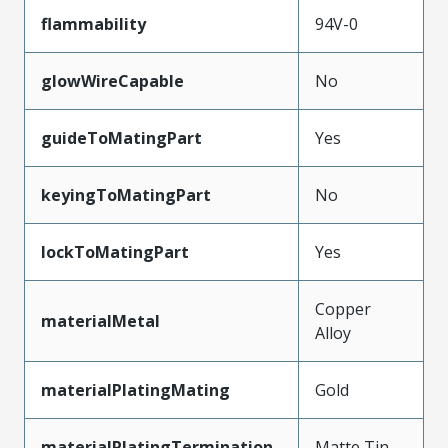
flammability
94V-0
glowWireCapable
No
guideToMatingPart
Yes
keyingToMatingPart
No
lockToMatingPart
Yes
Copper
materialMetal
Alloy
materialPlatingMating
Gold
materialPlatingTermination
Matte Tin