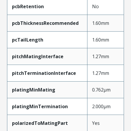
pcbRetention
No
pcbThicknessRecommended
1.60mm
pcTailLength
1.60mm
pitchMatingInterface
1.27mm
pitchTerminationInterface
1.27mm
platingMinMating
0.762µm
platingMinTermination
2.000µm
polarizedToMatingPart
Yes