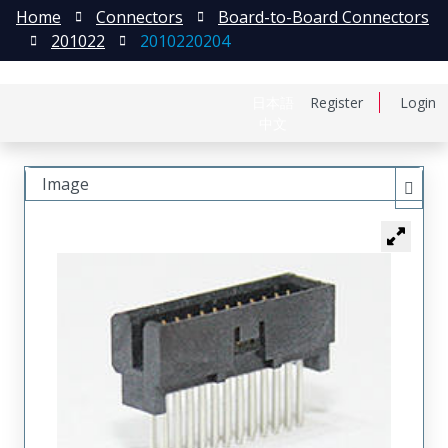
Home
Connectors
Board-to-Board Connectors
201022
2010220204
日本語
Register
Login
中文
Image