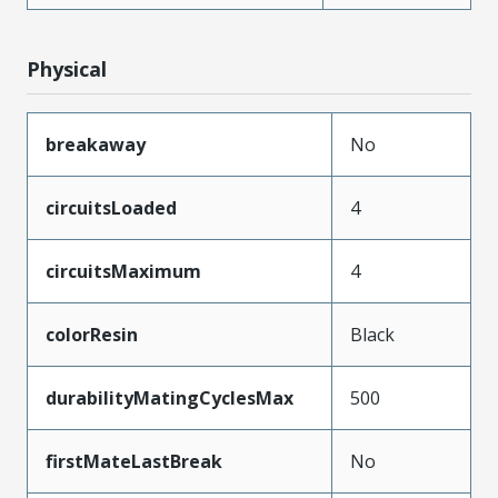
Physical
breakaway
No
circuitsLoaded
4
circuitsMaximum
4
colorResin
Black
durabilityMatingCyclesMax
500
firstMateLastBreak
No