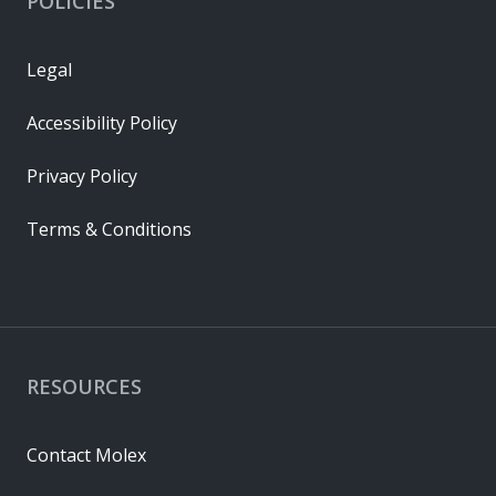
POLICIES
Legal
Accessibility Policy
Privacy Policy
Terms & Conditions
RESOURCES
Contact Molex