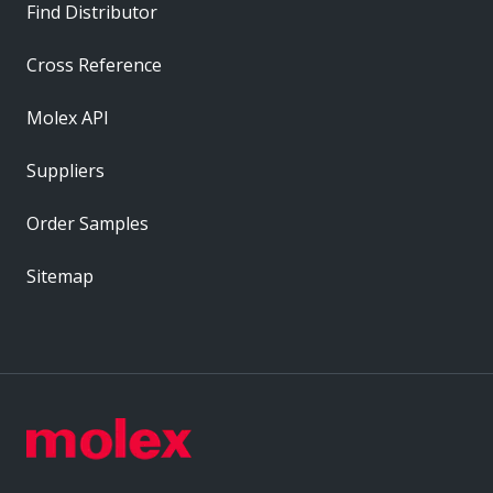
Find Distributor
Cross Reference
Molex API
Suppliers
Order Samples
Sitemap