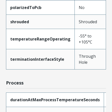
polarizedToPcb
No
shrouded
Shrouded
-55° to
temperatureRangeOperating
+105°C
Through
terminationInterfaceStyle
Hole
Process
durationAtMaxProcessTemperatureSeconds
1