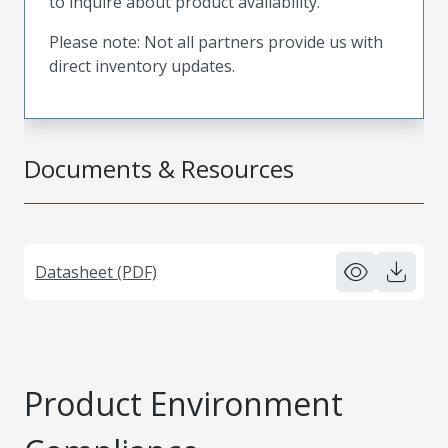
to inquire about product availability.
Please note: Not all partners provide us with
direct inventory updates.
Documents & Resources
Datasheet (PDF)
Product Environment