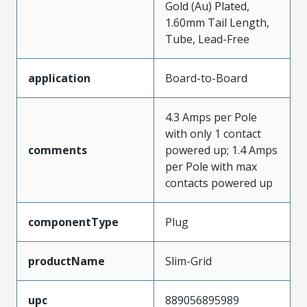
Gold (Au) Plated,
1.60mm Tail Length,
Tube, Lead-Free
application
Board-to-Board
4.3 Amps per Pole
with only 1 contact
comments
powered up; 1.4 Amps
per Pole with max
contacts powered up
componentType
Plug
productName
Slim-Grid
upc
889056895989