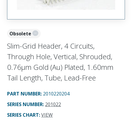
Obsolete
Slim-Grid Header, 4 Circuits,
Through Hole, Vertical, Shrouded,
0.76µm Gold (Au) Plated, 1.60mm
Tail Length, Tube, Lead-Free
PART NUMBER
:
2010220204
SERIES NUMBER
:
201022
SERIES CHART
:
VIEW