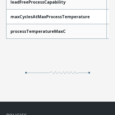
leadFreeProcessCapability
W
maxCyclesAtMaxProcessTemperature
1
processTemperatureMaxC
2