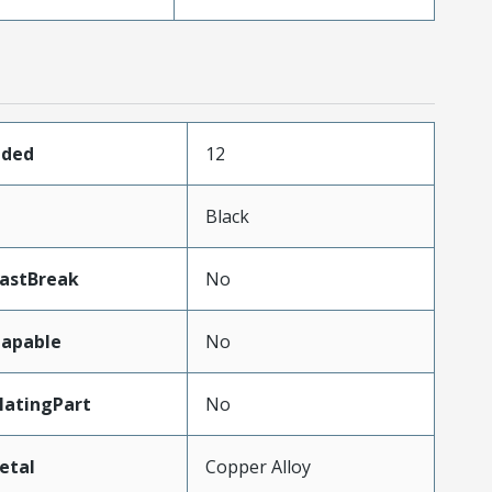
aded
12
Black
LastBreak
No
apable
No
atingPart
No
etal
Copper Alloy