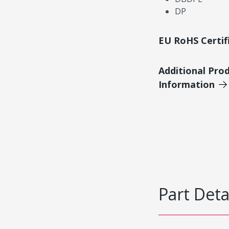
DP
EU RoHS Certif
Additional Pro
Information
Part Deta