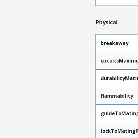
Physical
breakaway
circuitsMaxi
durabilityMat
flammability
guideToMatin
lockToMatingP