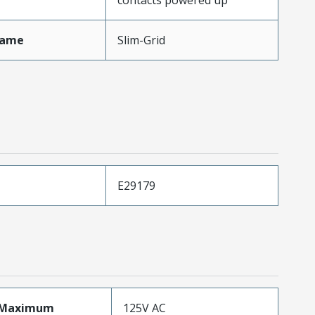
Name
Slim-Grid
E29179
eMaximum
125V AC