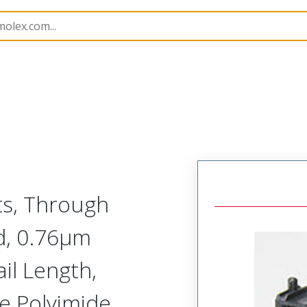
201021
2010214262
ts, Through
d, 0.76µm
il Length,
ce Polyimide