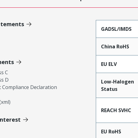
atements
GADSL/IMDS
China RoHS
ments
EU ELV
ss C
ss D
Low-Halogen
 Compliance Declaration
Status
xml)
REACH SVHC
Interest
EU RoHS