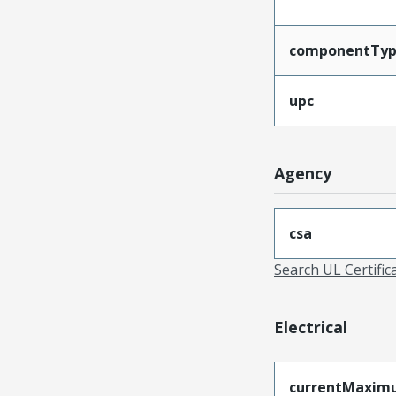
componentTy
upc
Agency
csa
Search UL Certific
Electrical
currentMaxim