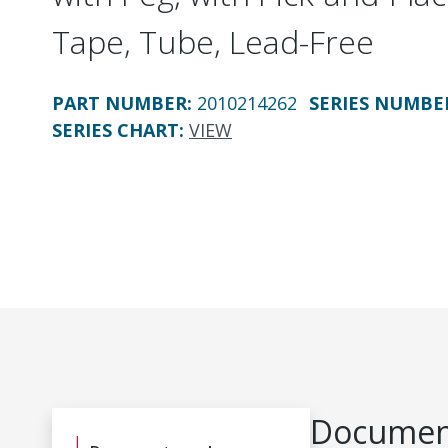
Tape, Tube, Lead-Free
PART NUMBER
:
2010214262
SERIES NUMBE
SERIES CHART
:
VIEW
Document