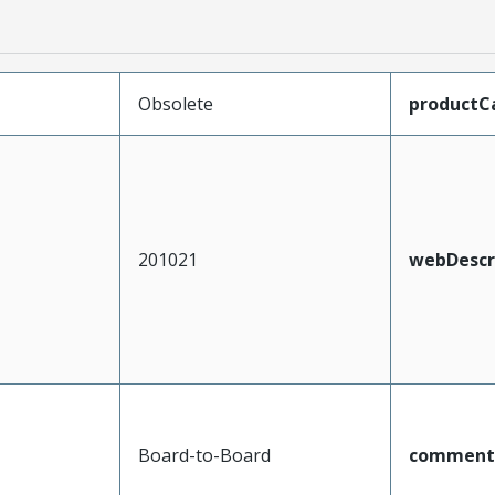
Obsolete
productC
201021
webDescr
Board-to-Board
comment