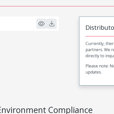
Distribut
Currently, ther
partners. We 
directly to inqu
Please note: No
updates.
Environment Compliance