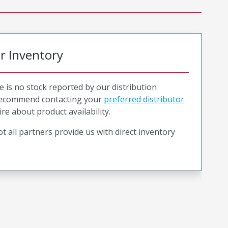
or Inventory
e is no stock reported by our distribution
recommend contacting your
preferred distributor
ire about product availability.
t all partners provide us with direct inventory