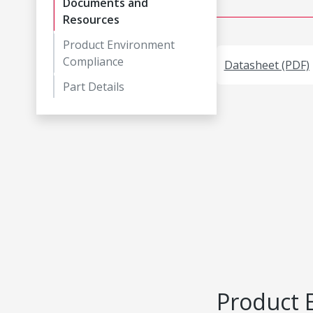
Documents and
Resources
Product Environment
Compliance
Datasheet (PDF)
Part Details
Product 