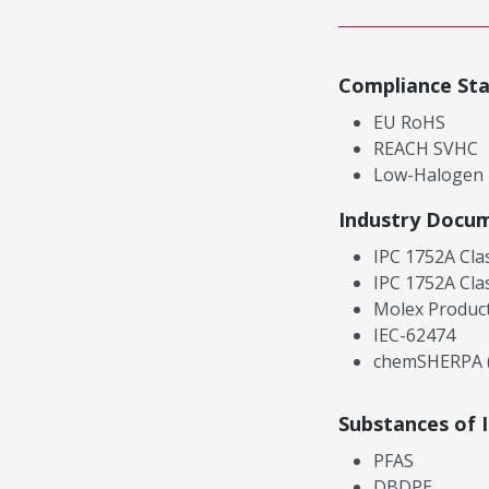
Compliance St
EU RoHS
REACH SVHC
Low-Halogen
Industry Docu
IPC 1752A Cla
IPC 1752A Cla
Molex Product
IEC-62474
chemSHERPA (
Substances of 
PFAS
DBDPE