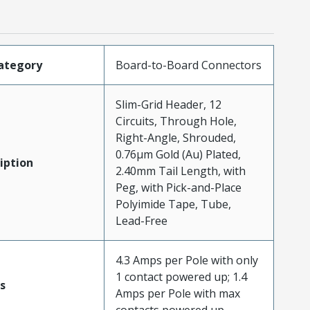
ategory
Board-to-Board Connectors
Slim-Grid Header, 12
Circuits, Through Hole,
Right-Angle, Shrouded,
0.76µm Gold (Au) Plated,
iption
2.40mm Tail Length, with
Peg, with Pick-and-Place
Polyimide Tape, Tube,
Lead-Free
4.3 Amps per Pole with only
1 contact powered up; 1.4
s
Amps per Pole with max
contacts powered up