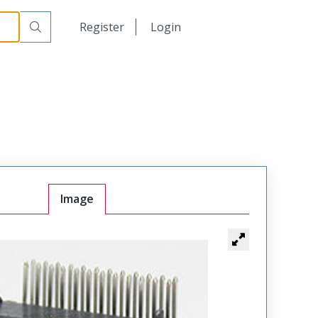
日本語
Register
Login
中文
Image