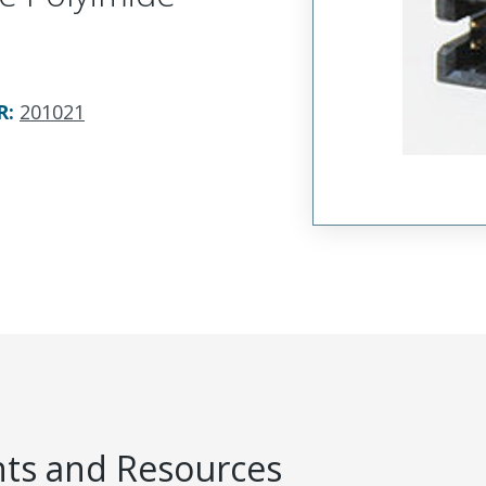
R
:
201021
s and Resources