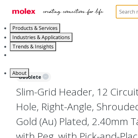
Home
Connectors
Board-to-Board Connectors
Products & Services
Industries & Applications
Trends & Insights
Careers
About
Obsolete
Slim-Grid Header, 12 Circui
Hole, Right-Angle, Shroude
Gold (Au) Plated, 2.40mm Ta
with Peg, with Pick-and-Pla