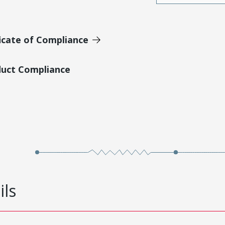
icate of Compliance
duct Compliance
ils