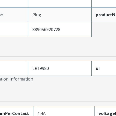
pe
Plug
product
889056920728
LR19980
ul
ation Information
umPerContact
1.4A
voltag