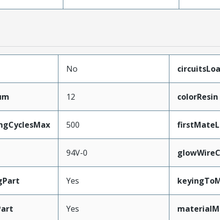
No
circuitsLo
mum
12
colorResin
ingCyclesMax
500
firstMate
94V-0
glowWireC
gPart
Yes
keyingToM
art
Yes
materialM