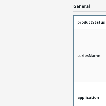
General
productStatus
seriesName
application