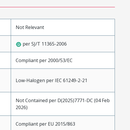
Not Relevant
per SJ/T 11365-2006
Compliant per 2000/53/EC
Low-Halogen per IEC 61249-2-21
Not Contained per D(2025)7771-DC (04 Feb
2026)
Compliant per EU 2015/863