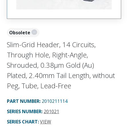
Obsolete
Slim-Grid Header, 14 Circuits,
Through Hole, Right-Angle,
Shrouded, 0.38µm Gold (Au)
Plated, 2.40mm Tail Length, without
Peg, Tube, Lead-Free
PART NUMBER
:
2010211114
SERIES NUMBER
:
201021
SERIES CHART
:
VIEW