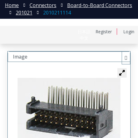
Home
Connectors
Board-to-Board Connectors
201021
2010211114
日本語
Register
Login
中文
Image