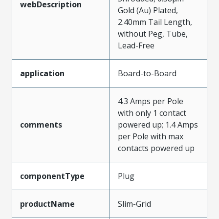
webDescription
Gold (Au) Plated,
2.40mm Tail Length,
without Peg, Tube,
Lead-Free
application
Board-to-Board
4.3 Amps per Pole
with only 1 contact
comments
powered up; 1.4 Amps
per Pole with max
contacts powered up
componentType
Plug
productName
Slim-Grid