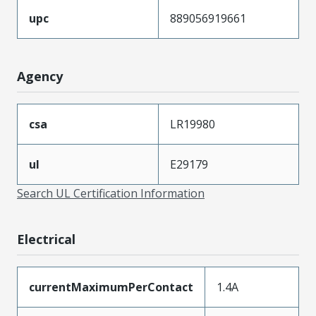
upc
889056919661
Agency
csa
LR19980
ul
E29179
Search UL Certification Information
Electrical
currentMaximumPerContact
1.4A