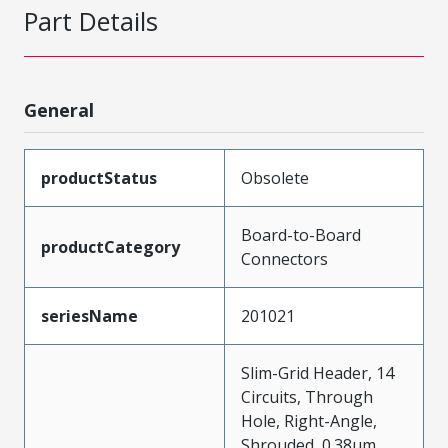
Part Details
General
productStatus
Obsolete
Board-to-Board
productCategory
Connectors
seriesName
201021
Slim-Grid Header, 14
Circuits, Through
Hole, Right-Angle,
Shrouded, 0.38µm