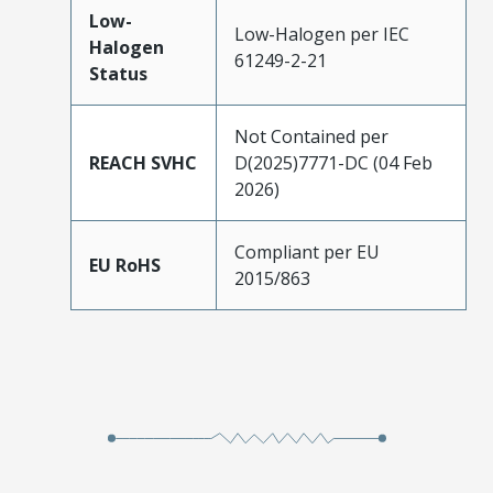
Low-
Low-Halogen per IEC
Halogen
61249-2-21
Status
Not Contained per
REACH SVHC
D(2025)7771-DC (04 Feb
2026)
Compliant per EU
EU RoHS
2015/863