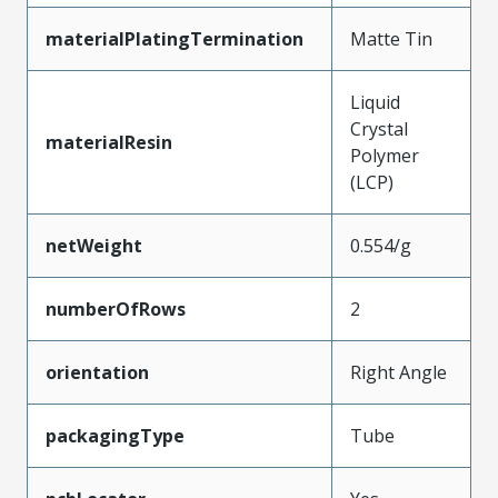
materialPlatingTermination
Matte Tin
Liquid
Crystal
materialResin
Polymer
(LCP)
netWeight
0.554/g
numberOfRows
2
orientation
Right Angle
packagingType
Tube