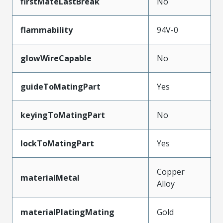
firstMateLastBreak
No
flammability
94V-0
glowWireCapable
No
guideToMatingPart
Yes
keyingToMatingPart
No
lockToMatingPart
Yes
Copper
materialMetal
Alloy
materialPlatingMating
Gold