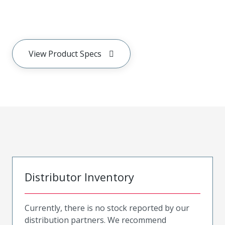
View Product Specs
Distributor Inventory
Currently, there is no stock reported by our
distribution partners. We recommend