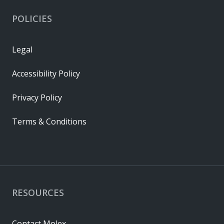
POLICIES
Legal
Accessibility Policy
Privacy Policy
Terms & Conditions
RESOURCES
Contact Molex