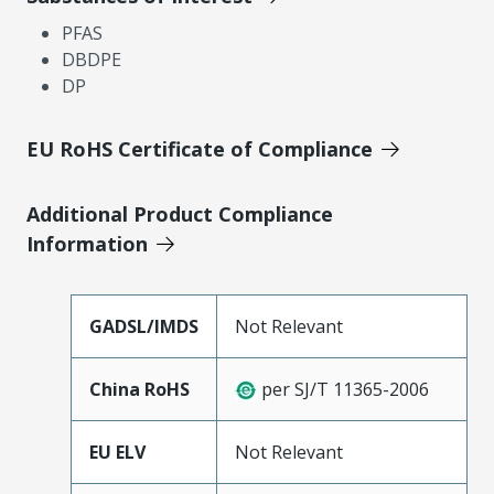
PFAS
DBDPE
DP
EU RoHS Certificate of Compliance
Additional Product Compliance
Information
GADSL/IMDS
Not Relevant
China RoHS
per SJ/T 11365-2006
EU ELV
Not Relevant