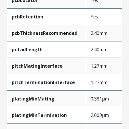
pcbLocator
Yes
pcbRetention
Yes
pcbThicknessRecommended
2.40mm
pcTailLength
2.40mm
pitchMatingInterface
1.27mm
pitchTerminationInterface
1.27mm
platingMinMating
0.381µm
platingMinTermination
2.000µm