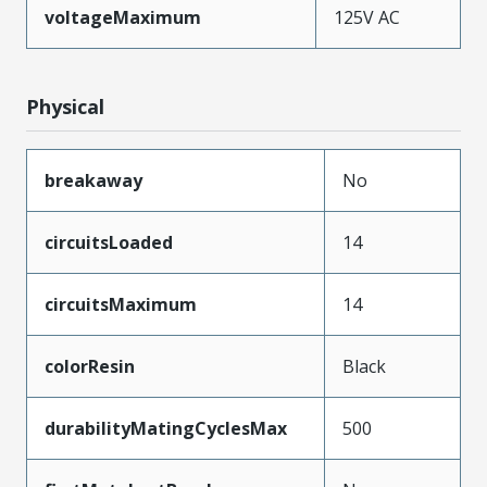
voltageMaximum
125V AC
Physical
breakaway
No
circuitsLoaded
14
circuitsMaximum
14
colorResin
Black
durabilityMatingCyclesMax
500