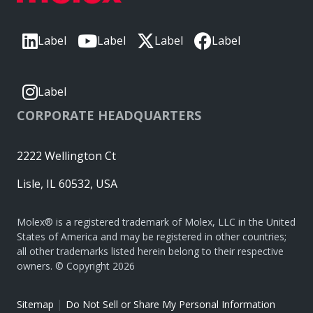
Label
Label
Label
Label
Label
CORPORATE HEADQUARTERS
2222 Wellington Ct
Lisle, IL 60532, USA
Molex® is a registered trademark of Molex, LLC in the United
States of America and may be registered in other countries;
all other trademarks listed herein belong to their respective
owners. © Copyright 2026
|
Sitemap
Do Not Sell or Share My Personal Information