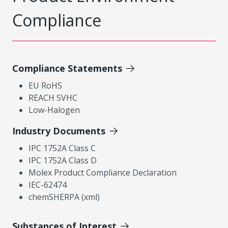
Compliance
Compliance Statements
EU RoHS
REACH SVHC
Low-Halogen
Industry Documents
IPC 1752A Class C
IPC 1752A Class D
Molex Product Compliance Declaration
IEC-62474
chemSHERPA (xml)
Substances of Interest