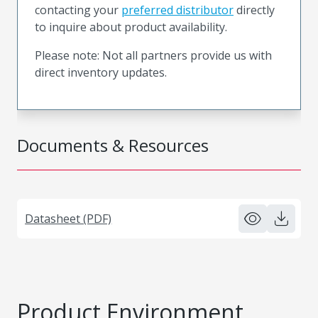
contacting your
preferred distributor
directly
to inquire about product availability.
Please note: Not all partners provide us with
direct inventory updates.
Documents & Resources
Datasheet (PDF)
Product Environment