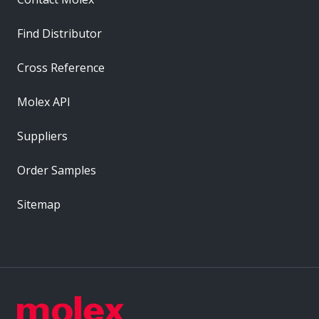
Find Distributor
Cross Reference
Molex API
Suppliers
Order Samples
Sitemap