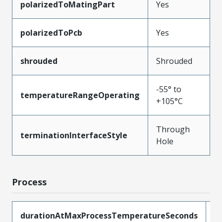
polarizedToMatingPart
Yes
polarizedToPcb
Yes
shrouded
Shrouded
-55° to
temperatureRangeOperating
+105°C
Through
terminationInterfaceStyle
Hole
Process
durationAtMaxProcessTemperatureSeconds
1