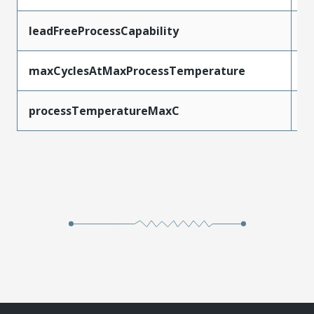
leadFreeProcessCapability
W
maxCyclesAtMaxProcessTemperature
1
processTemperatureMaxC
2