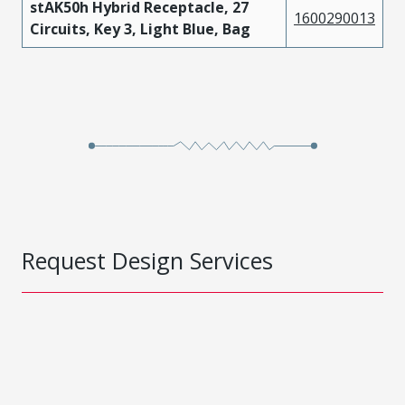
stAK50h Hybrid Receptacle, 27
1600290013
Circuits, Key 3, Light Blue, Bag
Request Design Services