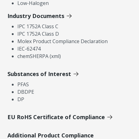
Low-Halogen
Industry Documents
IPC 1752A Class C
IPC 1752A Class D
Molex Product Compliance Declaration
IEC-62474
chemSHERPA (xml)
Substances of Interest
PFAS
DBDPE
DP
EU RoHS Certificate of Compliance
Additional Product Compliance