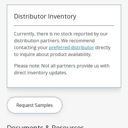
Distributor Inventory
Currently, there is no stock reported by our
distribution partners. We recommend
contacting your
preferred distributor
directly
to inquire about product availability.
Please note: Not all partners provide us with
direct inventory updates.
Request Samples
Documents & Resources