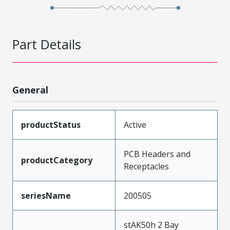
Part Details
General
productStatus
Active
PCB Headers and
productCategory
Receptacles
seriesName
200505
stAK50h 2 Bay