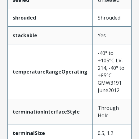
sealed
Unsealed
shrouded
Shrouded
stackable
Yes
-40° to
+105°C LV-
214, -40° to
temperatureRangeOperating
+85°C
GMW3191
June2012
Through
terminationInterfaceStyle
Hole
terminalSize
0.5, 1.2