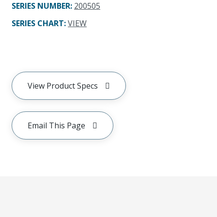
SERIES NUMBER
:
200505
SERIES CHART
:
VIEW
View Product Specs
Email This Page