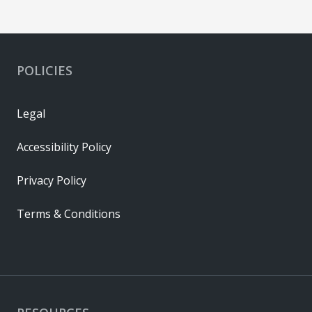
POLICIES
Legal
Accessibility Policy
Privacy Policy
Terms & Conditions