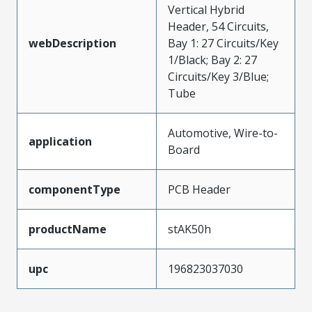
Vertical Hybrid
Header, 54 Circuits,
webDescription
Bay 1: 27 Circuits/Key
1/Black; Bay 2: 27
Circuits/Key 3/Blue;
Tube
Automotive, Wire-to-
application
Board
componentType
PCB Header
productName
stAK50h
upc
196823037030