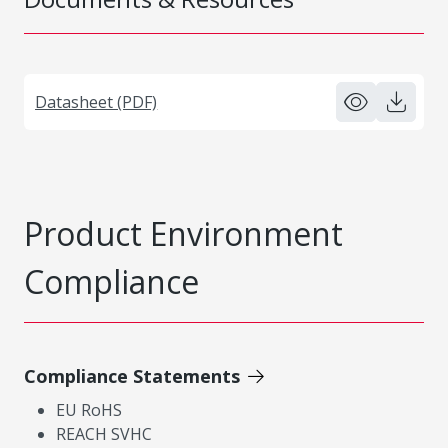
Datasheet (PDF)
Product Environment
Compliance
Compliance Statements
EU RoHS
REACH SVHC