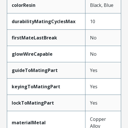
colorResin
Black, Blue
durabilityMatingCyclesMax
10
firstMateLastBreak
No
glowWireCapable
No
guideToMatingPart
Yes
keyingToMatingPart
Yes
lockToMatingPart
Yes
Copper
materialMetal
Alloy