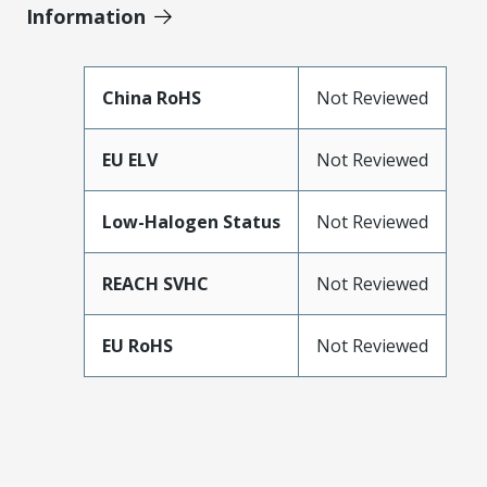
Information
China RoHS
Not Reviewed
EU ELV
Not Reviewed
Low-Halogen Status
Not Reviewed
REACH SVHC
Not Reviewed
EU RoHS
Not Reviewed