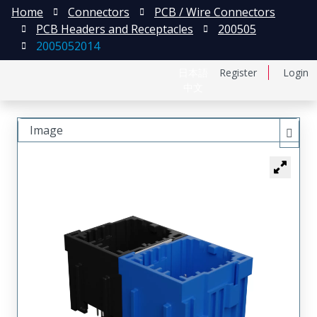
Home
Connectors
PCB / Wire Connectors
PCB Headers and Receptacles
200505
2005052014
日本語
Register
Login
中文
Image