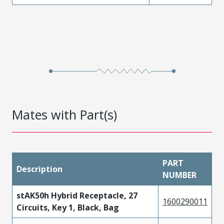
Mates with Part(s)
PART
Description
NUMBER
stAK50h Hybrid Receptacle, 27
1600290011
Circuits, Key 1, Black, Bag