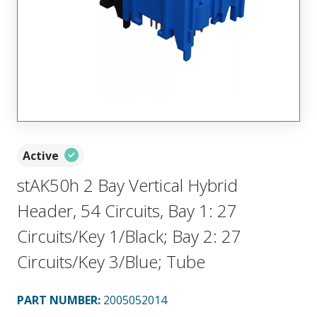
Active
stAK50h 2 Bay Vertical Hybrid
Header, 54 Circuits, Bay 1: 27
Circuits/Key 1/Black; Bay 2: 27
Circuits/Key 3/Blue; Tube
PART NUMBER
:
2005052014