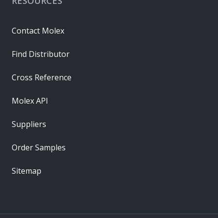
RESOURCES
Contact Molex
Find Distributor
Cross Reference
Molex API
Suppliers
Order Samples
Sitemap