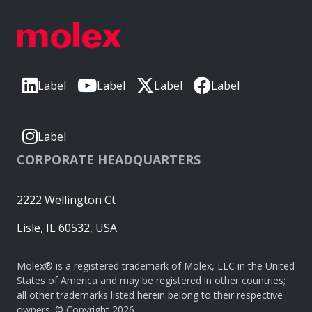
Label
Label
Label
Label
Label
CORPORATE HEADQUARTERS
2222 Wellington Ct
Lisle, IL 60532, USA
Molex® is a registered trademark of Molex, LLC in the United
States of America and may be registered in other countries;
all other trademarks listed herein belong to their respective
owners. © Copyright 2026