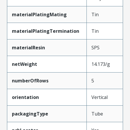
materialPlatingMating
Tin
materialPlatingTermination
Tin
materialResin
SPS
netWeight
14.173/g
numberOfRows
5
orientation
Vertical
packagingType
Tube