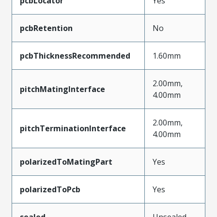
pcbLocator
Yes
pcbRetention
No
pcbThicknessRecommended
1.60mm
2.00mm,
pitchMatingInterface
4.00mm
2.00mm,
pitchTerminationInterface
4.00mm
polarizedToMatingPart
Yes
polarizedToPcb
Yes