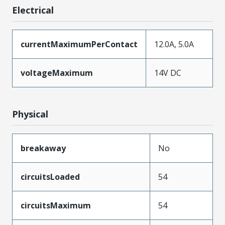
Electrical
currentMaximumPerContact
12.0A, 5.0A
voltageMaximum
14V DC
Physical
breakaway
No
circuitsLoaded
54
circuitsMaximum
54