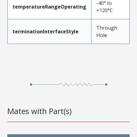
-40° to
temperatureRangeOperating
+120°C
Through
terminationInterfaceStyle
Hole
Mates with Part(s)