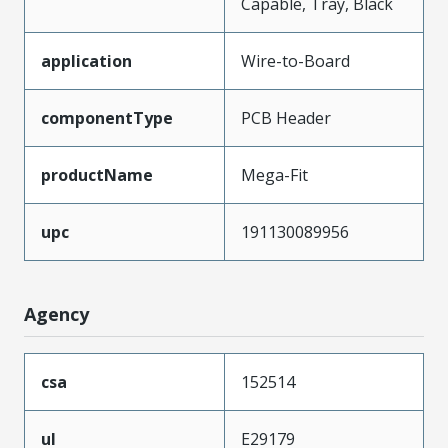
Capable, Tray, Black
application
Wire-to-Board
componentType
PCB Header
productName
Mega-Fit
upc
191130089956
Agency
csa
152514
ul
E29179