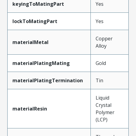
keyingToMatingPart
Yes
lockToMatingPart
Yes
Copper
materialMetal
Alloy
materialPlatingMating
Gold
materialPlatingTermination
Tin
Liquid
Crystal
materialResin
Polymer
(LCP)