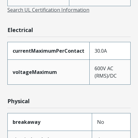
Search UL Certification Information
Electrical
currentMaximumPerContact
30.0A
600V AC
voltageMaximum
(RMS)/DC
Physical
breakaway
No