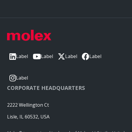
Label
Label
Label
Label
Label
CORPORATE HEADQUARTERS
2222 Wellington Ct
Lisle, IL 60532, USA