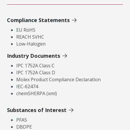
Compliance Statements
EU RoHS
REACH SVHC
Low-Halogen
Industry Documents
IPC 1752A Class C
IPC 1752A Class D
Molex Product Compliance Declaration
IEC-62474
chemSHERPA (xml)
Substances of Interest
PFAS
DBDPE