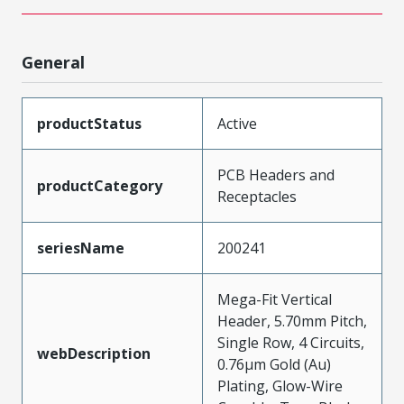
General
productStatus
Active
PCB Headers and
productCategory
Receptacles
seriesName
200241
Mega-Fit Vertical
Header, 5.70mm Pitch,
Single Row, 4 Circuits,
webDescription
0.76µm Gold (Au)
Plating, Glow-Wire