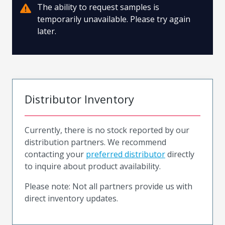
The ability to request samples is
temporarily unavailable. Please try again
later.
Distributor Inventory
Currently, there is no stock reported by our
distribution partners. We recommend
contacting your
preferred distributor
directly
to inquire about product availability.
Please note: Not all partners provide us with
direct inventory updates.