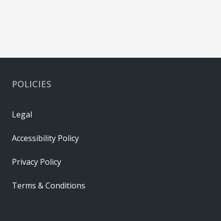
POLICIES
Legal
Accessibility Policy
Privacy Policy
Terms & Conditions