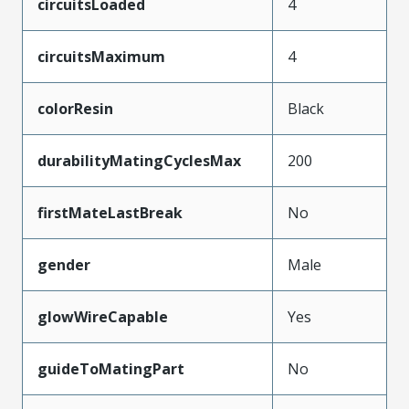
circuitsLoaded
4
circuitsMaximum
4
colorResin
Black
durabilityMatingCyclesMax
200
firstMateLastBreak
No
gender
Male
glowWireCapable
Yes
guideToMatingPart
No