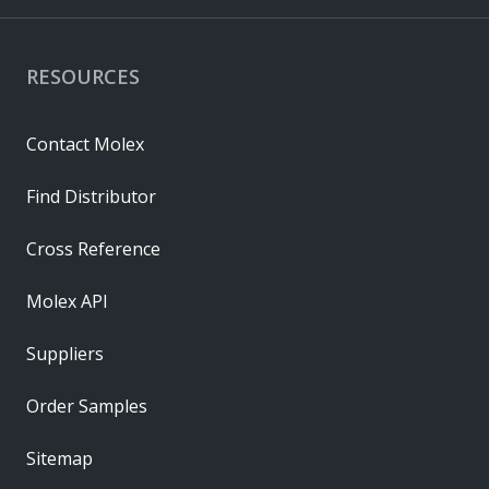
RESOURCES
Contact Molex
Find Distributor
Cross Reference
Molex API
Suppliers
Order Samples
Sitemap