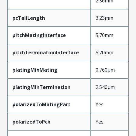
2.36mm
pcTailLength
3.23mm
pitchMatingInterface
5.70mm
pitchTerminationInterface
5.70mm
platingMinMating
0.760µm
platingMinTermination
2.540µm
polarizedToMatingPart
Yes
polarizedToPcb
Yes