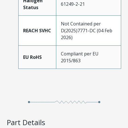
Halogen
61249-2-21
Status
Not Contained per
REACH SVHC
D(2025)7771-DC (04 Feb
2026)
Compliant per EU
EU RoHS
2015/863
Part Details