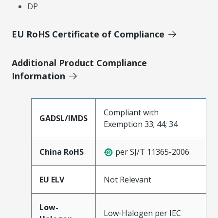
DP
EU RoHS Certificate of Compliance
Additional Product Compliance
Information
Compliant with
GADSL/IMDS
Exemption 33; 44; 34
China RoHS
per SJ/T 11365-2006
EU ELV
Not Relevant
Low-
Low-Halogen per IEC