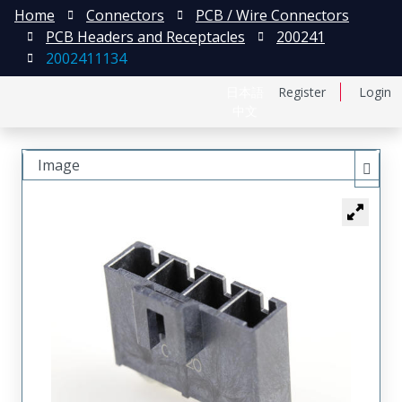
Home
Connectors
PCB / Wire Connectors
PCB Headers and Receptacles
200241
2002411134
日本語
Register
Login
中文
Image