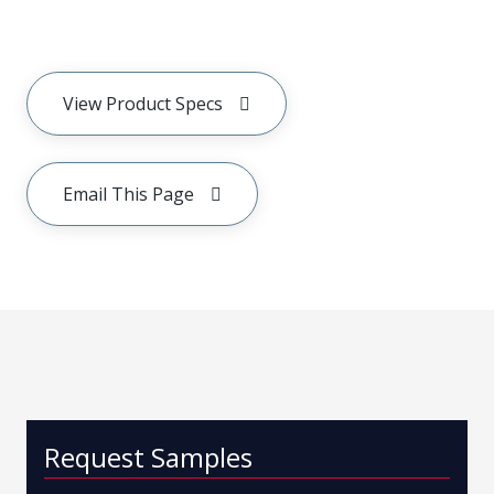
View Product Specs
Email This Page
Request Samples