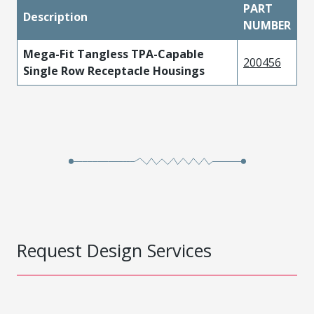
PART
Description
NUMBER
Mega-Fit Tangless TPA-Capable
200456
Single Row Receptacle Housings
Request Design Services