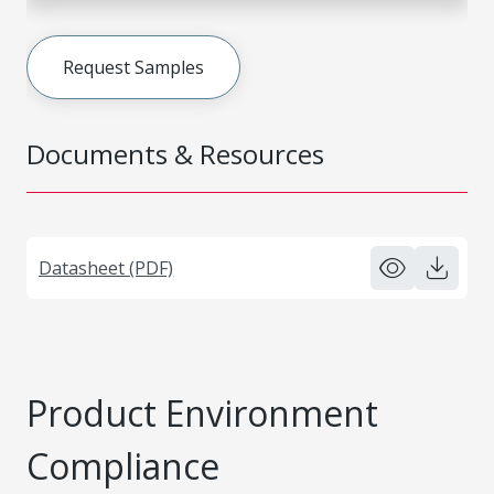
Request Samples
Documents & Resources
Datasheet (PDF)
Product Environment
Compliance