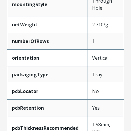
Through
mountingStyle
Hole
netWeight
2.710/g
numberOfRows
1
orientation
Vertical
packagingType
Tray
pcbLocator
No
pcbRetention
Yes
1.58mm,
pcbThicknessRecommended