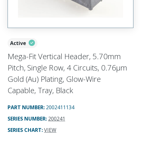
Active
Mega-Fit Vertical Header, 5.70mm
Pitch, Single Row, 4 Circuits, 0.76µm
Gold (Au) Plating, Glow-Wire
Capable, Tray, Black
PART NUMBER
:
2002411134
SERIES NUMBER
:
200241
SERIES CHART
:
VIEW