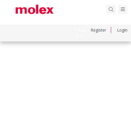
日本語
Register
Login
中文
Part Number
2002189200
Category
Crimp Presses and Crimp Hand Tools
Physical Specifications
Net Weight
332.600/g
Keywords: 200218-9200, 2002189200
Compliance & Certifications