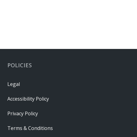
POLICIES
Legal
Accessibility Policy
Privacy Policy
Terms & Conditions