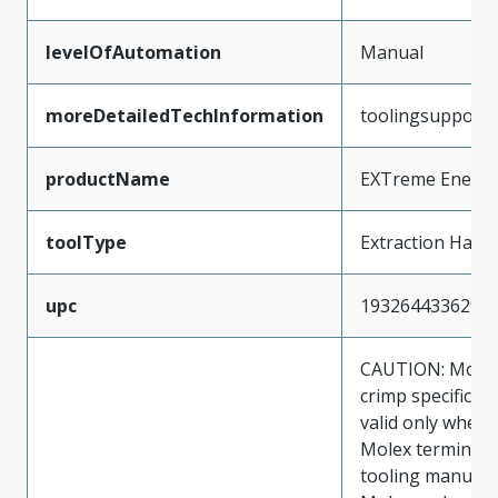
levelOfAutomation
Manual
moreDetailedTechInformation
toolingsupport
productName
EXTreme Energe
toolType
Extraction Hand
upc
193264433629
CAUTION: Molex
crimp specificat
valid only when 
Molex terminals
tooling manufac