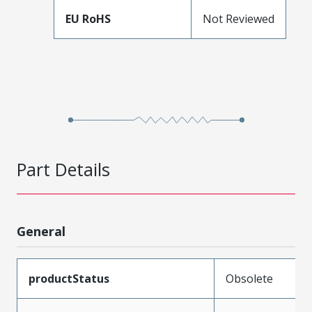
EU RoHS
Not Reviewed
Part Details
General
productStatus
Obsolete