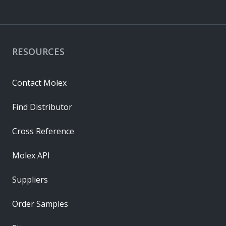
RESOURCES
Contact Molex
Find Distributor
Cross Reference
Molex API
Suppliers
Order Samples