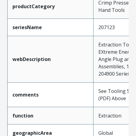
Crimp Presses a
productCategory
Hand Tools
seriesName
207123
Extraction Tool 
EXtreme Energet
webDescription
Angle Plug and 
Assemblies, 172
204900 Series
See Tooling Spec
comments
(PDF) Above
function
Extraction
geographicArea
Global