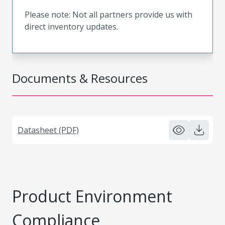
Please note: Not all partners provide us with
direct inventory updates.
Documents & Resources
Datasheet (PDF)
Product Environment
Compliance