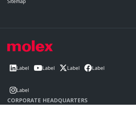
Sitemap
Label
Label
Label
Label
Label
CORPORATE HEADQUARTERS
2222 Wellington Ct
Lisle, IL 60532, USA