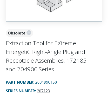
Obsolete
Extraction Tool for EXtreme
EnergetiC Right-Angle Plug and
Receptacle Assemblies, 172185
and 204900 Series
PART NUMBER
:
2001990150
SERIES NUMBER
:
207123