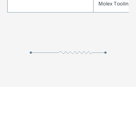
Molex Tooling is