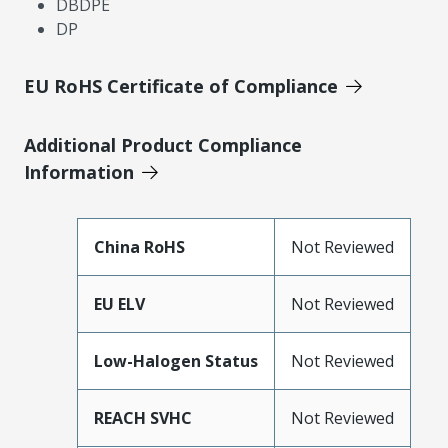
DBDPE
DP
EU RoHS Certificate of Compliance
Additional Product Compliance
Information
China RoHS
Not Reviewed
EU ELV
Not Reviewed
Low-Halogen Status
Not Reviewed
REACH SVHC
Not Reviewed