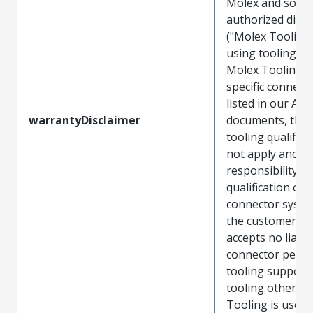
Molex and sold 
authorized distr
("Molex Tooling
using tooling ot
Molex Tooling w
specific connect
listed in our ATS
warrantyDisclaimer
documents, the
tooling qualifica
not apply and t
responsibility for
qualification of 
connector system
the customer. M
accepts no liabili
connector perf
tooling support
tooling other t
Tooling is used