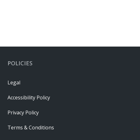
POLICIES
Legal
Accessibility Policy
Privacy Policy
Terms & Conditions