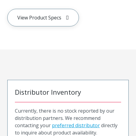
View Product Specs
Distributor Inventory
Currently, there is no stock reported by our
distribution partners. We recommend
contacting your
preferred distributor
directly
to inquire about product availability.