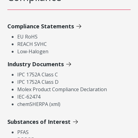
Compliance Statements
EU RoHS
REACH SVHC
Low-Halogen
Industry Documents
IPC 1752A Class C
IPC 1752A Class D
Molex Product Compliance Declaration
IEC-62474
chemSHERPA (xml)
Substances of Interest
PFAS