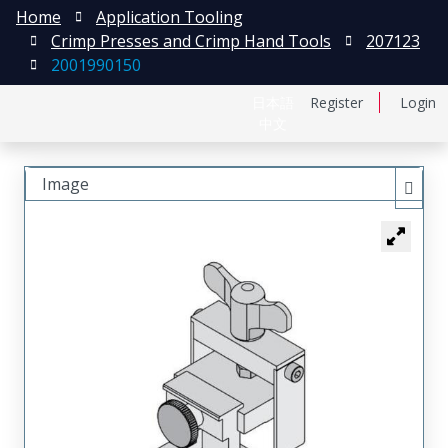
Home
Application Tooling
Crimp Presses and Crimp Hand Tools
207123
2001990150
日本語
Register
Login
中文
Image