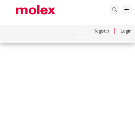
日本語
Register
Login
中文
Part Number
194180011
Category
Connector Housings
Physical Specifications
Circuits Maximum
6.0
Color Resin
Black
Flammability